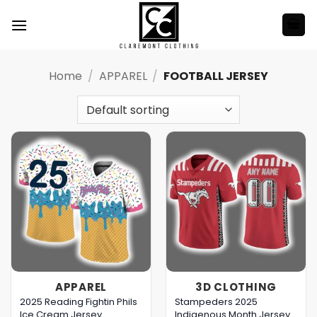
Skip
to
content
Home
/
APPAREL
/
FOOTBALL JERSEY
APPAREL
3D CLOTHING
2025 Reading Fightin Phils
Stampeders 2025
Ice Cream Jersey
Indigenous Month Jersey