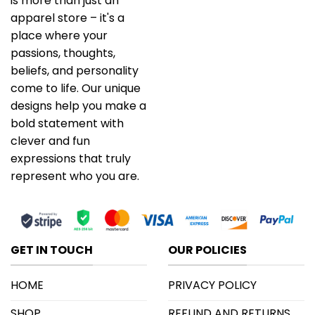
is more than just an
apparel store – it's a
place where your
passions, thoughts,
beliefs, and personality
come to life. Our unique
designs help you make a
bold statement with
clever and fun
expressions that truly
represent who you are.
GET IN TOUCH
OUR POLICIES
HOME
PRIVACY POLICY
SHOP
REFUND AND RETURNS