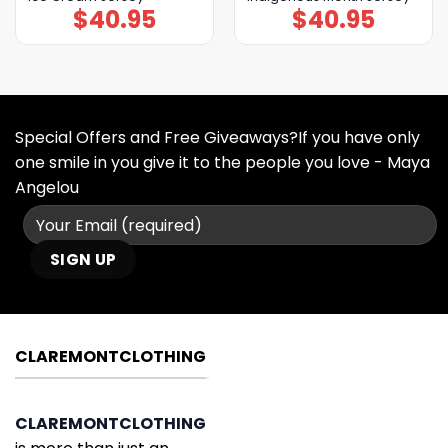
$
40.95
$
40.95
Special Offers and Free Giveaways?If you have only
one smile in you give it to the people you love - Maya
Angelou
CLAREMONTCLOTHING
CLAREMONTCLOTHING