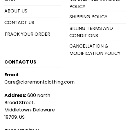
POLICY
ABOUT US
SHIPPING POLICY
CONTACT US
BILLING TERMS AND
TRACK YOUR ORDER
CONDITIONS
CANCELLATION &
MODIFICATION POLICY
CONTACT US
Email:
Care@claremontclothing.com
Address:
600 North
Broad Street,
Middletown, Delaware
19709, US