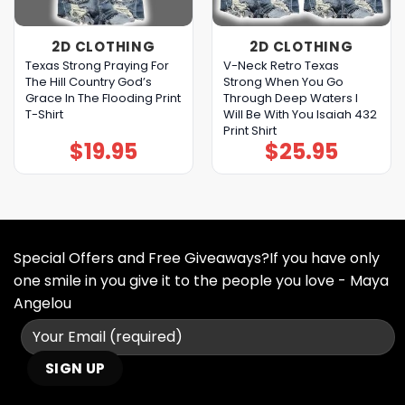
2D CLOTHING
2D CLOTHING
Texas Strong Praying For
V-Neck Retro Texas
The Hill Country God’s
Strong When You Go
Grace In The Flooding Print
Through Deep Waters I
T-Shirt
Will Be With You Isaiah 432
Print Shirt
$
19.95
$
25.95
Special Offers and Free Giveaways?If you have only
one smile in you give it to the people you love - Maya
Angelou