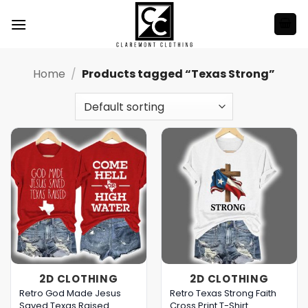
Skip
to
content
Home
/
Products tagged “Texas Strong”
2D CLOTHING
2D CLOTHING
Retro God Made Jesus
Retro Texas Strong Faith
Saved Texas Raised
Cross Print T-Shirt