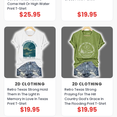
Come Hell Or High Water
Print T-Shirt
$
25.95
$
19.95
2D CLOTHING
2D CLOTHING
Retro Texas Strong Hold
Retro Texas Strong
Them In The Light In
Praying For The Hill
Memory In Love In Texas
Country God’s Grace In
Print T-Shirt
The Flooding Print T-Shirt
$
19.95
$
19.95