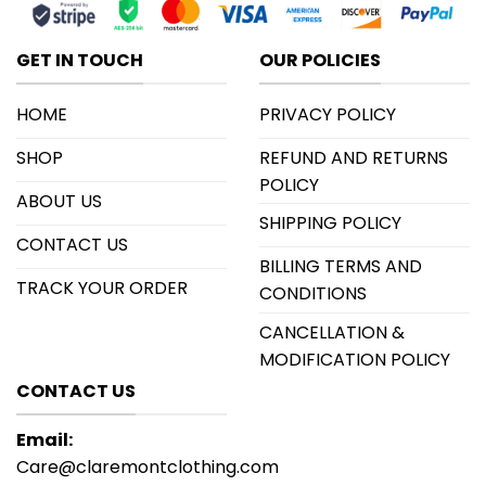
GET IN TOUCH
OUR POLICIES
HOME
PRIVACY POLICY
SHOP
REFUND AND RETURNS
POLICY
ABOUT US
SHIPPING POLICY
CONTACT US
BILLING TERMS AND
TRACK YOUR ORDER
CONDITIONS
CANCELLATION &
MODIFICATION POLICY
CONTACT US
Email:
Care@claremontclothing.com