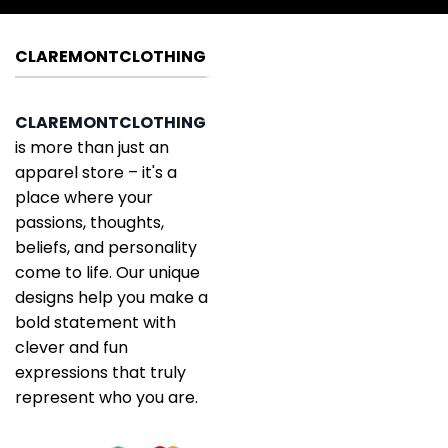
CLAREMONTCLOTHING
CLAREMONTCLOTHING
is more than just an
apparel store – it's a
place where your
passions, thoughts,
beliefs, and personality
come to life. Our unique
designs help you make a
bold statement with
clever and fun
expressions that truly
represent who you are.