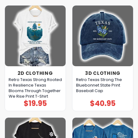
2D CLOTHING
3D CLOTHING
Retro Texas Strong Rooted
Retro Texas Strong The
In Resilience Texas
Bluebonnet State Print
Blooms Through Together
Baseball Cap
We Rise Print T-Shirt
$
19.95
$
40.95