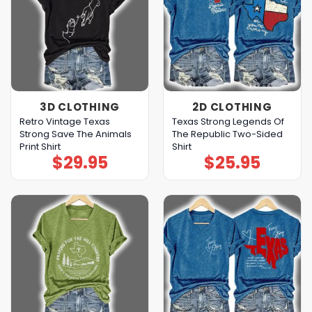
3D CLOTHING
2D CLOTHING
Retro Vintage Texas
Texas Strong Legends Of
Strong Save The Animals
The Republic Two-Sided
Print Shirt
Shirt
$
29.95
$
25.95