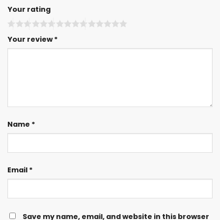
Your rating
Your review
*
Name
*
Email
*
Save my name, email, and website in this browser