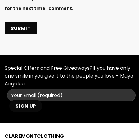
for the next time I comment.
Special Offers and Free Giveaways?If you have only
one smile in you give it to the people you love - Maya
Angelou
CLAREMONTCLOTHING