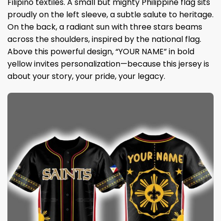
Filipino textiles. A small but mighty Philippine flag sits
proudly on the left sleeve, a subtle salute to heritage.
On the back, a radiant sun with three stars beams
across the shoulders, inspired by the national flag.
Above this powerful design, “YOUR NAME” in bold
yellow invites personalization—because this jersey is
about your story, your pride, your legacy.