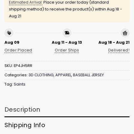
Estimated Arrival:
Place your order today (standard
shipping method) to receive the product(s) within
Aug 18 -
Aug 21
Aug 09
Aug 11 - Aug 13
Aug 18 - Aug 21
Order Placed
Order Ships
Delivered!
SKU:
EP4JH5RR
Categories:
3D CLOTHING
,
APPAREL
,
BASEBALL JERSEY
Tag:
Saints
Description
Shipping Info