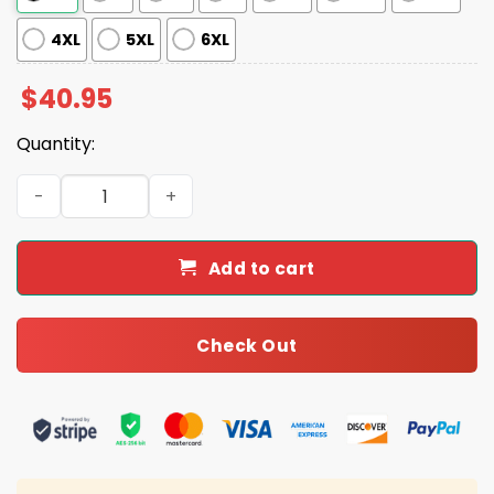
4XL
5XL
6XL
$
40.95
Quantity:
Saints Filipino Heritage Night 2025 Jersey quantity
Add to cart
Check Out