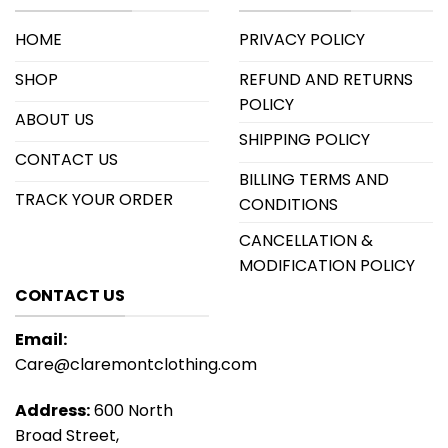
HOME
PRIVACY POLICY
SHOP
REFUND AND RETURNS
POLICY
ABOUT US
SHIPPING POLICY
CONTACT US
BILLING TERMS AND
TRACK YOUR ORDER
CONDITIONS
CANCELLATION &
MODIFICATION POLICY
CONTACT US
Email:
Care@claremontclothing.com
Address:
600 North
Broad Street,