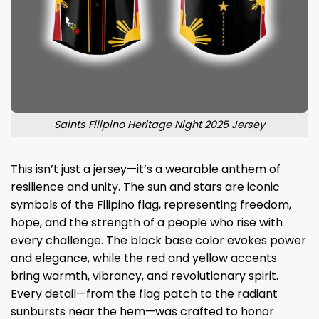
Saints Filipino Heritage Night 2025 Jersey
This isn’t just a jersey—it’s a wearable anthem of
resilience and unity. The sun and stars are iconic
symbols of the Filipino flag, representing freedom,
hope, and the strength of a people who rise with
every challenge. The black base color evokes power
and elegance, while the red and yellow accents
bring warmth, vibrancy, and revolutionary spirit.
Every detail—from the flag patch to the radiant
sunbursts near the hem—was crafted to honor