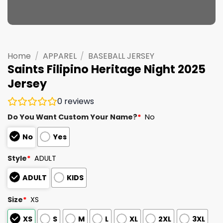
Home
/
APPAREL
/
BASEBALL JERSEY
Saints Filipino Heritage Night 2025
Jersey
0
reviews
Do You Want Custom Your Name?
*
No
No
Yes
Style
*
ADULT
ADULT
KIDS
Size
*
XS
XS
S
M
L
XL
2XL
3XL