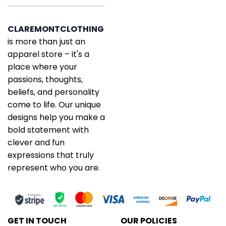
CLAREMONTCLOTHING
is more than just an
apparel store – it's a
place where your
passions, thoughts,
beliefs, and personality
come to life. Our unique
designs help you make a
bold statement with
clever and fun
expressions that truly
represent who you are.
GET IN TOUCH
OUR POLICIES