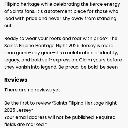
Filipino heritage while celebrating the fierce energy
of Saints fans. It’s a statement piece for those who
lead with pride and never shy away from standing
out.
Ready to wear your roots and roar with pride? The
Saints Filipino Heritage Night 2025 Jersey is more
than game-day gear—it’s a celebration of identity,
legacy, and bold self-expression. Claim yours before
they vanish into legend. Be proud, be bold, be seen.
Reviews
There are no reviews yet
Be the first to review “Saints Filipino Heritage Night
2025 Jersey”
Your email address will not be published.
Required
fields are marked
*