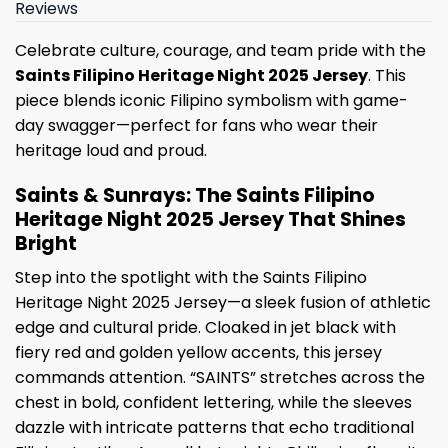
Reviews
Celebrate culture, courage, and team pride with the
Saints Filipino Heritage Night 2025 Jersey
. This
piece blends iconic Filipino symbolism with game-
day swagger—perfect for fans who wear their
heritage loud and proud.
Saints & Sunrays: The Saints Filipino
Heritage Night 2025 Jersey That Shines
Bright
Step into the spotlight with the Saints Filipino
Heritage Night 2025 Jersey—a sleek fusion of athletic
edge and cultural pride. Cloaked in jet black with
fiery red and golden yellow accents, this jersey
commands attention. “SAINTS” stretches across the
chest in bold, confident lettering, while the sleeves
dazzle with intricate patterns that echo traditional