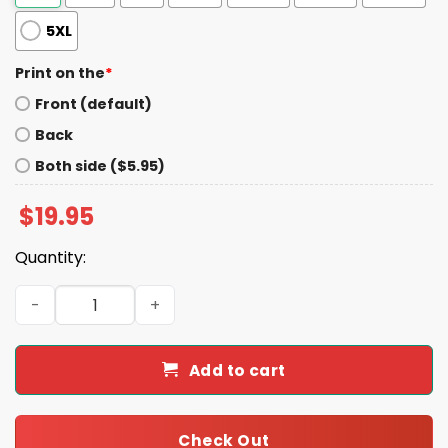
5XL
Print on the
*
Front (default)
Back
Both side ($5.95)
$
19.95
Quantity:
1944 Roosevelt Truman For America Shirt quantity
Add to cart
Check Out