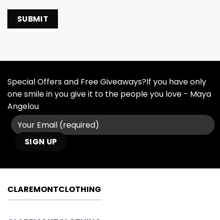
Special Offers and Free Giveaways?If you have only
one smile in you give it to the people you love - Maya
Angelou
CLAREMONTCLOTHING