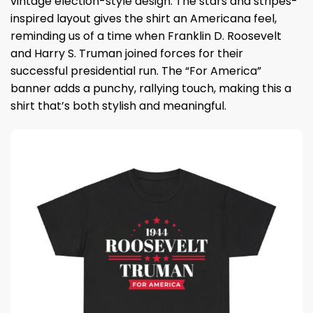
vintage election-style design. The stars and stripes-
inspired layout gives the shirt an Americana feel,
reminding us of a time when Franklin D. Roosevelt
and Harry S. Truman joined forces for their
successful presidential run. The “For America”
banner adds a punchy, rallying touch, making this a
shirt that’s both stylish and meaningful.