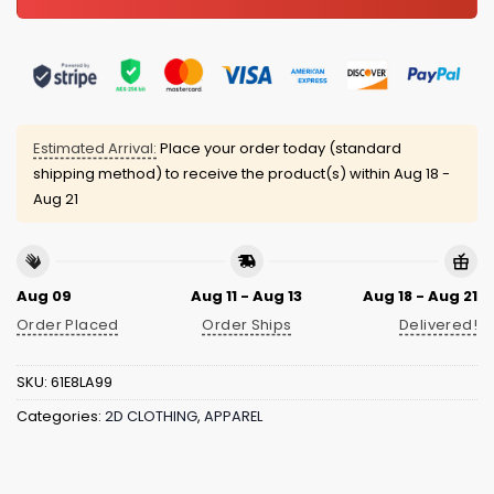
Estimated Arrival:
Place your order today (standard
shipping method) to receive the product(s) within
Aug 18 -
Aug 21
Aug 09
Aug 11 - Aug 13
Aug 18 - Aug 21
Order Placed
Order Ships
Delivered!
SKU:
61E8LA99
Categories:
2D CLOTHING
,
APPAREL