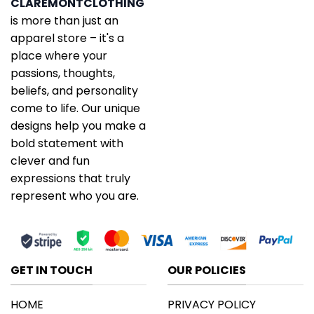
CLAREMONTCLOTHING
is more than just an
apparel store – it's a
place where your
passions, thoughts,
beliefs, and personality
come to life. Our unique
designs help you make a
bold statement with
clever and fun
expressions that truly
represent who you are.
GET IN TOUCH
OUR POLICIES
HOME
PRIVACY POLICY