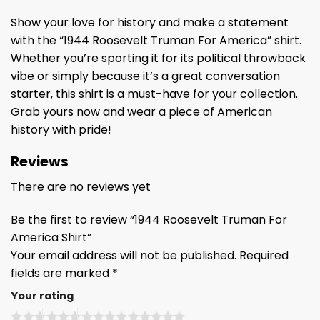
Show your love for history and make a statement
with the “1944 Roosevelt Truman For America” shirt.
Whether you’re sporting it for its political throwback
vibe or simply because it’s a great conversation
starter, this shirt is a must-have for your collection.
Grab yours now and wear a piece of American
history with pride!
Reviews
There are no reviews yet
Be the first to review “1944 Roosevelt Truman For
America Shirt”
Your email address will not be published.
Required
fields are marked
*
Your rating