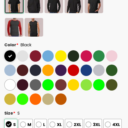
Color
*
Black
Size
*
S
S
M
L
XL
2XL
3XL
4XL