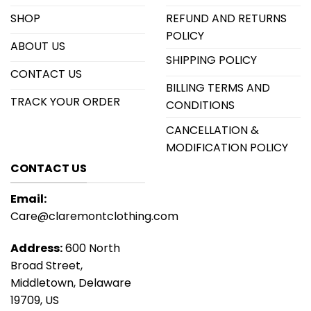
SHOP
REFUND AND RETURNS
POLICY
ABOUT US
SHIPPING POLICY
CONTACT US
BILLING TERMS AND
TRACK YOUR ORDER
CONDITIONS
CANCELLATION &
MODIFICATION POLICY
CONTACT US
Email:
Care@claremontclothing.com
Address:
600 North
Broad Street,
Middletown, Delaware
19709, US