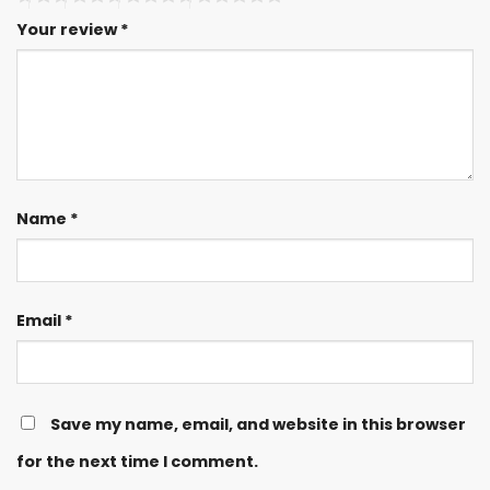
Your review
*
Name
*
Email
*
Save my name, email, and website in this browser
for the next time I comment.