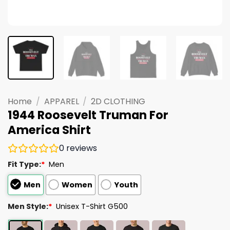
Home
/
APPAREL
/
2D CLOTHING
1944 Roosevelt Truman For
America Shirt
0
reviews
Fit Type:
*
Men
Men
Women
Youth
Men Style:
*
Unisex T-Shirt G500