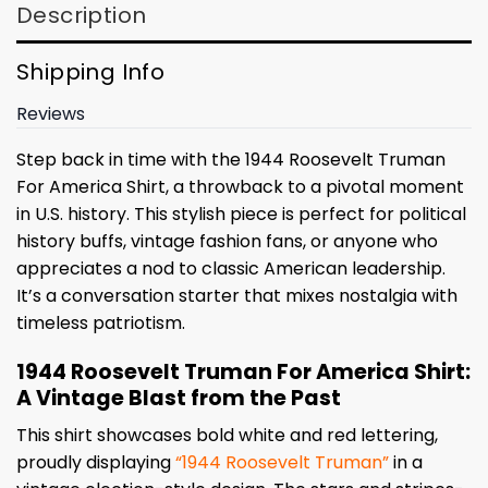
Description
Shipping Info
Reviews
Step back in time with the 1944 Roosevelt Truman
For America Shirt, a throwback to a pivotal moment
in U.S. history. This stylish piece is perfect for political
history buffs, vintage fashion fans, or anyone who
appreciates a nod to classic American leadership.
It’s a conversation starter that mixes nostalgia with
timeless patriotism.
1944 Roosevelt Truman For America Shirt:
A Vintage Blast from the Past
This shirt showcases bold white and red lettering,
proudly displaying
“1944 Roosevelt Truman”
in a