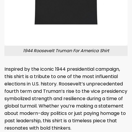
1944 Roosevelt Truman For America Shirt
Inspired by the iconic 1944 presidential campaign,
this shirt is a tribute to one of the most influential
elections in U.S. history. Roosevelt’s unprecedented
fourth term and Truman’s rise to the vice presidency
symbolized strength and resilience during a time of
global turmoil. Whether you’re making a statement
about modern-day politics or just paying homage to
past leadership, this shirt is a timeless piece that
resonates with bold thinkers.