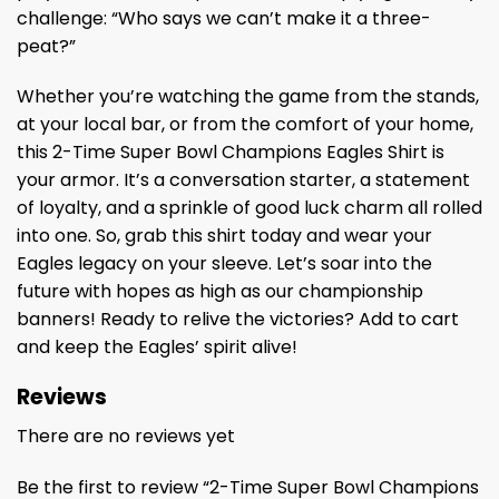
challenge: “Who says we can’t make it a three-
peat?”
Whether you’re watching the game from the stands,
at your local bar, or from the comfort of your home,
this 2-Time Super Bowl Champions Eagles Shirt is
your armor. It’s a conversation starter, a statement
of loyalty, and a sprinkle of good luck charm all rolled
into one. So, grab this shirt today and wear your
Eagles legacy on your sleeve. Let’s soar into the
future with hopes as high as our championship
banners! Ready to relive the victories? Add to cart
and keep the Eagles’ spirit alive!
Reviews
There are no reviews yet
Be the first to review “2-Time Super Bowl Champions