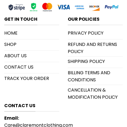
GET IN TOUCH
OUR POLICIES
HOME
PRIVACY POLICY
SHOP
REFUND AND RETURNS
POLICY
ABOUT US
SHIPPING POLICY
CONTACT US
BILLING TERMS AND
TRACK YOUR ORDER
CONDITIONS
CANCELLATION &
MODIFICATION POLICY
CONTACT US
Email:
Care@claremontclothing.com