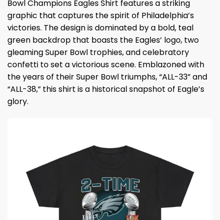
Bowl Champions Eagles Shirt features a striking
graphic that captures the spirit of Philadelphia’s
victories. The design is dominated by a bold, teal
green backdrop that boasts the Eagles’ logo, two
gleaming Super Bowl trophies, and celebratory
confetti to set a victorious scene. Emblazoned with
the years of their Super Bowl triumphs, “ALL-33” and
“ALL-38,” this shirt is a historical snapshot of Eagle’s
glory.