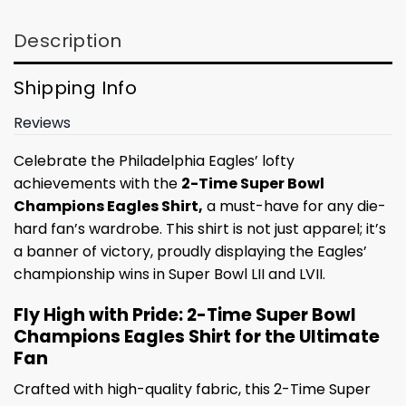
Description
Shipping Info
Reviews
Celebrate the Philadelphia Eagles’ lofty
achievements with the
2-Time Super Bowl
Champions Eagles Shirt,
a must-have for any die-
hard fan’s wardrobe. This shirt is not just apparel; it’s
a banner of victory, proudly displaying the Eagles’
championship wins in Super Bowl LII and LVII.
Fly High with Pride: 2-Time Super Bowl
Champions Eagles Shirt for the Ultimate
Fan
Crafted with high-quality fabric, this 2-Time Super