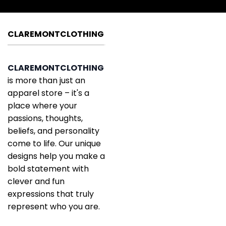
CLAREMONTCLOTHING
CLAREMONTCLOTHING
is more than just an
apparel store – it's a
place where your
passions, thoughts,
beliefs, and personality
come to life. Our unique
designs help you make a
bold statement with
clever and fun
expressions that truly
represent who you are.