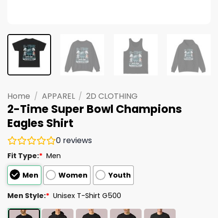
Home
/
APPAREL
/
2D CLOTHING
2-Time Super Bowl Champions
Eagles Shirt
0
reviews
Fit Type:
*
Men
Men
Women
Youth
Men Style:
*
Unisex T-Shirt G500