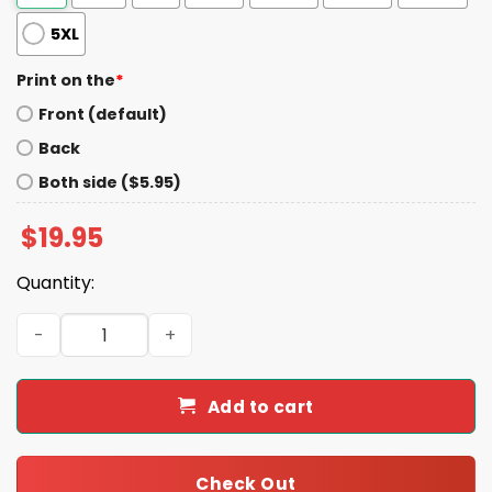
5XL
Print on the
*
Front (default)
Back
Both side ($5.95)
$
19.95
Quantity:
2-Time Super Bowl Champions Eagles Shirt quantity
Add to cart
Check Out