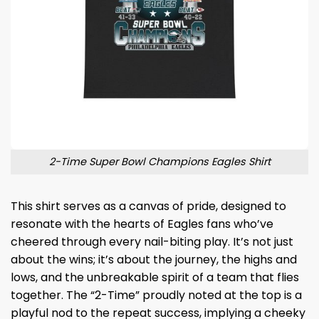
2-Time Super Bowl Champions Eagles Shirt
This shirt serves as a canvas of pride, designed to
resonate with the hearts of Eagles fans who’ve
cheered through every nail-biting play. It’s not just
about the wins; it’s about the journey, the highs and
lows, and the unbreakable spirit of a team that flies
together. The “2-Time” proudly noted at the top is a
playful nod to the repeat success, implying a cheeky