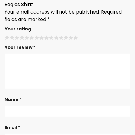
Eagles Shirt”
Your email address will not be published.
Required
fields are marked
*
Your rating
Your review
*
Name
*
Email
*