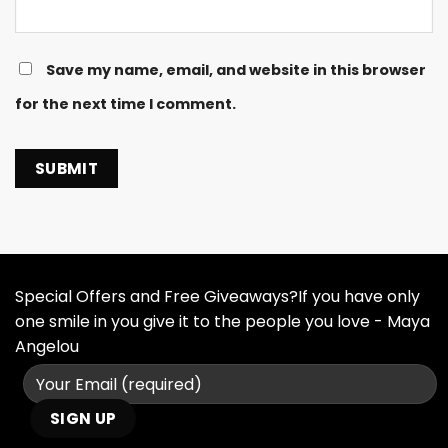
Save my name, email, and website in this browser
for the next time I comment.
Special Offers and Free Giveaways?If you have only
one smile in you give it to the people you love - Maya
Angelou