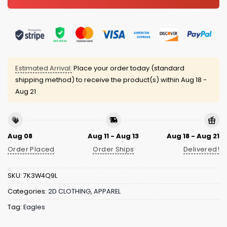
Estimated Arrival:
Place your order today (standard
shipping method) to receive the product(s) within
Aug 18 -
Aug 21
Aug 08
Aug 11 - Aug 13
Aug 18 - Aug 21
Order Placed
Order Ships
Delivered!
SKU:
7K3W4Q9L
Categories:
2D CLOTHING
,
APPAREL
Tag:
Eagles