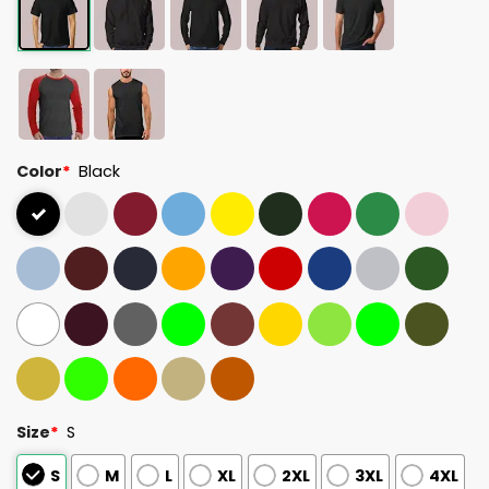
Color
*
Black
Size
*
S
S
M
L
XL
2XL
3XL
4XL