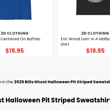
2D CLOTHING
2D CLOTHING
 Centered On Buffalo
Eric Wood Livin’ In A Mafi
Shirt
$
19.95
$
19.95
m in the
2025 Bills Ghost Halloween Pit Striped Sweatsh
host Halloween Pit Striped Sweatshir