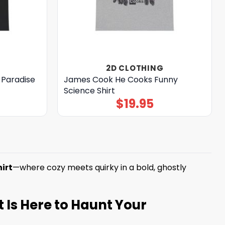
2D CLOTHING
a Paradise
James Cook He Cooks Funny
Science Shirt
$
19.95
irt
—where cozy meets quirky in a bold, ghostly
t Is Here to Haunt Your