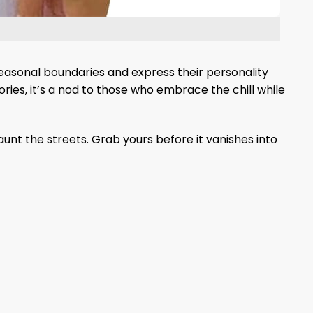
seasonal boundaries and express their personality
ories, it’s a nod to those who embrace the chill while
aunt the streets. Grab yours before it vanishes into