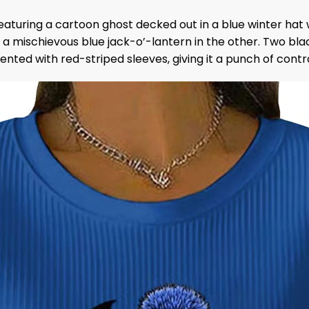
eaturing a cartoon ghost decked out in a blue winter hat 
mischievous blue jack-o’-lantern in the other. Two black
cented with red-striped sleeves, giving it a punch of cont