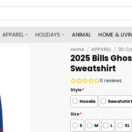
APPAREL
HOLIDAYS
ANIMAL
HOME & LIVI
Home
/
APPAREL
/
3D C
2025 Bills Ghos
Sweatshirt
0
reviews
Style
*
Hoodie
Sweatshir
Size
*
S
M
L
XL