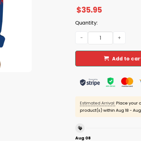
$
35.95
Quantity:
2025 Bills Ghost Halloween 
Add to car
Estimated Arrival:
Place your o
product(s) within
Aug 18 - Aug
Aug 08