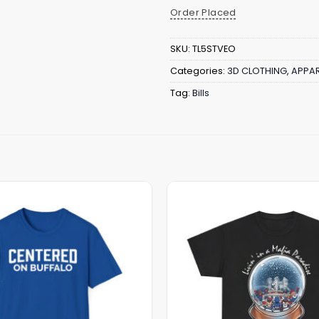
Order Placed
SKU:
TL5STVEO
Categories:
3D CLOTHING
,
APPAR
Tag:
Bills