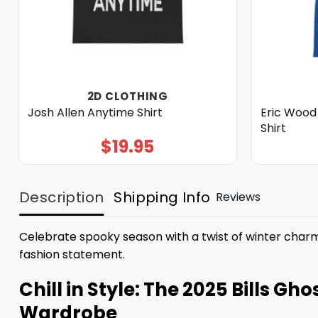
2D CLOTHING
Josh Allen Anytime Shirt
Eric Wood
Shirt
$
19.95
Description
Shipping Info
Reviews
Celebrate spooky season with a twist of winter char
fashion statement.
Chill in Style: The 2025 Bills G
Wardrobe