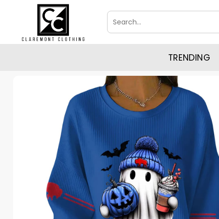
Skip
Search
to
for:
content
TRENDING