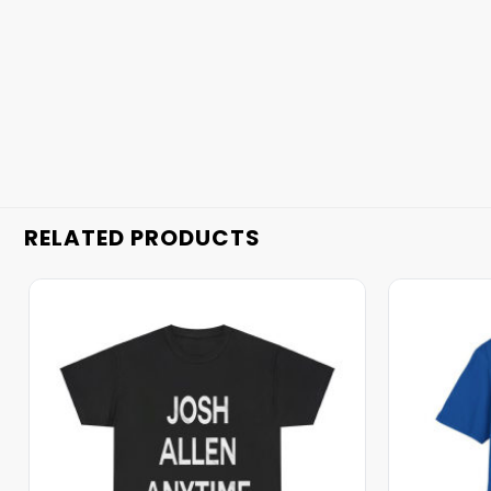
RELATED PRODUCTS