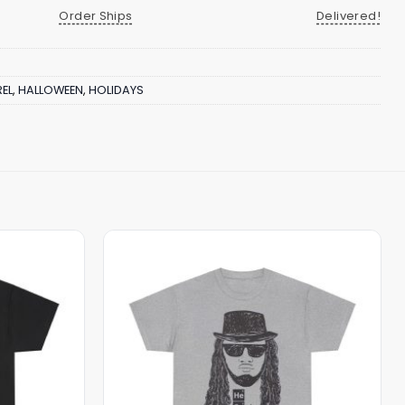
Order Ships
Delivered!
EL
,
HALLOWEEN
,
HOLIDAYS