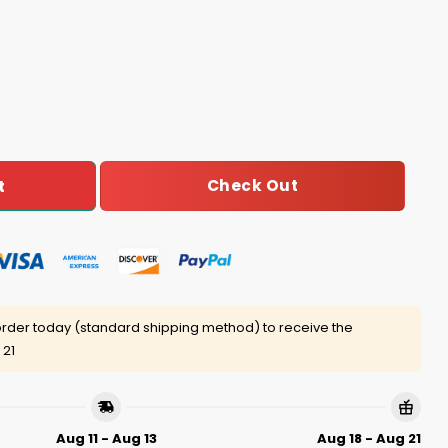
Pit Striped Sweatshirt quantity
Check Out
t
rder today (standard shipping method) to receive the
 21
Aug 11 - Aug 13
Aug 18 - Aug 21