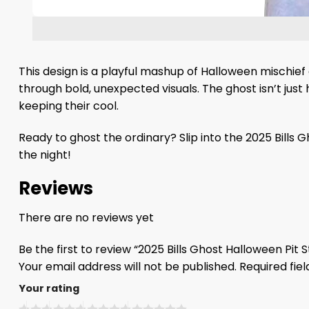
This design is a playful mashup of Halloween mischief
through bold, unexpected visuals. The ghost isn’t just 
keeping their cool.
Ready to ghost the ordinary? Slip into the 2025 Bills 
the night!
Reviews
There are no reviews yet
Be the first to review “2025 Bills Ghost Halloween Pit 
Your email address will not be published.
Required fie
Your rating