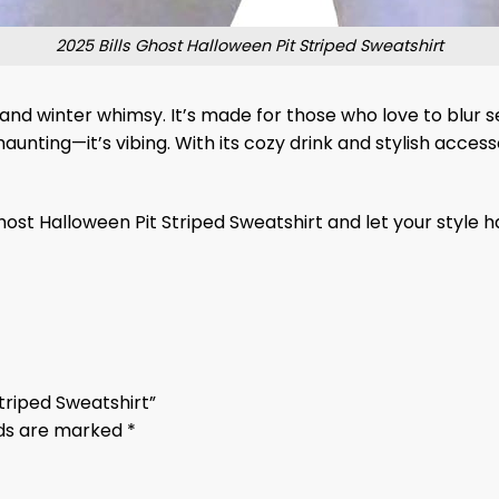
2025 Bills Ghost Halloween Pit Striped Sweatshirt
 and winter whimsy. It’s made for those who love to blur 
haunting—it’s vibing. With its cozy drink and stylish access
Ghost Halloween Pit Striped Sweatshirt and let your style h
Striped Sweatshirt”
lds are marked
*