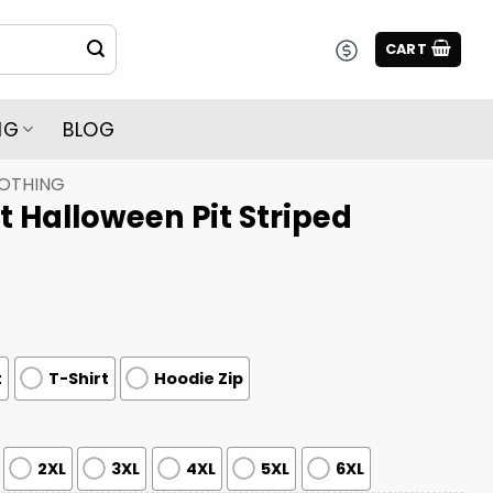
CART
NG
BLOG
LOTHING
t Halloween Pit Striped
t
T-Shirt
Hoodie Zip
2XL
3XL
4XL
5XL
6XL