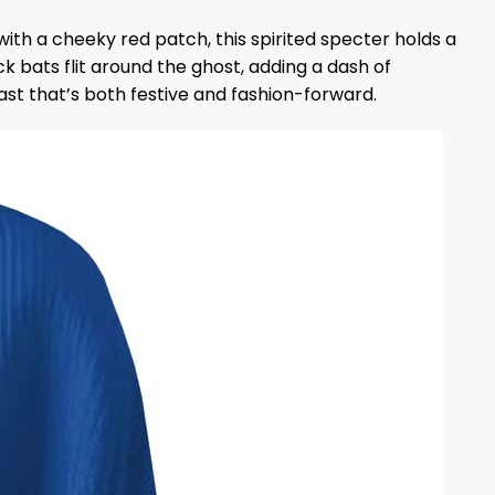
with a cheeky red patch, this spirited specter holds a
 bats flit around the ghost, adding a dash of
rast that’s both festive and fashion-forward.