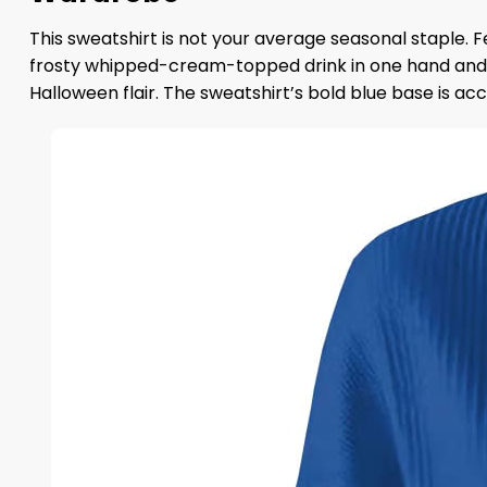
This sweatshirt is not your average seasonal staple. F
frosty whipped-cream-topped drink in one hand and a 
Halloween flair. The sweatshirt’s bold blue base is ac