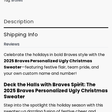
Tag:
Braves
Description
Shipping Info
Reviews
Celebrate the holidays in bold Braves style with the
2025 Braves Personalized Ugly Christmas
Sweater
—featuring festive flair, team pride, and
your own custom name and number!
Deck the Halls with Braves Spirit: The
2025 Braves Personalized Ugly Christmas
Sweater
Step into the spotlight this holiday season with this
sweater—a dazzling fusion of festive cheer and