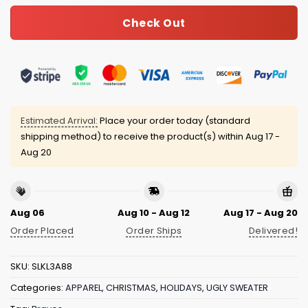
Check Out
Estimated Arrival:
Place your order today (standard
shipping method) to receive the product(s) within
Aug 17 -
Aug 20
Aug 06
Aug 10 - Aug 12
Aug 17 - Aug 20
Order Placed
Order Ships
Delivered!
SKU:
SLKL3A88
Categories:
APPAREL
,
CHRISTMAS
,
HOLIDAYS
,
UGLY SWEATER