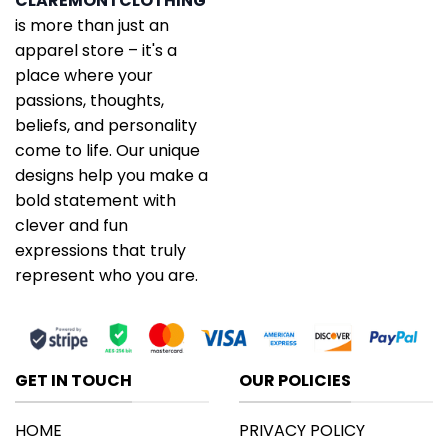
CLAREMONTCLOTHING
is more than just an
apparel store – it's a
place where your
passions, thoughts,
beliefs, and personality
come to life. Our unique
designs help you make a
bold statement with
clever and fun
expressions that truly
represent who you are.
GET IN TOUCH
OUR POLICIES
HOME
PRIVACY POLICY