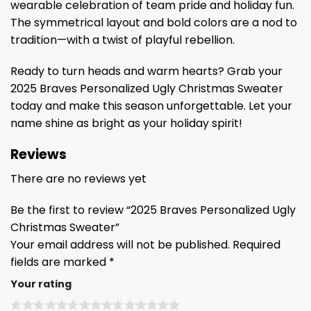
wearable celebration of team pride and holiday fun.
The symmetrical layout and bold colors are a nod to
tradition—with a twist of playful rebellion.
Ready to turn heads and warm hearts? Grab your
2025 Braves Personalized Ugly Christmas Sweater
today and make this season unforgettable. Let your
name shine as bright as your holiday spirit!
Reviews
There are no reviews yet
Be the first to review “2025 Braves Personalized Ugly
Christmas Sweater”
Your email address will not be published.
Required
fields are marked
*
Your rating