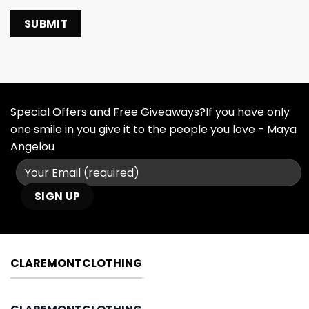
Special Offers and Free Giveaways?If you have only
one smile in you give it to the people you love - Maya
Angelou
CLAREMONTCLOTHING