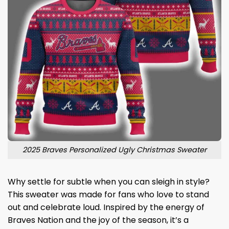
2025 Braves Personalized Ugly Christmas Sweater
Why settle for subtle when you can sleigh in style?
This sweater was made for fans who love to stand
out and celebrate loud. Inspired by the energy of
Braves Nation and the joy of the season, it’s a