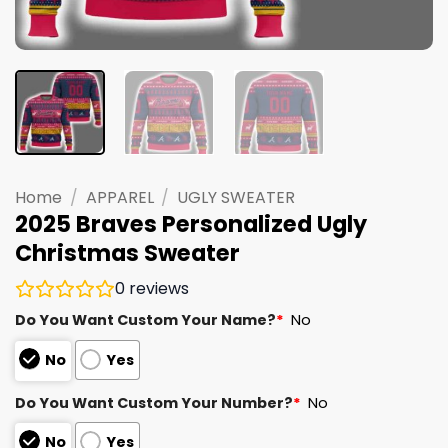
Home
/
APPAREL
/
UGLY SWEATER
2025 Braves Personalized Ugly
Christmas Sweater
0
reviews
Do You Want Custom Your Name?
*
No
No
Yes
Do You Want Custom Your Number?
*
No
No
Yes