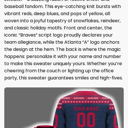
baseball fandom. This eye-catching knit bursts with
vibrant reds, deep blues, and pops of yellow, all
woven into a joyful tapestry of snowflakes, reindeer,
and classic holiday motifs. Front and center, the
iconic “Braves” script logo proudly declares your
team allegiance, while the Atlanta “A” logo anchors
the design at the hem. The back is where the magic
happens: personalize it with your name and number
to make this sweater uniquely yours. Whether you’re
cheering from the couch or lighting up the office
party, this sweater guarantees smiles and high-fives.