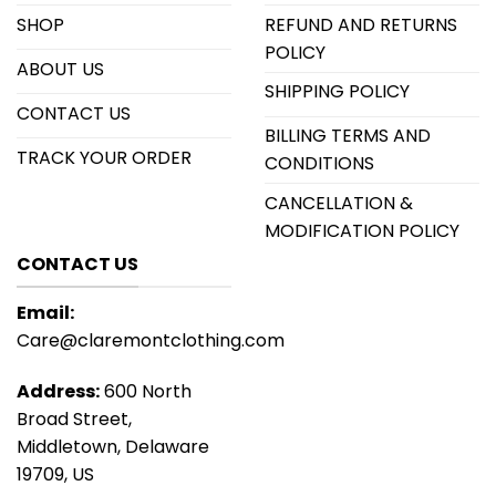
SHOP
REFUND AND RETURNS
POLICY
ABOUT US
SHIPPING POLICY
CONTACT US
BILLING TERMS AND
TRACK YOUR ORDER
CONDITIONS
CANCELLATION &
MODIFICATION POLICY
CONTACT US
Email:
Care@claremontclothing.com
Address:
600 North
Broad Street,
Middletown, Delaware
19709, US