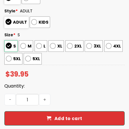
Style
*
ADULT
ADULT
KIDS
Size
*
S
S
M
L
XL
2XL
3XL
4XL
5XL
5XL
$
39.95
Quantity:
2025 Braves Personalized Ugly Christmas Sweater quant
Add to cart