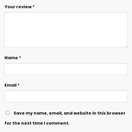
Your review
*
Name
*
Email
*
Save my name, email, and website in this browser
for the next time I comment.