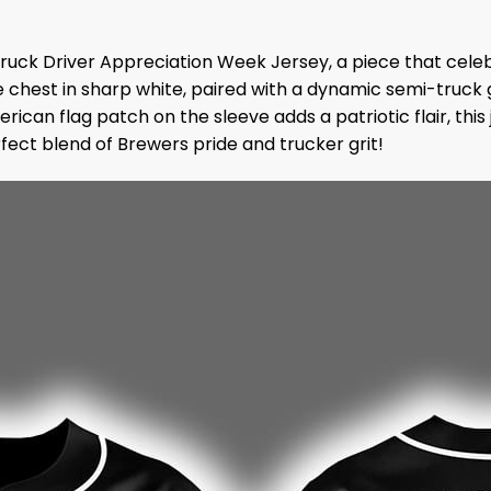
Truck Driver Appreciation Week Jersey, a piece that cele
e chest in sharp white, paired with a dynamic semi-truck g
erican flag patch on the sleeve adds a patriotic flair, t
rfect blend of Brewers pride and trucker grit!