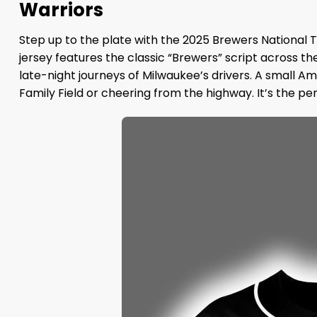
Warriors
Step up to the plate with the 2025 Brewers National 
jersey features the classic “Brewers” script across th
late-night journeys of Milwaukee’s drivers. A small Am
Family Field or cheering from the highway. It’s the pe