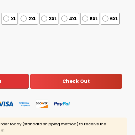
XL
2XL
3XL
4XL
5XL
6XL
ck Driver Appreciation Week Jersey quantity
Check Out
t
rder today (standard shipping method) to receive the
 21