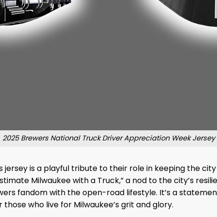
2025 Brewers National Truck Driver Appreciation Week Jersey
 jersey is a playful tribute to their role in keeping the 
ate Milwaukee with a Truck,” a nod to the city’s resilien
wers fandom with the open-road lifestyle. It’s a stateme
those who live for Milwaukee’s grit and glory.