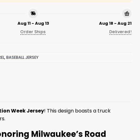
Aug 11 - Aug 13
Aug 18 - Aug 21
Order Ships
Delivered!
EL
,
BASEBALL JERSEY
tion Week Jersey
! This design boasts a truck
rs.
Honoring Milwaukee’s Road