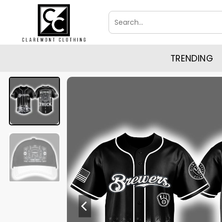
Skip
Search
to
for:
content
TRENDING