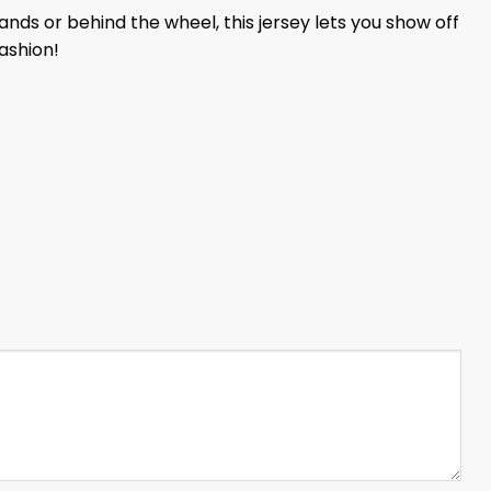
nds or behind the wheel, this jersey lets you show off
ashion!