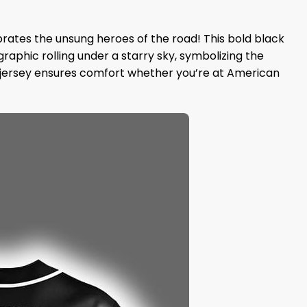
brates the unsung heroes of the road! This bold black
raphic rolling under a starry sky, symbolizing the
his jersey ensures comfort whether you’re at American