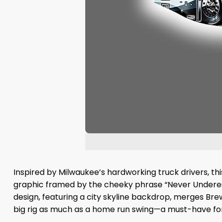
Inspired by Milwaukee’s hardworking truck drivers, this
graphic framed by the cheeky phrase “Never Underestim
design, featuring a city skyline backdrop, merges Bre
big rig as much as a home run swing—a must-have for 