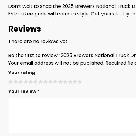
Don’t wait to snag the 2025 Brewers National Truck Dr
Milwaukee pride with serious style. Get yours today a
Reviews
There are no reviews yet
Be the first to review “2025 Brewers National Truck 
Your email address will not be published.
Required fie
Your rating
Your review
*