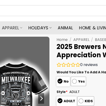
APPAREL
HOLIDAYS
ANIMAL
HOME & LIVI
Home
/
APPAREL
/
BASEB
2025 Brewers N
Appreciation 
0
reviews
Would You Like To Add A Ha
No
Yes
Style
*
ADULT
ADULT
KIDS