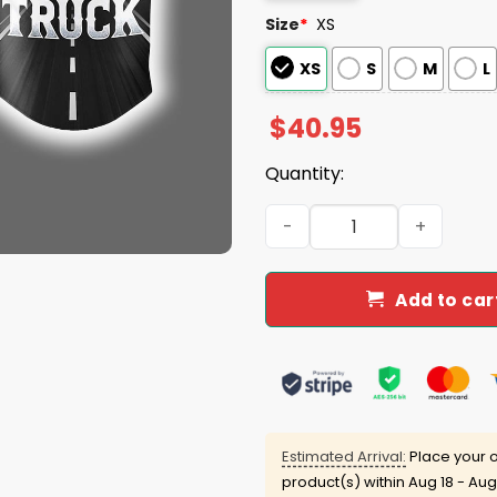
Size
*
XS
XS
S
M
L
$
40.95
Quantity:
2025 Brewers National Tru
Add to car
Estimated Arrival:
Place your o
product(s) within
Aug 18 - Aug