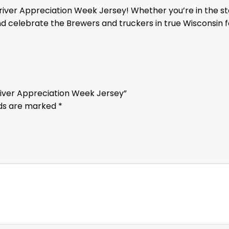
iver Appreciation Week Jersey! Whether you’re in the sta
nd celebrate the Brewers and truckers in true Wisconsin f
Driver Appreciation Week Jersey”
lds are marked
*