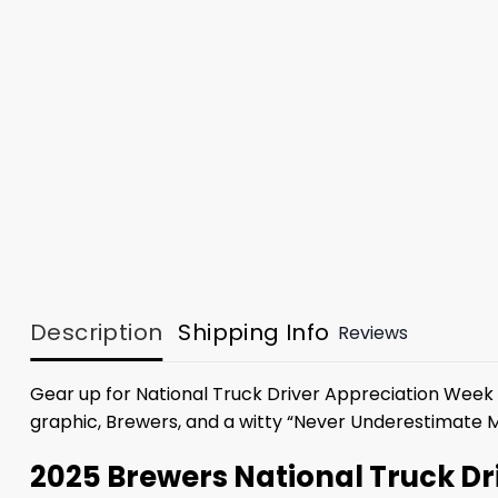
Description
Shipping Info
Reviews
Gear up for National Truck Driver Appreciation Week 
graphic, Brewers, and a witty “Never Underestimate M
2025 Brewers National Truck D