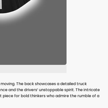
city moving. The back showcases a detailed truck
ce and the drivers’ unstoppable spirit. The intricate
nt piece for bold thinkers who admire the rumble of a