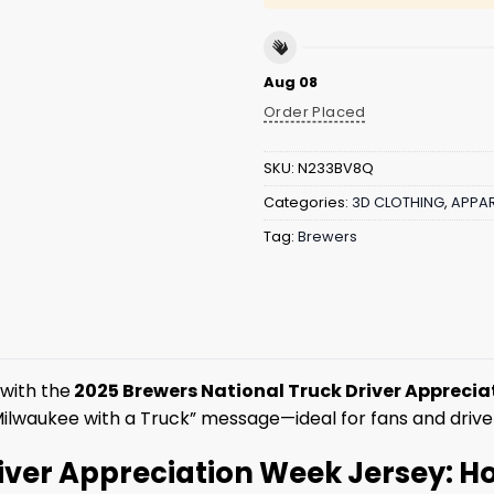
Aug 08
Order Placed
SKU:
N233BV8Q
Categories:
3D CLOTHING
,
APPAR
Tag:
Brewers
with the
2025 Brewers National Truck Driver Apprecia
ilwaukee with a Truck” message—ideal for fans and drive
river Appreciation Week Jersey: 