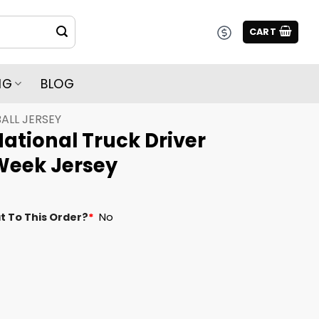
CART
NG
BLOG
ALL JERSEY
ational Truck Driver
Week Jersey
t To This Order?
*
No