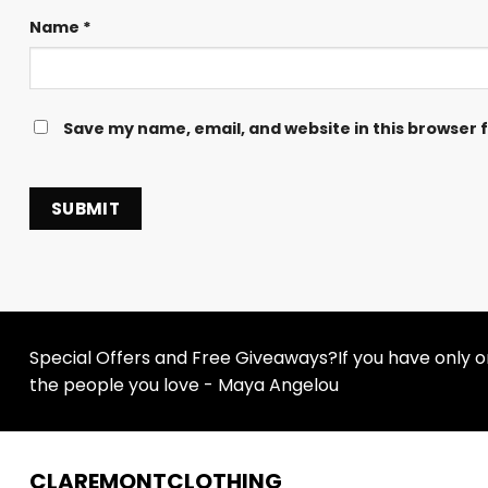
Name
*
Save my name, email, and website in this browser 
Special Offers and Free Giveaways?If you have only one
the people you love - Maya Angelou
CLAREMONTCLOTHING