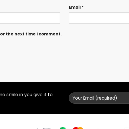
Email
*
for the next time I comment.
 smile in you give it to