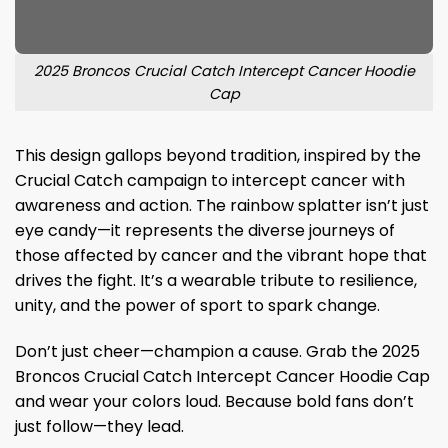
2025 Broncos Crucial Catch Intercept Cancer Hoodie
Cap
This design gallops beyond tradition, inspired by the
Crucial Catch campaign to intercept cancer with
awareness and action. The rainbow splatter isn’t just
eye candy—it represents the diverse journeys of
those affected by cancer and the vibrant hope that
drives the fight. It’s a wearable tribute to resilience,
unity, and the power of sport to spark change.
Don’t just cheer—champion a cause. Grab the 2025
Broncos Crucial Catch Intercept Cancer Hoodie Cap
and wear your colors loud. Because bold fans don’t
just follow—they lead.