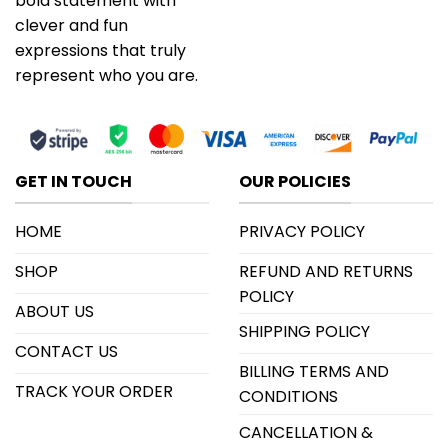
bold statement with
clever and fun
expressions that truly
represent who you are.
GET IN TOUCH
OUR POLICIES
HOME
PRIVACY POLICY
SHOP
REFUND AND RETURNS
POLICY
ABOUT US
SHIPPING POLICY
CONTACT US
BILLING TERMS AND
TRACK YOUR ORDER
CONDITIONS
CANCELLATION &