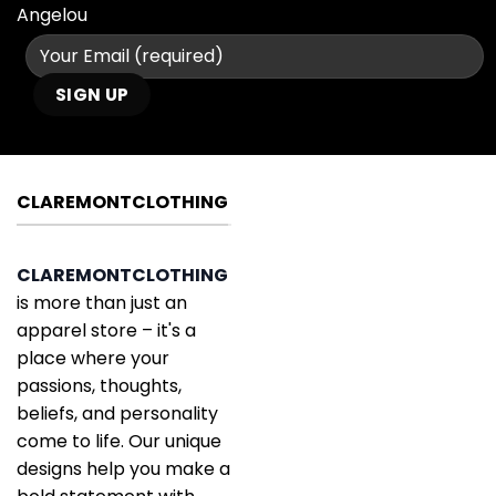
Angelou
CLAREMONTCLOTHING
CLAREMONTCLOTHING
is more than just an
apparel store – it's a
place where your
passions, thoughts,
beliefs, and personality
come to life. Our unique
designs help you make a