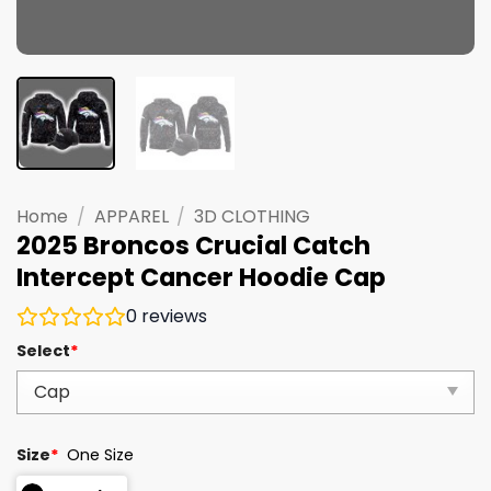
Home
/
APPAREL
/
3D CLOTHING
2025 Broncos Crucial Catch
Intercept Cancer Hoodie Cap
0
reviews
Select
*
Size
*
One Size