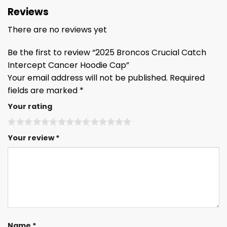
Reviews
There are no reviews yet
Be the first to review “2025 Broncos Crucial Catch
Intercept Cancer Hoodie Cap”
Your email address will not be published.
Required
fields are marked
*
Your rating
Your review
*
Name
*