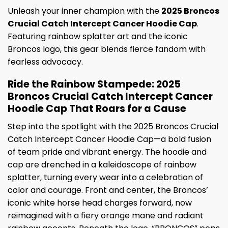
Unleash your inner champion with the
2025 Broncos
Crucial Catch Intercept Cancer Hoodie Cap
.
Featuring rainbow splatter art and the iconic
Broncos logo, this gear blends fierce fandom with
fearless advocacy.
Ride the Rainbow Stampede: 2025
Broncos Crucial Catch Intercept Cancer
Hoodie Cap That Roars for a Cause
Step into the spotlight with the 2025 Broncos Crucial
Catch Intercept Cancer Hoodie Cap—a bold fusion
of team pride and vibrant energy. The hoodie and
cap are drenched in a kaleidoscope of rainbow
splatter, turning every wear into a celebration of
color and courage. Front and center, the Broncos’
iconic white horse head charges forward, now
reimagined with a fiery orange mane and radiant