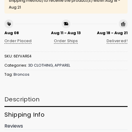
shipping method) to receive the product(s) within
Aug 18 -
Aug 21
Aug 08
Aug 11 - Aug 13
Aug 18 - Aug 21
Order Placed
Order Ships
Delivered!
SKU:
6EYVARE4
Categories:
3D CLOTHING
,
APPAREL
Tag:
Broncos
Description
Shipping Info
Reviews