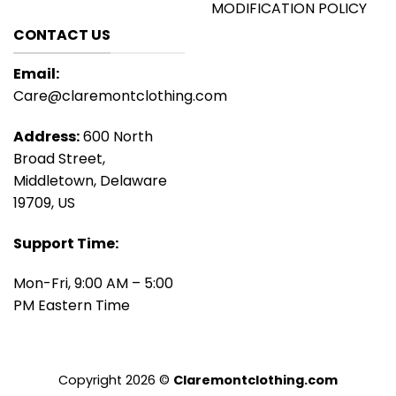
MODIFICATION POLICY
CONTACT US
Email:
Care@claremontclothing.com
Address:
600 North
Broad Street,
Middletown, Delaware
19709, US
Support Time:
Mon-Fri, 9:00 AM – 5:00
PM Eastern Time
Copyright 2026 ©
Claremontclothing.com