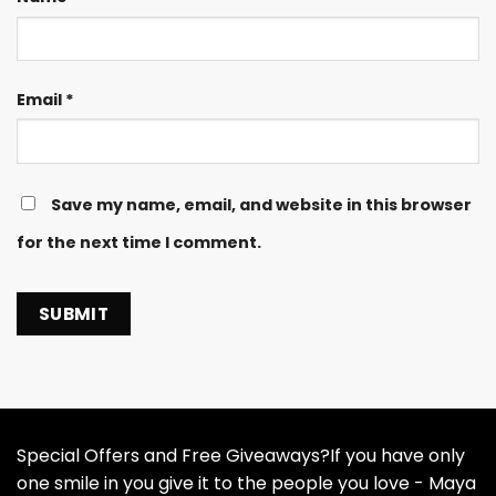
Email
*
Save my name, email, and website in this browser
for the next time I comment.
Special Offers and Free Giveaways?If you have only
one smile in you give it to the people you love - Maya