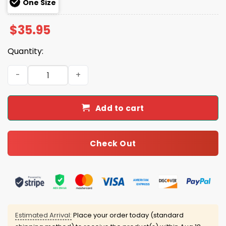
One Size
$
35.95
Quantity:
2025 Broncos Crucial Catch Intercept Cancer Hoodie Ca
Add to cart
Check Out
Estimated Arrival:
Place your order today (standard