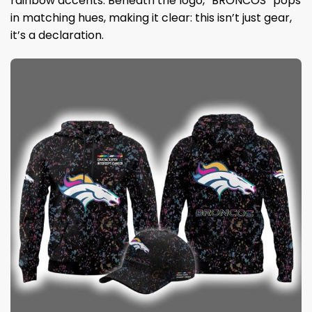
rainbow accents. Beneath the logo, “BRONCOS” pops
in matching hues, making it clear: this isn’t just gear,
it’s a declaration.