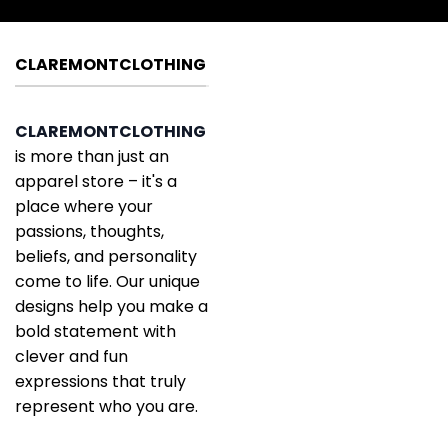
CLAREMONTCLOTHING
CLAREMONTCLOTHING
is more than just an
apparel store – it's a
place where your
passions, thoughts,
beliefs, and personality
come to life. Our unique
designs help you make a
bold statement with
clever and fun
expressions that truly
represent who you are.