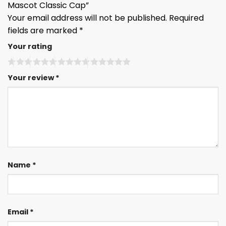
Mascot Classic Cap”
Your email address will not be published.
Required
fields are marked
*
Your rating
Your review
*
Name
*
Email
*