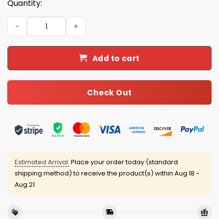
Quantity:
2025 Broncos Crucial Catch Mascot Classic Cap quantity
Add to cart
Check Out
Estimated Arrival:
Place your order today (standard
shipping method) to receive the product(s) within
Aug 18 -
Aug 21