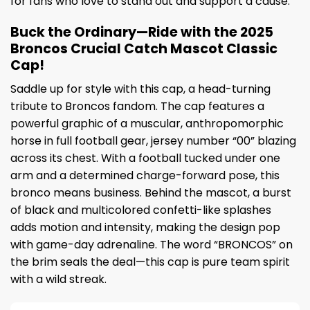
for fans who love to stand out and support a cause.
Buck the Ordinary—Ride with the 2025
Broncos Crucial Catch Mascot Classic
Cap!
Saddle up for style with this cap, a head-turning
tribute to Broncos fandom. The cap features a
powerful graphic of a muscular, anthropomorphic
horse in full football gear, jersey number “00” blazing
across its chest. With a football tucked under one
arm and a determined charge-forward pose, this
bronco means business. Behind the mascot, a burst
of black and multicolored confetti-like splashes
adds motion and intensity, making the design pop
with game-day adrenaline. The word “BRONCOS” on
the brim seals the deal—this cap is pure team spirit
with a wild streak.