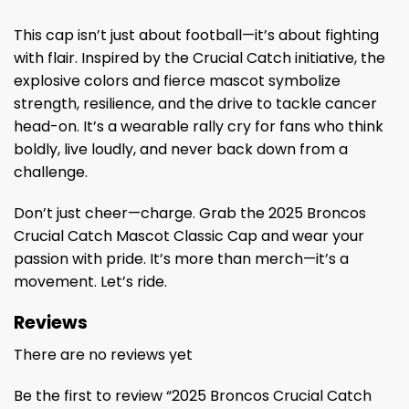
This cap isn’t just about football—it’s about fighting
with flair. Inspired by the Crucial Catch initiative, the
explosive colors and fierce mascot symbolize
strength, resilience, and the drive to tackle cancer
head-on. It’s a wearable rally cry for fans who think
boldly, live loudly, and never back down from a
challenge.
Don’t just cheer—charge. Grab the 2025 Broncos
Crucial Catch Mascot Classic Cap and wear your
passion with pride. It’s more than merch—it’s a
movement. Let’s ride.
Reviews
There are no reviews yet
Be the first to review “2025 Broncos Crucial Catch