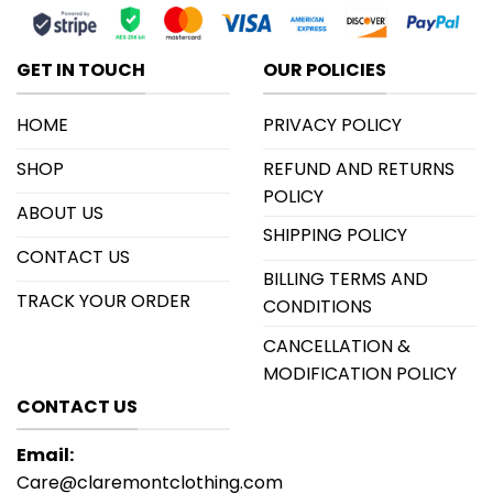
GET IN TOUCH
OUR POLICIES
HOME
PRIVACY POLICY
SHOP
REFUND AND RETURNS
POLICY
ABOUT US
SHIPPING POLICY
CONTACT US
BILLING TERMS AND
TRACK YOUR ORDER
CONDITIONS
CANCELLATION &
MODIFICATION POLICY
CONTACT US
Email:
Care@claremontclothing.com