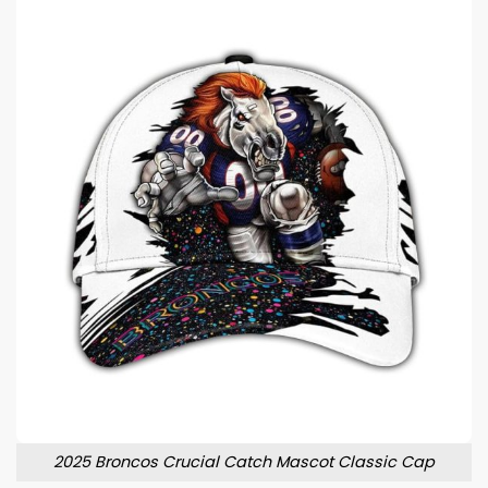
2025 Broncos Crucial Catch Mascot Classic Cap