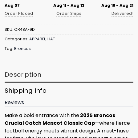
Aug 07
Aug 11 - Aug 13
Aug 18 - Aug 21
Order Placed
Order Ships
Delivered!
SKU:
OR48AF9D
Categories:
APPAREL
,
HAT
Tag:
Broncos
Description
Shipping Info
Reviews
Make a bold entrance with the
2025 Broncos
Crucial Catch Mascot Classic Cap
—where fierce
football energy meets vibrant design. A must-have