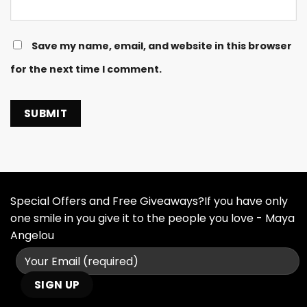
Save my name, email, and website in this browser
for the next time I comment.
Special Offers and Free Giveaways?If you have only
one smile in you give it to the people you love - Maya
Angelou