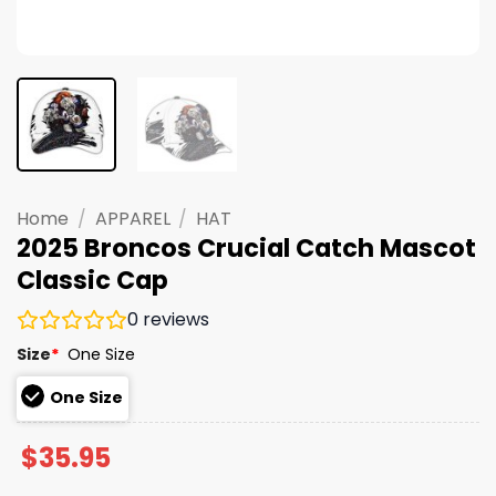
Home
/
APPAREL
/
HAT
2025 Broncos Crucial Catch Mascot
Classic Cap
0
reviews
Size
*
One Size
One Size
$
35.95