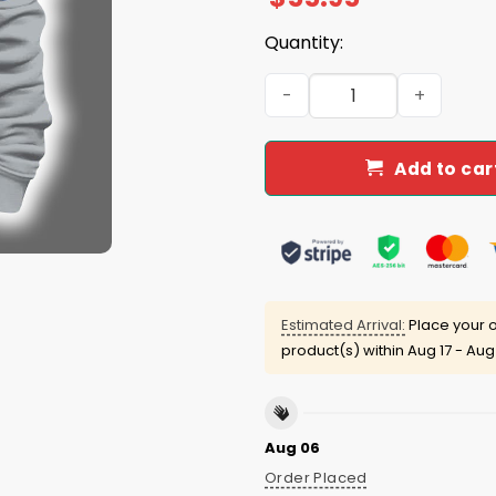
Quantity:
2025 Cowboys Est 1960 Quar
Add to car
Estimated Arrival:
Place your o
product(s) within
Aug 17 - Aug
Aug 06
Order Placed