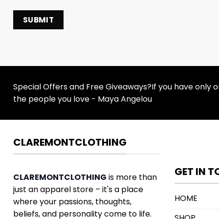
Special Offers and Free Giveaways?If you have only one
the people you love - Maya Angelou
CLAREMONTCLOTHING
GET IN 
CLAREMONTCLOTHING
is more than
just an apparel store – it's a place
HOME
where your passions, thoughts,
beliefs, and personality come to life.
SHOP