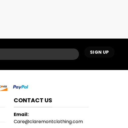
CONTACT US
Email:
Care@claremontclothing.com