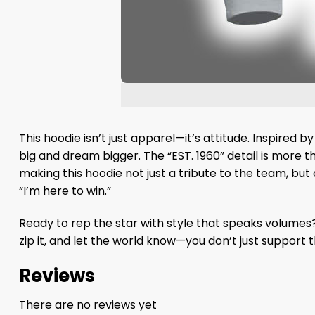
This hoodie isn’t just apparel—it’s attitude. Inspire
big and dream bigger. The “EST. 1960” detail is more t
making this hoodie not just a tribute to the team, but a
“I’m here to win.”
Ready to rep the star with style that speaks volumes
zip it, and let the world know—you don’t just support
Reviews
There are no reviews yet