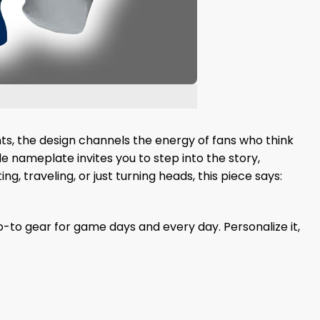
nts, the design channels the energy of fans who think
e nameplate invites you to step into the story,
ng, traveling, or just turning heads, this piece says:
-to gear for game days and every day. Personalize it,