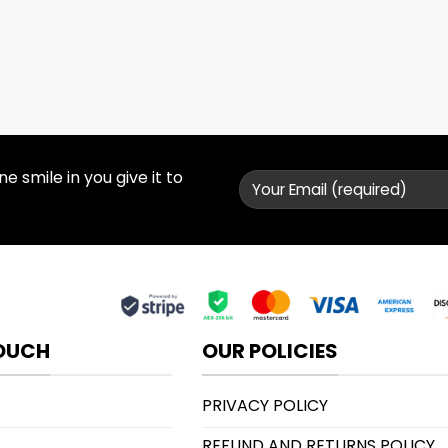
 smile in you give it to
TOUCH
OUR POLICIES
PRIVACY POLICY
REFUND AND RETURNS POLICY