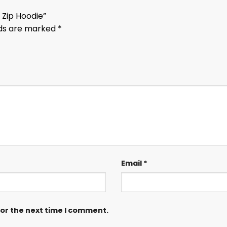
 Zip Hoodie”
lds are marked
*
Email
*
for the next time I comment.