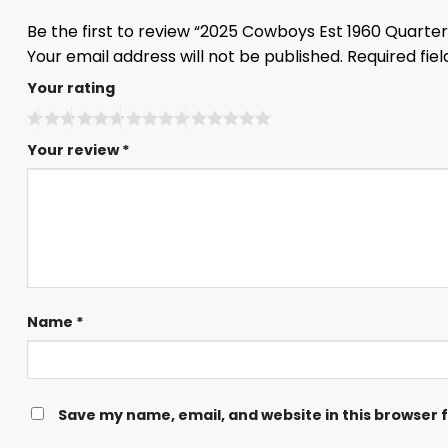
Be the first to review “2025 Cowboys Est 1960 Quarter
Your email address will not be published.
Required fie
Your rating
Your review
*
Name
*
Save my name, email, and website in this browser 