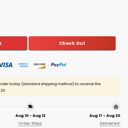
ter Zip Hoodie quantity
Check Out
t
rder today (standard shipping method) to receive the
 20
Aug 10 - Aug 12
Aug 17 - Aug 20
Order Ships
Delivered!