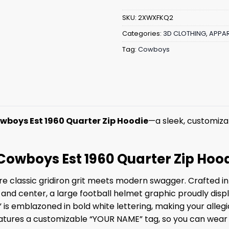
SKU:
2XWXFKQ2
Categories:
3D CLOTHING
,
APPAR
Tag:
Cowboys
wboys Est 1960 Quarter Zip Hoodie
—a sleek, customizab
 Cowboys Est 1960 Quarter Zip Hoo
 classic gridiron grit meets modern swagger. Crafted in a
ont and center, a large football helmet graphic proudly d
 is emblazoned in bold white lettering, making your allegi
 features a customizable “YOUR NAME” tag, so you can wear