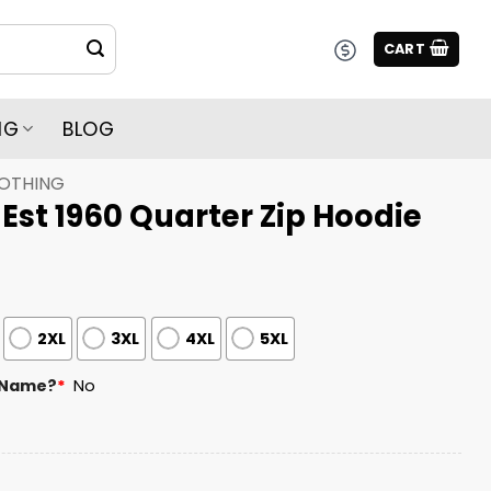
CART
NG
BLOG
LOTHING
st 1960 Quarter Zip Hoodie
2XL
3XL
4XL
5XL
 Name?
*
No