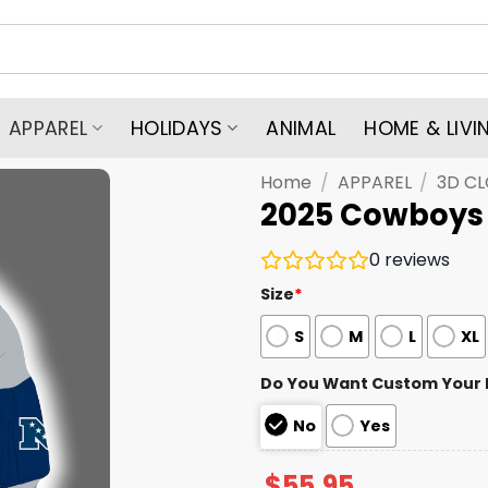
APPAREL
HOLIDAYS
ANIMAL
HOME & LIVI
Home
/
APPAREL
/
3D C
2025 Cowboys E
0
reviews
Size
*
S
M
L
XL
Do You Want Custom Your
No
Yes
$
55.95