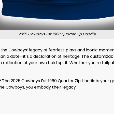
2025 Cowboys Est 1960 Quarter Zip Hoodie
d by the Cowboys’ legacy of fearless plays and iconic mome
han a date—it’s a declaration of heritage. The customizabl
 reflection of your own bold spirit. Whether you’re tailgati
? The 2025 Cowboys Est 1960 Quarter Zip Hoodie is your go
 the Cowboys, you embody their legacy.