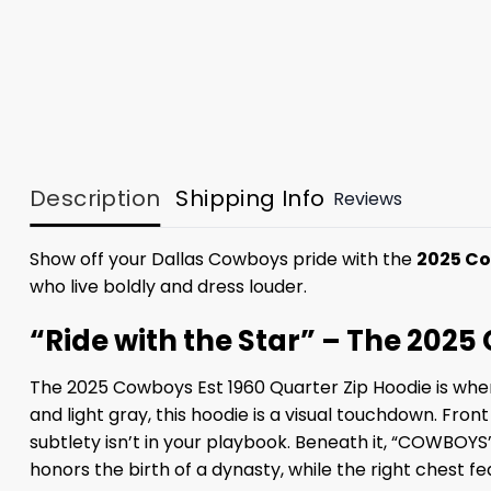
Description
Shipping Info
Reviews
Show off your Dallas Cowboys pride with the
2025 Co
who live boldly and dress louder.
“Ride with the Star” – The 2025
The 2025 Cowboys Est 1960 Quarter Zip Hoodie is where
and light gray, this hoodie is a visual touchdown. Fr
subtlety isn’t in your playbook. Beneath it, “COWBOYS”
honors the birth of a dynasty, while the right chest