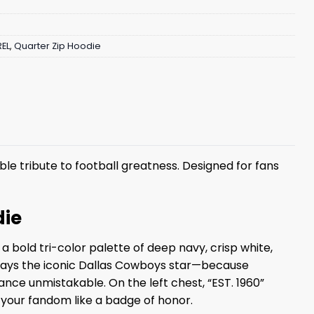
EL
,
Quarter Zip Hoodie
le tribute to football greatness. Designed for fans
die
 bold tri-color palette of deep navy, crisp white,
isplays the iconic Dallas Cowboys star—because
ance unmistakable. On the left chest, “EST. 1960”
 your fandom like a badge of honor.