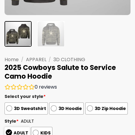
Home
/
APPAREL
/
3D CLOTHING
2025 Cowboys Salute to Service
Camo Hoodie
0
reviews
Select your style
*
3D Sweatshirt
3D Hoodie
3D Zip Hoodie
Style
*
ADULT
ADULT
KIDS