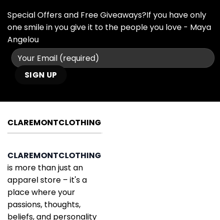
Special Offers and Free Giveaways?If you have only
one smile in you give it to the people you love - Maya
Angelou
CLAREMONTCLOTHING
CLAREMONTCLOTHING
is more than just an
apparel store – it's a
place where your
passions, thoughts,
beliefs, and personality