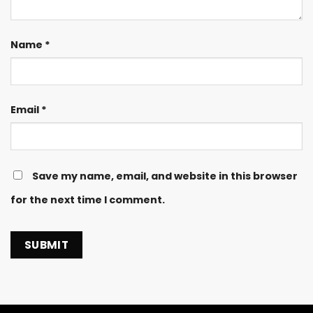
Name
*
Email
*
Save my name, email, and website in this browser
for the next time I comment.