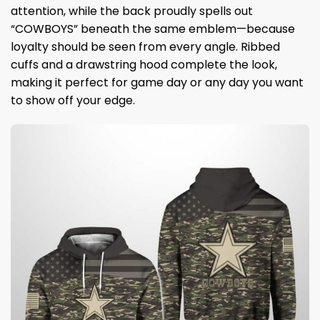
attention, while the back proudly spells out
“COWBOYS” beneath the same emblem—because
loyalty should be seen from every angle. Ribbed
cuffs and a drawstring hood complete the look,
making it perfect for game day or any day you want
to show off your edge.