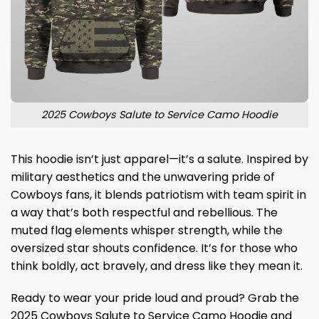
2025 Cowboys Salute to Service Camo Hoodie
This hoodie isn’t just apparel—it’s a salute. Inspired by
military aesthetics and the unwavering pride of
Cowboys fans, it blends patriotism with team spirit in
a way that’s both respectful and rebellious. The
muted flag elements whisper strength, while the
oversized star shouts confidence. It’s for those who
think boldly, act bravely, and dress like they mean it.
Ready to wear your pride loud and proud? Grab the
2025 Cowboys Salute to Service Camo Hoodie and