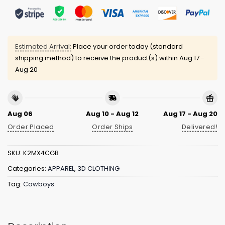
Estimated Arrival:
Place your order today (standard
shipping method) to receive the product(s) within
Aug 17 -
Aug 20
Aug 06
Aug 10 - Aug 12
Aug 17 - Aug 20
Order Placed
Order Ships
Delivered!
SKU:
K2MX4CGB
Categories:
APPAREL
,
3D CLOTHING
Tag:
Cowboys