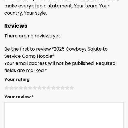
make every step a statement. Your team. Your
country. Your style.
Reviews
There are no reviews yet
Be the first to review “2025 Cowboys Salute to
Service Camo Hoodie”
Your email address will not be published.
Required
fields are marked
*
Your rating
Your review
*