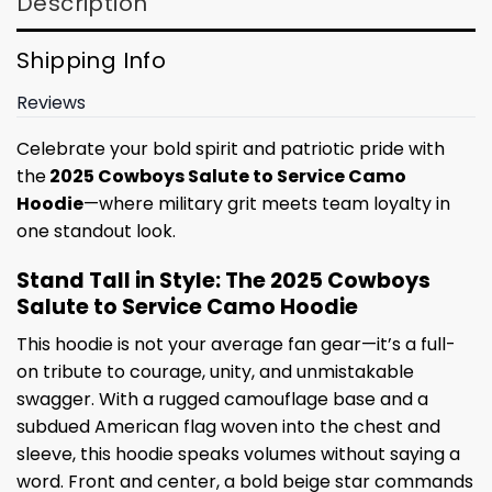
Description
Shipping Info
Reviews
Celebrate your bold spirit and patriotic pride with
the
2025 Cowboys Salute to Service Camo
Hoodie
—where military grit meets team loyalty in
one standout look.
Stand Tall in Style: The 2025 Cowboys
Salute to Service Camo Hoodie
This hoodie is not your average fan gear—it’s a full-
on tribute to courage, unity, and unmistakable
swagger. With a rugged camouflage base and a
subdued American flag woven into the chest and
sleeve, this hoodie speaks volumes without saying a
word. Front and center, a bold beige star commands