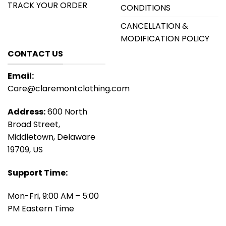
TRACK YOUR ORDER
CONDITIONS
CANCELLATION &
MODIFICATION POLICY
CONTACT US
Email:
Care@claremontclothing.com
Address:
600 North
Broad Street,
Middletown, Delaware
19709, US
Support Time:
Mon-Fri, 9:00 AM – 5:00
PM Eastern Time