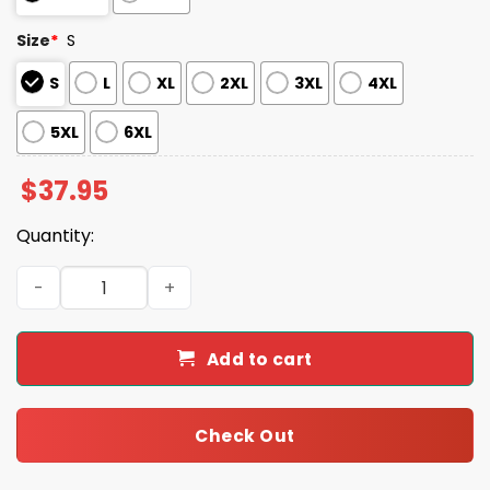
Size
*
S
S
L
XL
2XL
3XL
4XL
5XL
6XL
$
37.95
Quantity:
2025 Cowboys Salute to Service Camo Hoodie quantity
Add to cart
Check Out