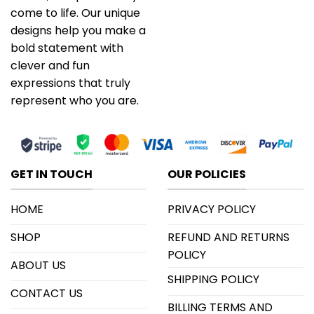
come to life. Our unique
designs help you make a
bold statement with
clever and fun
expressions that truly
represent who you are.
GET IN TOUCH
OUR POLICIES
HOME
PRIVACY POLICY
SHOP
REFUND AND RETURNS
POLICY
ABOUT US
SHIPPING POLICY
CONTACT US
BILLING TERMS AND