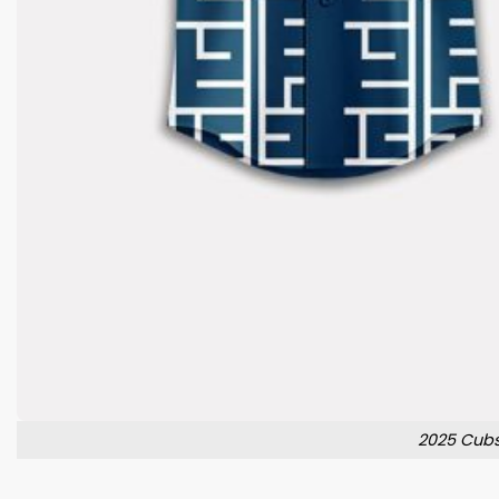
2025 Cubs