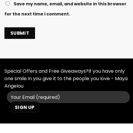
Save my name, email, and website in this browser
for the next time I comment.
Special Offers and Free Giveaways?If you have only
one smile in you give it to the people you love - Maya
Angelou