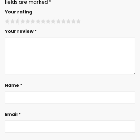
fields are marked
*
Your rating
Your review
*
Name
*
Email
*