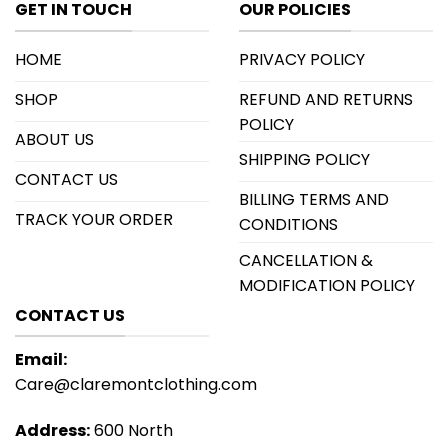
GET IN TOUCH
OUR POLICIES
HOME
PRIVACY POLICY
SHOP
REFUND AND RETURNS
POLICY
ABOUT US
SHIPPING POLICY
CONTACT US
BILLING TERMS AND
TRACK YOUR ORDER
CONDITIONS
CANCELLATION &
MODIFICATION POLICY
CONTACT US
Email:
Care@claremontclothing.com
Address:
600 North