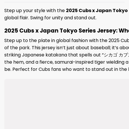
Step up your style with the
2025 Cubs x Japan Tokyo 
global flair. Swing for unity and stand out.
2025 Cubs x Japan Tokyo Series Jersey: Wher
Step up to the plate in global fashion with the 2025 Cu
of the park. This jersey isn’t just about baseball; it’s 
striking Japanese katakana that spells out “シカゴ カブス”
the hem, and a fierce, samurai-inspired tiger wielding 
be. Perfect for Cubs fans who want to stand out in the