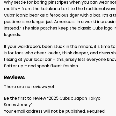
Why settle for boring pinstripes when you can wear som
motifs – from the katakana text to the traditional wa
Cubs’ iconic bear as a ferocious tiger with a bat. It’s 
pastime is no longer just America’s. In a world increasing
instead.” The side patches keep the classic Cubs logo
legends.
If your wardrobe’s been stuck in the minors, it’s time t
is for fans who cheer louder, think deeper, and dress s
flexing at your local bar – this jersey lets everyone kno
Batter up – and speak fluent fashion.
Reviews
There are no reviews yet
Be the first to review “2025 Cubs x Japan Tokyo
Series Jersey”
Your email address will not be published.
Required