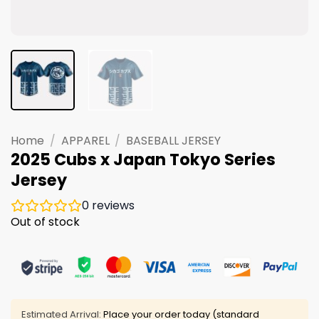
Home
/
APPAREL
/
BASEBALL JERSEY
2025 Cubs x Japan Tokyo Series
Jersey
0
reviews
Out of stock
Estimated Arrival:
Place your order today (standard