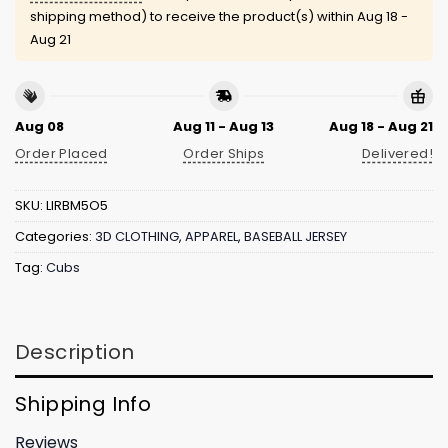
shipping method) to receive the product(s) within
Aug 18 -
Aug 21
Aug 08
Aug 11 - Aug 13
Aug 18 - Aug 21
Order Placed
Order Ships
Delivered!
SKU:
LIRBM5O5
Categories:
3D CLOTHING
,
APPAREL
,
BASEBALL JERSEY
Tag:
Cubs
Description
Shipping Info
Reviews