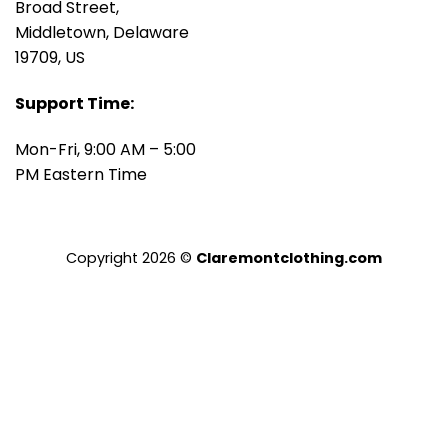
Broad Street,
Middletown, Delaware
19709, US
Support Time:
Mon-Fri, 9:00 AM – 5:00
PM Eastern Time
Copyright 2026 ©
Claremontclothing.com