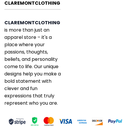
CLAREMONTCLOTHING
CLAREMONTCLOTHING
is more than just an
apparel store – it's a
place where your
passions, thoughts,
beliefs, and personality
come to life. Our unique
designs help you make a
bold statement with
clever and fun
expressions that truly
represent who you are.