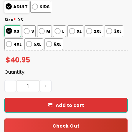
ADULT
KIDS
Size
*
XS
XS
S
M
L
XL
2XL
3XL
4XL
5XL
6XL
$
40.95
Quantity:
2025 Detroit Never Fightin' Alone Mental Health Awaren
Add to cart
Check Out