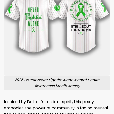
2025 Detroit Never Fightin’ Alone Mental Health
Awareness Month Jersey
Inspired by Detroit’s resilient spirit, this jersey
embodies the power of community in facing mental