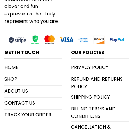
clever and fun
expressions that truly
represent who you are.
GET IN TOUCH
OUR POLICIES
HOME
PRIVACY POLICY
SHOP
REFUND AND RETURNS
POLICY
ABOUT US
SHIPPING POLICY
CONTACT US
BILLING TERMS AND
TRACK YOUR ORDER
CONDITIONS
CANCELLATION &