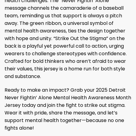
health challenges. The “Never Fightin’ Alone”
message channels the camaraderie of a baseball
team, reminding us that support is always a pitch
away. The green ribbon, a universal symbol of
mental health awareness, ties the design together
with hope and unity. “Strike Out the Stigma” on the
back is a playful yet powerful call to action, urging
wearers to challenge stereotypes with confidence.
Crafted for bold thinkers who aren’t afraid to wear
their values, this jersey is a home run for both style
and substance.
Ready to make an impact? Grab your 2025 Detroit
Never Fightin’ Alone Mental Health Awareness Month
Jersey today and join the fight to strike out stigma.
Wear it with pride, share the message, and let’s
support mental health together—because no one
fights alone!