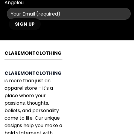
Angelou
CLAREMONTCLOTHING
CLAREMONTCLOTHING
is more than just an
apparel store – it's a
place where your
passions, thoughts,
beliefs, and personality
come to life. Our unique
designs help you make a
bold statement with