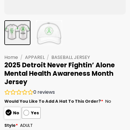
Home
/
APPAREL
/
BASEBALL JERSEY
2025 Detroit Never Fightin’ Alone
Mental Health Awareness Month
Jersey
0
reviews
Would You Like To Add A Hat To This Order?
*
No
No
Yes
Style
*
ADULT