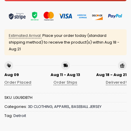
Estimated Arrival:
Place your order today (standard
shipping method) to receive the product(s) within
Aug 18 -
Aug 21
Aug 09
Aug 11 - Aug 13
Aug 18 - Aug 21
Order Placed
Order Ships
Delivered!
SKU:
LGU9DB7H
Categories:
3D CLOTHING
,
APPAREL
,
BASEBALL JERSEY
Tag:
Detroit