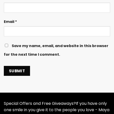
Email
*
Save my name, email, and website in this browser
for the next time I comment.
Special Offers and Free Giveaways?If you have only
one smile in you give it to the people you love - Maya