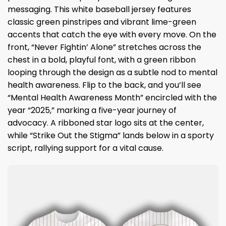
messaging. This white baseball jersey features
classic green pinstripes and vibrant lime-green
accents that catch the eye with every move. On the
front, “Never Fightin’ Alone” stretches across the
chest in a bold, playful font, with a green ribbon
looping through the design as a subtle nod to mental
health awareness. Flip to the back, and you’ll see
“Mental Health Awareness Month” encircled with the
year “2025,” marking a five-year journey of
advocacy. A ribboned star logo sits at the center,
while “Strike Out the Stigma” lands below in a sporty
script, rallying support for a vital cause.