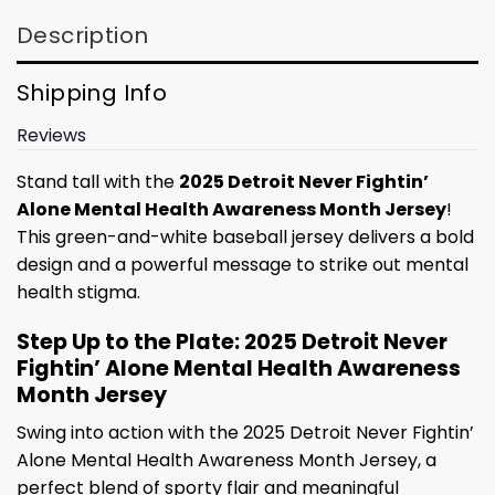
Description
Shipping Info
Reviews
Stand tall with the
2025 Detroit Never Fightin’
Alone Mental Health Awareness Month Jersey
!
This green-and-white baseball jersey delivers a bold
design and a powerful message to strike out mental
health stigma.
Step Up to the Plate: 2025 Detroit Never
Fightin’ Alone Mental Health Awareness
Month Jersey
Swing into action with the 2025 Detroit Never Fightin’
Alone Mental Health Awareness Month Jersey, a
perfect blend of sporty flair and meaningful