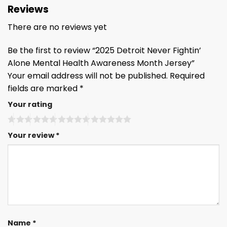
Reviews
There are no reviews yet
Be the first to review “2025 Detroit Never Fightin’
Alone Mental Health Awareness Month Jersey”
Your email address will not be published.
Required
fields are marked
*
Your rating
Your review
*
Name
*