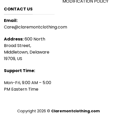
MODIFICATION POLICY
CONTACT US
Email:
Care@claremontclothing.com
Address:
600 North
Broad Street,
Middletown, Delaware
19709, US
Support Time:
Mon-Fri, 9:00 AM – 5:00
PM Eastern Time
Copyright 2026 ©
Claremontclothing.com