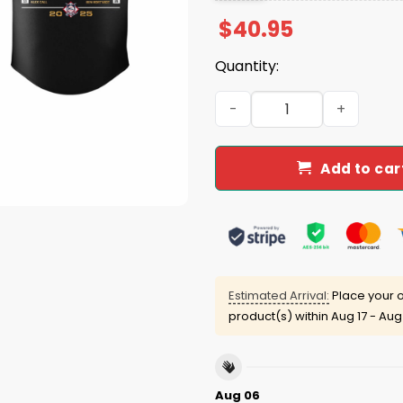
$
40.95
Quantity:
2025 Dodgers National Lea
Add to car
Estimated Arrival:
Place your o
product(s) within
Aug 17 - Aug
Aug 06