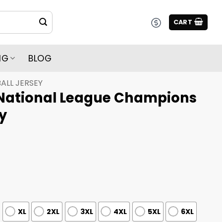
CART
NG
BLOG
ALL JERSEY
National League Champions
y
XL
2XL
3XL
4XL
5XL
6XL