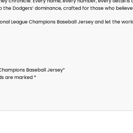
ey chronicle. Every name, every number, every detail is 
to the Dodgers’ dominance, crafted for those who believ
onal League Champions Baseball Jersey and let the worl
e Champions Baseball Jersey”
lds are marked
*