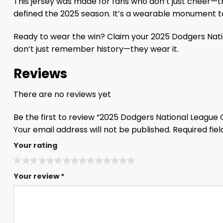
This jersey was made for fans who don’t just cheer—th
defined the 2025 season. It’s a wearable monument 
Ready to wear the win? Claim your 2025 Dodgers Nati
don’t just remember history—they wear it.
Reviews
There are no reviews yet
Be the first to review “2025 Dodgers National Leagu
Your email address will not be published.
Required fie
Your rating
Your review
*