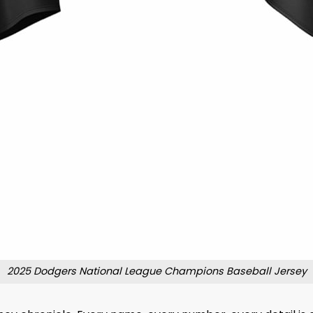
2025 Dodgers National League Champions Baseball Jersey