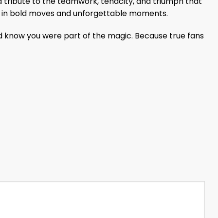
a tribute to the teamwork, tenacity, and triumph that
e in bold moves and unforgettable moments.
d know you were part of the magic. Because true fans