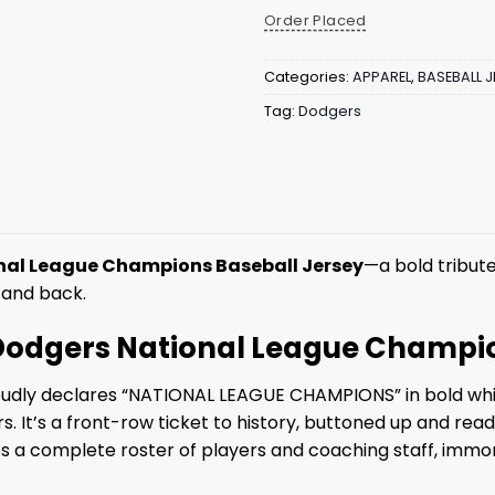
Order Placed
Categories:
APPAREL
,
BASEBALL J
Tag:
Dodgers
nal League Champions Baseball Jersey
—a bold tribute
 and back.
5 Dodgers National League Champi
 proudly declares “NATIONAL LEAGUE CHAMPIONS” in bold whit
 It’s a front-row ticket to history, buttoned up and ready 
complete roster of players and coaching staff, immortal