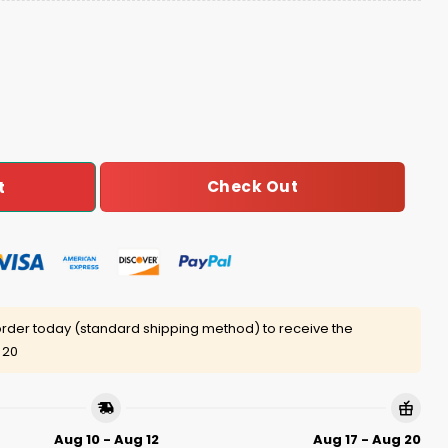
gue Champions Baseball Jersey quantity
Check Out
t
rder today (standard shipping method) to receive the
 20
Aug 10 - Aug 12
Aug 17 - Aug 20