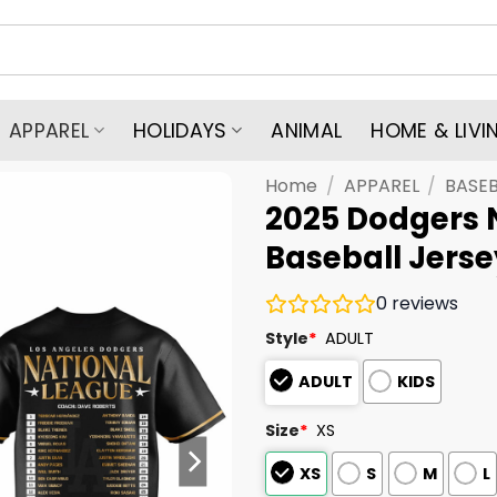
APPAREL
HOLIDAYS
ANIMAL
HOME & LIVI
Home
/
APPAREL
/
BASEB
2025 Dodgers 
Baseball Jerse
0
reviews
Style
*
ADULT
ADULT
KIDS
Size
*
XS
XS
S
M
L