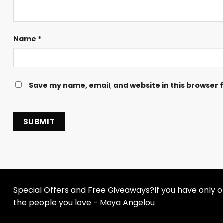
Name
*
Save my name, email, and website in this browser 
Special Offers and Free Giveaways?If you have only one
the people you love - Maya Angelou