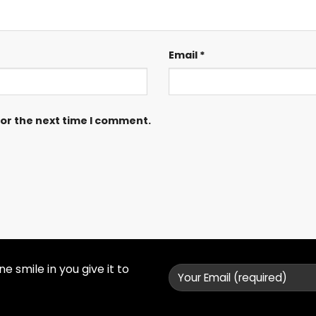
Email
*
for the next time I comment.
 smile in you give it to