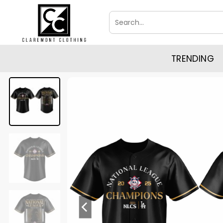
Skip
Search
to
for:
content
TRENDING