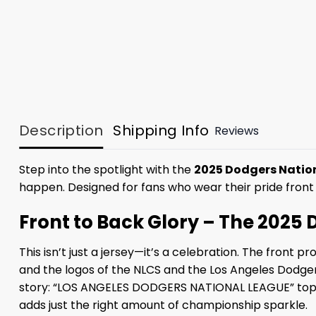
Description
Shipping Info
Reviews
Step into the spotlight with the
2025 Dodgers Natio
happen. Designed for fans who wear their pride front
Front to Back Glory – The 202
This isn’t just a jersey—it’s a celebration. The front
and the logos of the NLCS and the Los Angeles Dodgers.
story: “LOS ANGELES DODGERS NATIONAL LEAGUE” tops a 
adds just the right amount of championship sparkle.