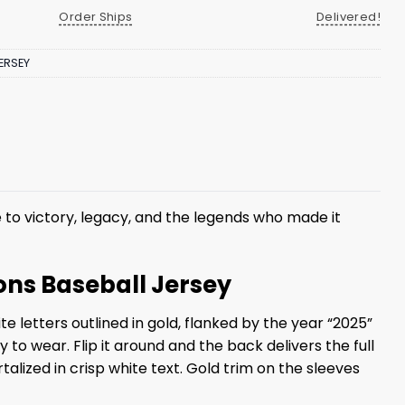
Order Ships
Delivered!
ERSEY
 to victory, legacy, and the legends who made it
ons Baseball Jersey
e letters outlined in gold, flanked by the year “2025”
to wear. Flip it around and the back delivers the full
ized in crisp white text. Gold trim on the sleeves