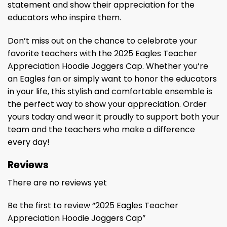
statement and show their appreciation for the
educators who inspire them.
Don’t miss out on the chance to celebrate your
favorite teachers with the 2025 Eagles Teacher
Appreciation Hoodie Joggers Cap. Whether you’re
an Eagles fan or simply want to honor the educators
in your life, this stylish and comfortable ensemble is
the perfect way to show your appreciation. Order
yours today and wear it proudly to support both your
team and the teachers who make a difference
every day!
Reviews
There are no reviews yet
Be the first to review “2025 Eagles Teacher
Appreciation Hoodie Joggers Cap”