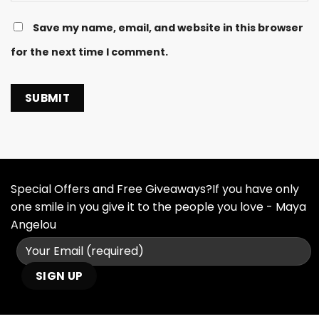
Save my name, email, and website in this browser
for the next time I comment.
Special Offers and Free Giveaways?If you have only
one smile in you give it to the people you love - Maya
Angelou