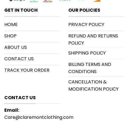
GET IN TOUCH
OUR POLICIES
HOME
PRIVACY POLICY
SHOP
REFUND AND RETURNS
POLICY
ABOUT US
SHIPPING POLICY
CONTACT US
BILLING TERMS AND
TRACK YOUR ORDER
CONDITIONS
CANCELLATION &
MODIFICATION POLICY
CONTACT US
Email:
Care@claremontclothing.com