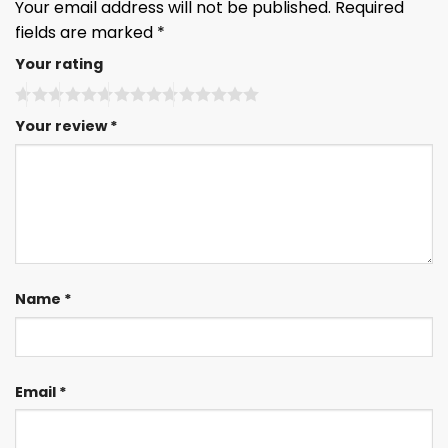
Your email address will not be published.
Required
fields are marked
*
Your rating
Your review
*
Name
*
Email
*