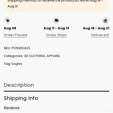
shipping method) to receive the product(s) within
Aug 18 -
Aug 21
Aug 08
Aug 11 - Aug 13
Aug 18 - Aug 21
Order Placed
Order Ships
Delivered!
SKU:
PO5WOACL
Categories:
3D CLOTHING
,
APPAREL
Tag:
Eagles
Description
Shipping Info
Reviews