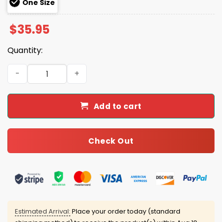
One Size
$
35.95
Quantity:
2025 Eagles Teacher Appreciation Hoodie Joggers Cap 
Add to cart
Check Out
Estimated Arrival:
Place your order today (standard