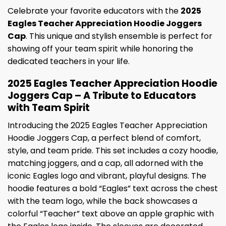
Celebrate your favorite educators with the
2025
Eagles Teacher Appreciation Hoodie Joggers
Cap
. This unique and stylish ensemble is perfect for
showing off your team spirit while honoring the
dedicated teachers in your life.
2025 Eagles Teacher Appreciation Hoodie
Joggers Cap – A Tribute to Educators
with Team Spirit
Introducing the 2025 Eagles Teacher Appreciation
Hoodie Joggers Cap, a perfect blend of comfort,
style, and team pride. This set includes a cozy hoodie,
matching joggers, and a cap, all adorned with the
iconic Eagles logo and vibrant, playful designs. The
hoodie features a bold “Eagles” text across the chest
with the team logo, while the back showcases a
colorful “Teacher” text above an apple graphic with