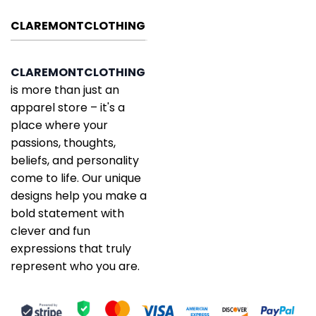
CLAREMONTCLOTHING
CLAREMONTCLOTHING
is more than just an
apparel store – it's a
place where your
passions, thoughts,
beliefs, and personality
come to life. Our unique
designs help you make a
bold statement with
clever and fun
expressions that truly
represent who you are.