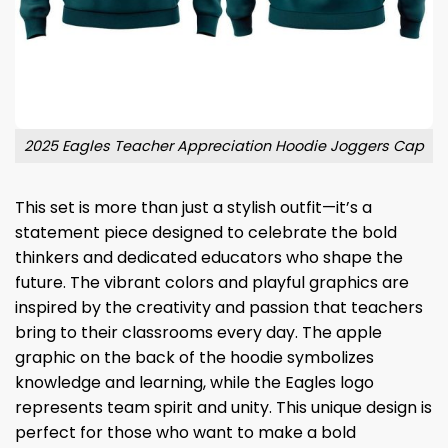
2025 Eagles Teacher Appreciation Hoodie Joggers Cap
This set is more than just a stylish outfit—it’s a
statement piece designed to celebrate the bold
thinkers and dedicated educators who shape the
future. The vibrant colors and playful graphics are
inspired by the creativity and passion that teachers
bring to their classrooms every day. The apple
graphic on the back of the hoodie symbolizes
knowledge and learning, while the Eagles logo
represents team spirit and unity. This unique design is
perfect for those who want to make a bold