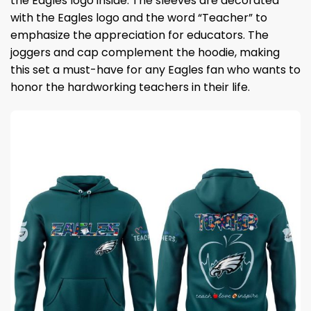
the Eagles logo inside. The sleeves are decorated
with the Eagles logo and the word “Teacher” to
emphasize the appreciation for educators. The
joggers and cap complement the hoodie, making
this set a must-have for any Eagles fan who wants to
honor the hardworking teachers in their life.