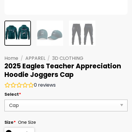
Home
/
APPAREL
/
3D CLOTHING
2025 Eagles Teacher Appreciation
Hoodie Joggers Cap
0
reviews
Select
*
Size
*
One Size