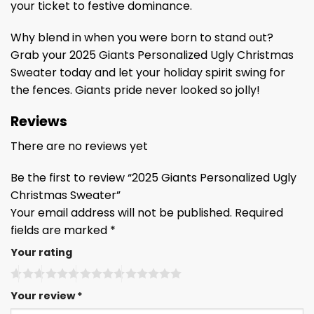
your ticket to festive dominance.
Why blend in when you were born to stand out?
Grab your 2025 Giants Personalized Ugly Christmas
Sweater today and let your holiday spirit swing for
the fences. Giants pride never looked so jolly!
Reviews
There are no reviews yet
Be the first to review “2025 Giants Personalized Ugly
Christmas Sweater”
Your email address will not be published.
Required
fields are marked
*
Your rating
Your review
*