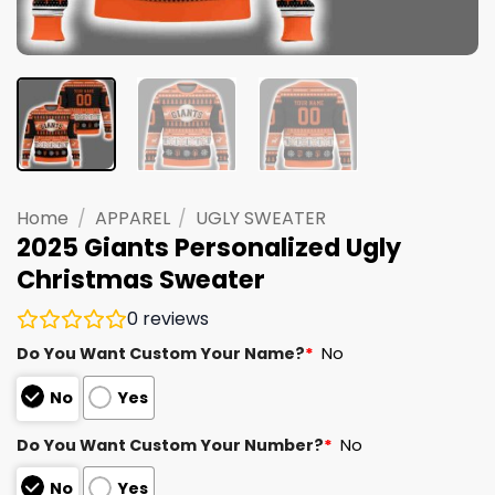
Home
/
APPAREL
/
UGLY SWEATER
2025 Giants Personalized Ugly
Christmas Sweater
0
reviews
Do You Want Custom Your Name?
*
No
No
Yes
Do You Want Custom Your Number?
*
No
No
Yes