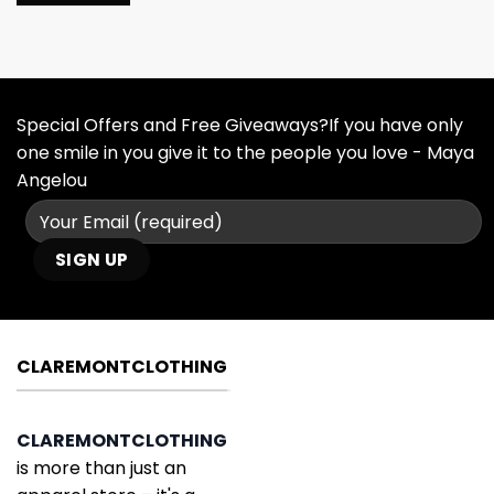
Special Offers and Free Giveaways?If you have only
one smile in you give it to the people you love - Maya
Angelou
CLAREMONTCLOTHING
CLAREMONTCLOTHING
is more than just an