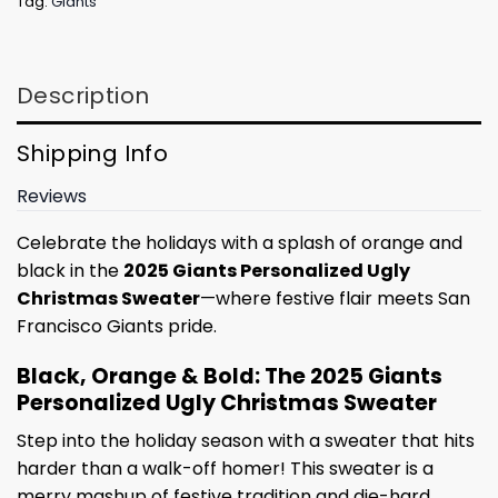
Tag:
Giants
Description
Shipping Info
Reviews
Celebrate the holidays with a splash of orange and
black in the
2025 Giants Personalized Ugly
Christmas Sweater
—where festive flair meets San
Francisco Giants pride.
Black, Orange & Bold: The 2025 Giants
Personalized Ugly Christmas Sweater
Step into the holiday season with a sweater that hits
harder than a walk-off homer! This sweater is a
merry mashup of festive tradition and die-hard