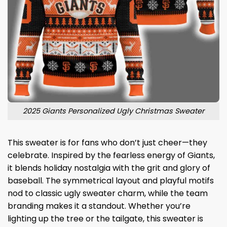
2025 Giants Personalized Ugly Christmas Sweater
This sweater is for fans who don’t just cheer—they
celebrate. Inspired by the fearless energy of Giants,
it blends holiday nostalgia with the grit and glory of
baseball. The symmetrical layout and playful motifs
nod to classic ugly sweater charm, while the team
branding makes it a standout. Whether you’re
lighting up the tree or the tailgate, this sweater is