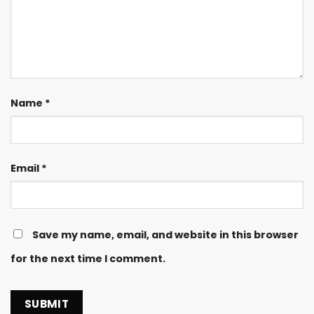
Name
*
Email
*
Save my name, email, and website in this browser
for the next time I comment.