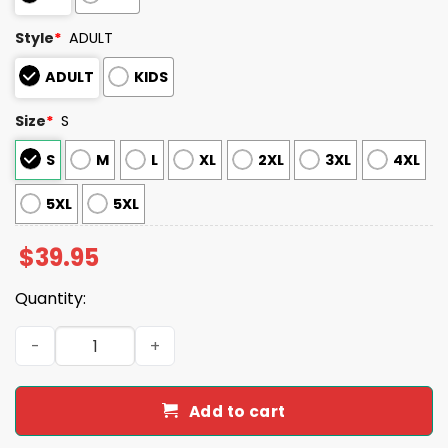
Style
*
ADULT
ADULT
KIDS
Size
*
S
S
M
L
XL
2XL
3XL
4XL
5XL
5XL
$
39.95
Quantity:
2025 Giants Personalized Ugly Christmas Sweater quant
Add to cart