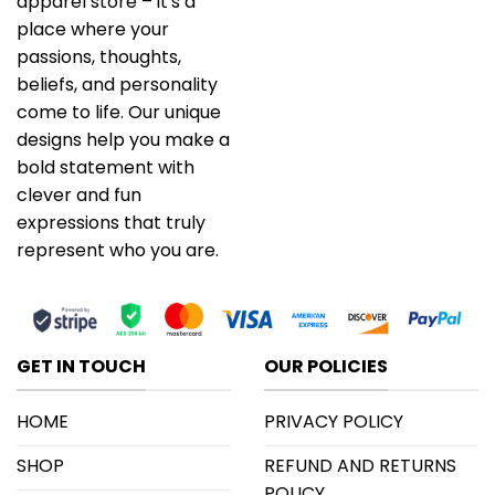
apparel store – it's a
place where your
passions, thoughts,
beliefs, and personality
come to life. Our unique
designs help you make a
bold statement with
clever and fun
expressions that truly
represent who you are.
GET IN TOUCH
OUR POLICIES
HOME
PRIVACY POLICY
SHOP
REFUND AND RETURNS
POLICY