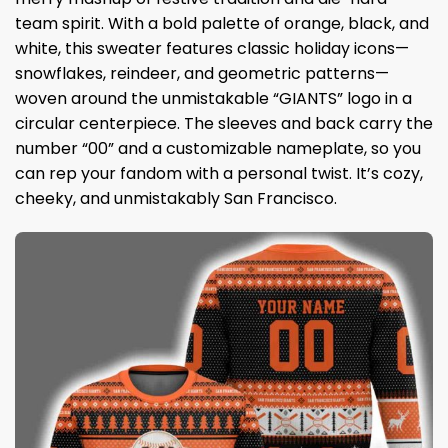
team spirit. With a bold palette of orange, black, and
white, this sweater features classic holiday icons—
snowflakes, reindeer, and geometric patterns—
woven around the unmistakable “GIANTS” logo in a
circular centerpiece. The sleeves and back carry the
number “00” and a customizable nameplate, so you
can rep your fandom with a personal twist. It’s cozy,
cheeky, and unmistakably San Francisco.