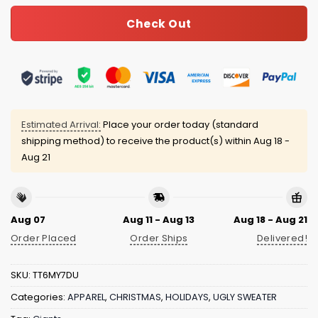
Check Out
Estimated Arrival:
Place your order today (standard
shipping method) to receive the product(s) within
Aug 18 -
Aug 21
Aug 07
Aug 11 - Aug 13
Aug 18 - Aug 21
Order Placed
Order Ships
Delivered!
SKU:
TT6MY7DU
Categories:
APPAREL
,
CHRISTMAS
,
HOLIDAYS
,
UGLY SWEATER