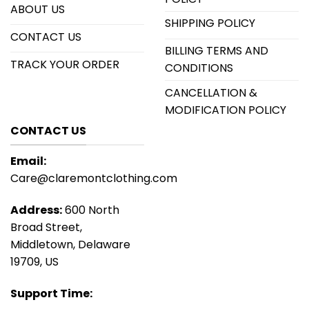
ABOUT US
SHIPPING POLICY
CONTACT US
BILLING TERMS AND
TRACK YOUR ORDER
CONDITIONS
CANCELLATION &
MODIFICATION POLICY
CONTACT US
Email:
Care@claremontclothing.com
Address:
600 North
Broad Street,
Middletown, Delaware
19709, US
Support Time: