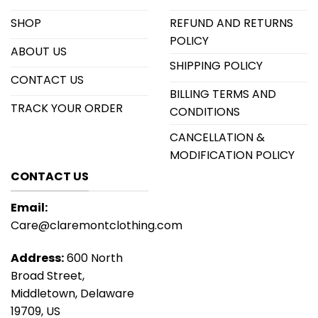
SHOP
REFUND AND RETURNS
POLICY
ABOUT US
SHIPPING POLICY
CONTACT US
BILLING TERMS AND
TRACK YOUR ORDER
CONDITIONS
CANCELLATION &
MODIFICATION POLICY
CONTACT US
Email:
Care@claremontclothing.com
Address:
600 North
Broad Street,
Middletown, Delaware
19709, US