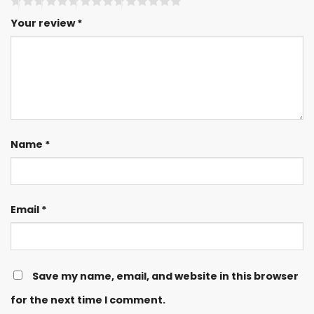
Your review
*
Name
*
Email
*
Save my name, email, and website in this browser
for the next time I comment.