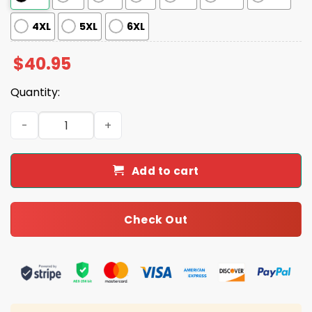
4XL
5XL
6XL
$
40.95
Quantity:
2025 Giants x Juneteenth Day Baseball Jersey quantity
Add to cart
Check Out