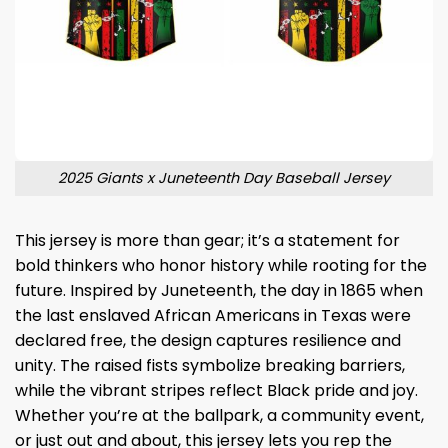
2025 Giants x Juneteenth Day Baseball Jersey
This jersey is more than gear; it’s a statement for
bold thinkers who honor history while rooting for the
future. Inspired by Juneteenth, the day in 1865 when
the last enslaved African Americans in Texas were
declared free, the design captures resilience and
unity. The raised fists symbolize breaking barriers,
while the vibrant stripes reflect Black pride and joy.
Whether you’re at the ballpark, a community event,
or just out and about, this jersey lets you rep the