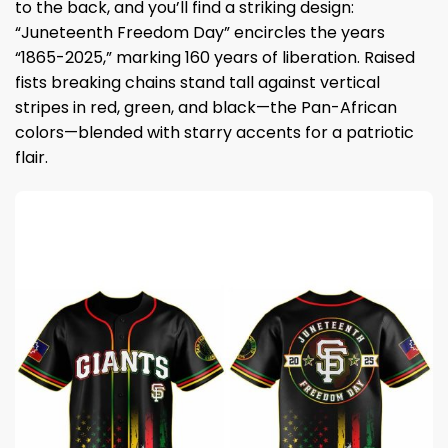
to the back, and you’ll find a striking design:
“Juneteenth Freedom Day” encircles the years
“1865-2025,” marking 160 years of liberation. Raised
fists breaking chains stand tall against vertical
stripes in red, green, and black—the Pan-African
colors—blended with starry accents for a patriotic
flair.