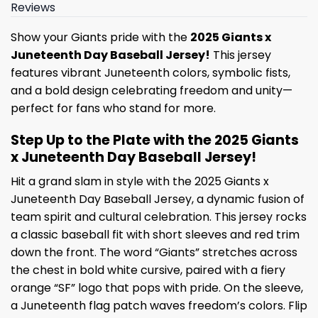
Reviews
Show your Giants pride with the
2025 Giants x
Juneteenth Day Baseball Jersey!
This jersey
features vibrant Juneteenth colors, symbolic fists,
and a bold design celebrating freedom and unity—
perfect for fans who stand for more.
Step Up to the Plate with the 2025 Giants
x Juneteenth Day Baseball Jersey!
Hit a grand slam in style with the 2025 Giants x
Juneteenth Day Baseball Jersey, a dynamic fusion of
team spirit and cultural celebration. This jersey rocks
a classic baseball fit with short sleeves and red trim
down the front. The word “Giants” stretches across
the chest in bold white cursive, paired with a fiery
orange “SF” logo that pops with pride. On the sleeve,
a Juneteenth flag patch waves freedom’s colors. Flip