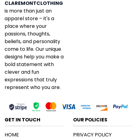
CLAREMONTCLOTHING
is more than just an
apparel store – it's a
place where your
passions, thoughts,
beliefs, and personality
come to life. Our unique
designs help you make a
bold statement with
clever and fun
expressions that truly
represent who you are.
GET IN TOUCH
OUR POLICIES
HOME
PRIVACY POLICY