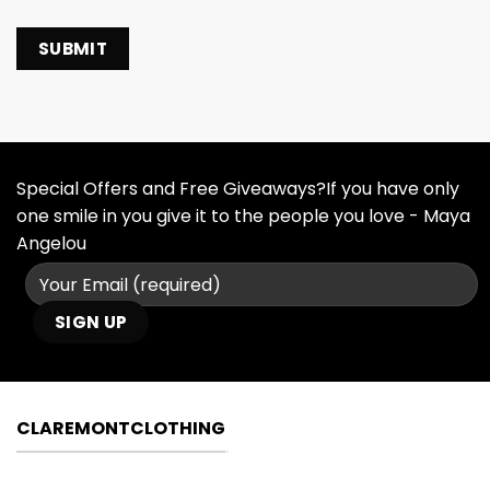
Special Offers and Free Giveaways?If you have only
one smile in you give it to the people you love - Maya
Angelou
CLAREMONTCLOTHING