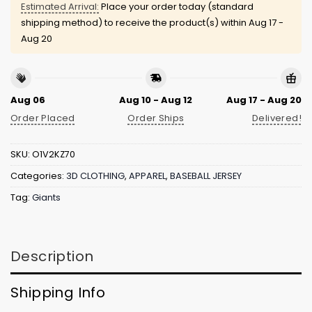
Estimated Arrival:
Place your order today (standard
shipping method) to receive the product(s) within
Aug 17 -
Aug 20
Aug 06
Aug 10 - Aug 12
Aug 17 - Aug 20
Order Placed
Order Ships
Delivered!
SKU:
O1V2KZ70
Categories:
3D CLOTHING
,
APPAREL
,
BASEBALL JERSEY
Tag:
Giants
Description
Shipping Info