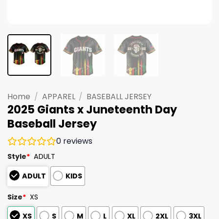
Home
/
APPAREL
/
BASEBALL JERSEY
2025 Giants x Juneteenth Day
Baseball Jersey
0
reviews
Style
*
ADULT
ADULT
KIDS
Size
*
XS
XS
S
M
L
XL
2XL
3XL