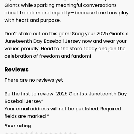
Giants while sparking meaningful conversations
about freedom and equality—because true fans play
with heart and purpose.
Don’t strike out on this gem! Snag your 2025 Giants x
Juneteenth Day Baseball Jersey now and wear your
values proudly. Head to the store today and join the
celebration of freedom and fandom!
Reviews
There are no reviews yet
Be the first to review “2025 Giants x Juneteenth Day
Baseball Jersey”
Your email address will not be published.
Required
fields are marked
*
Your rating