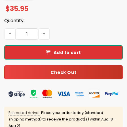
$
35.95
Quantity:
2025 Lions Back In Black Hoodie quantity
Add to cart
Check Out
Estimated Arrival:
Place your order today (standard
shipping method) to receive the product(s) within
Aug 18 -
Aug 21