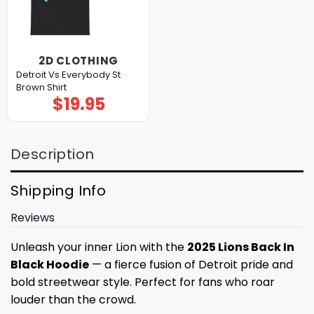
2D CLOTHING
Detroit Vs Everybody St
Brown Shirt
$
19.95
Description
Shipping Info
Reviews
Unleash your inner Lion with the
2025 Lions Back In
Black Hoodie
— a fierce fusion of Detroit pride and
bold streetwear style. Perfect for fans who roar
louder than the crowd.