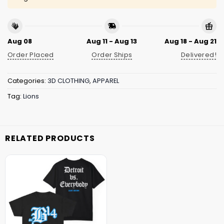
Aug 08
Aug 11 - Aug 13
Aug 18 - Aug 21
Order Placed
Order Ships
Delivered!
Categories:
3D CLOTHING
,
APPAREL
Tag:
Lions
RELATED PRODUCTS