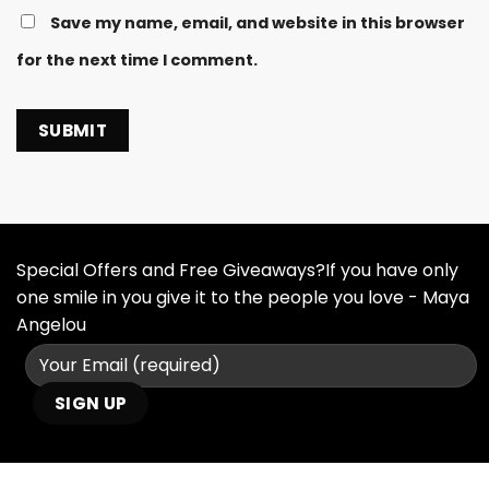
Save my name, email, and website in this browser
for the next time I comment.
Special Offers and Free Giveaways?If you have only
one smile in you give it to the people you love - Maya
Angelou