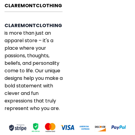
CLAREMONTCLOTHING
CLAREMONTCLOTHING
is more than just an
apparel store – it's a
place where your
passions, thoughts,
beliefs, and personality
come to life. Our unique
designs help you make a
bold statement with
clever and fun
expressions that truly
represent who you are.