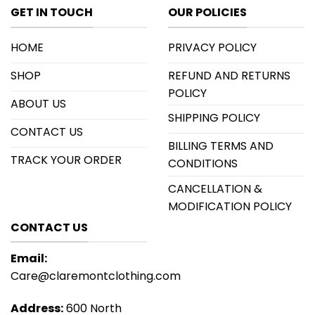
GET IN TOUCH
OUR POLICIES
HOME
PRIVACY POLICY
SHOP
REFUND AND RETURNS
POLICY
ABOUT US
SHIPPING POLICY
CONTACT US
BILLING TERMS AND
TRACK YOUR ORDER
CONDITIONS
CANCELLATION &
MODIFICATION POLICY
CONTACT US
Email:
Care@claremontclothing.com
Address:
600 North