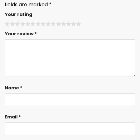
fields are marked
*
Your rating
Your review
*
Name
*
Email
*