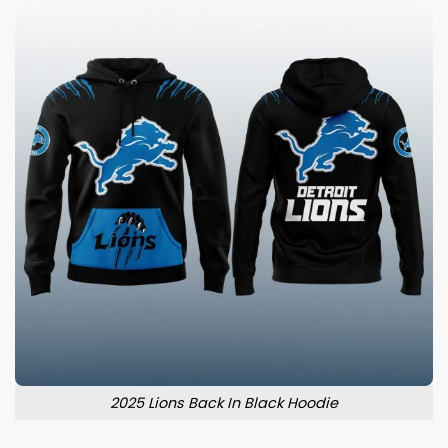
2025 Lions Back In Black Hoodie