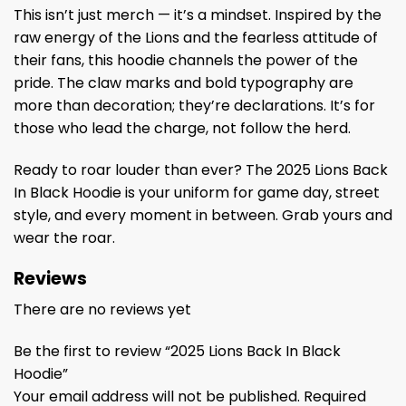
This isn’t just merch — it’s a mindset. Inspired by the
raw energy of the Lions and the fearless attitude of
their fans, this hoodie channels the power of the
pride. The claw marks and bold typography are
more than decoration; they’re declarations. It’s for
those who lead the charge, not follow the herd.
Ready to roar louder than ever? The 2025 Lions Back
In Black Hoodie is your uniform for game day, street
style, and every moment in between. Grab yours and
wear the roar.
Reviews
There are no reviews yet
Be the first to review “2025 Lions Back In Black
Hoodie”
Your email address will not be published.
Required