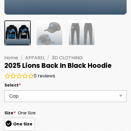
Home
/
APPAREL
/
3D CLOTHING
2025 Lions Back In Black Hoodie
0
reviews
Select
*
Size
*
One Size
One Size