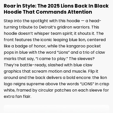
Roar in Style: The 2025 Lions Back In Black
Hoodie That Commands Attention
Step into the spotlight with this hoodie — a head-
turning tribute to Detroit’s gridiron warriors. This
hoodie doesn’t whisper team spirit; it shouts it. The
front features the iconic leaping blue lion, centered
like a badge of honor, while the kangaroo pocket
pops in blue with the word “Lions” and a trio of claw
marks that say, “I came to play.” The sleeves?
They’re battle-ready, slashed with blue claw
graphics that scream motion and muscle. Flip it
around and the back delivers a bold encore: the lion
logo reigns supreme above the words “LIONS” in crisp
white, framed by circular patches on each sleeve for
extra fan flair.