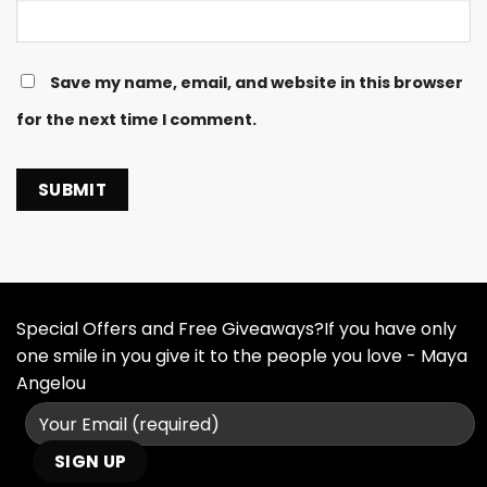
Save my name, email, and website in this browser
for the next time I comment.
Special Offers and Free Giveaways?If you have only
one smile in you give it to the people you love - Maya
Angelou