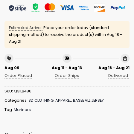
Estimated Arrival:
Place your order today (standard
shipping method) to receive the product(s) within
Aug 18 -
Aug 21
Aug 09
Aug 11 - Aug 13
Aug 18 - Aug 21
Order Placed
Order Ships
Delivered!
SKU:
Q3ILB486
Categories:
3D CLOTHING
,
APPAREL
,
BASEBALL JERSEY
Tag:
Mariners