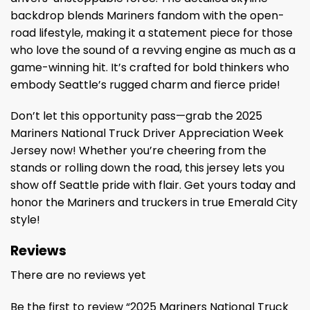
backdrop blends Mariners fandom with the open-
road lifestyle, making it a statement piece for those
who love the sound of a revving engine as much as a
game-winning hit. It’s crafted for bold thinkers who
embody Seattle’s rugged charm and fierce pride!
Don’t let this opportunity pass—grab the 2025
Mariners National Truck Driver Appreciation Week
Jersey now! Whether you’re cheering from the
stands or rolling down the road, this jersey lets you
show off Seattle pride with flair. Get yours today and
honor the Mariners and truckers in true Emerald City
style!
Reviews
There are no reviews yet
Be the first to review “2025 Mariners National Truck