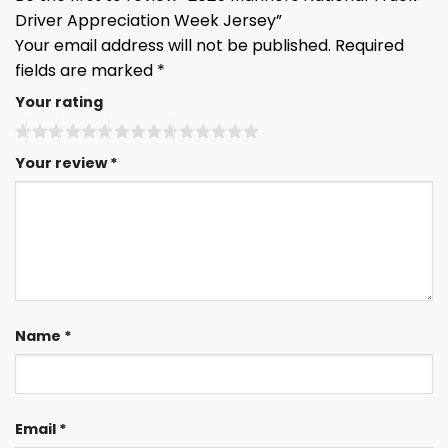
Driver Appreciation Week Jersey”
Your email address will not be published.
Required
fields are marked
*
Your rating
Your review
*
Name
*
Email
*