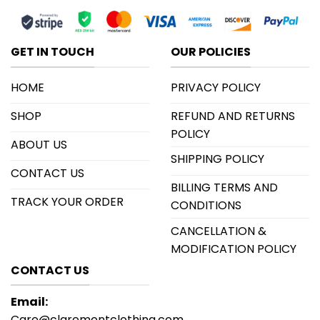
GET IN TOUCH
OUR POLICIES
HOME
PRIVACY POLICY
SHOP
REFUND AND RETURNS
POLICY
ABOUT US
SHIPPING POLICY
CONTACT US
BILLING TERMS AND
TRACK YOUR ORDER
CONDITIONS
CANCELLATION &
MODIFICATION POLICY
CONTACT US
Email:
Care@claremontclothing.com