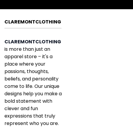
CLAREMONTCLOTHING
CLAREMONTCLOTHING
is more than just an
apparel store – it's a
place where your
passions, thoughts,
beliefs, and personality
come to life. Our unique
designs help you make a
bold statement with
clever and fun
expressions that truly
represent who you are.