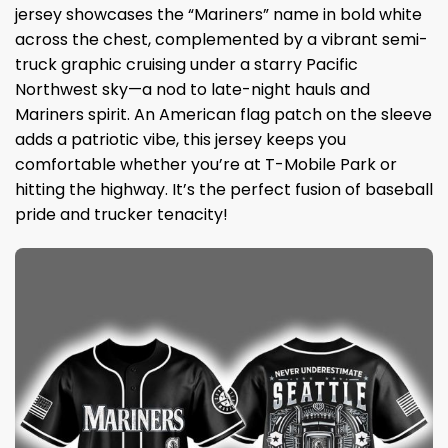
jersey showcases the “Mariners” name in bold white
across the chest, complemented by a vibrant semi-
truck graphic cruising under a starry Pacific
Northwest sky—a nod to late-night hauls and
Mariners spirit. An American flag patch on the sleeve
adds a patriotic vibe, this jersey keeps you
comfortable whether you’re at T-Mobile Park or
hitting the highway. It’s the perfect fusion of baseball
pride and trucker tenacity!