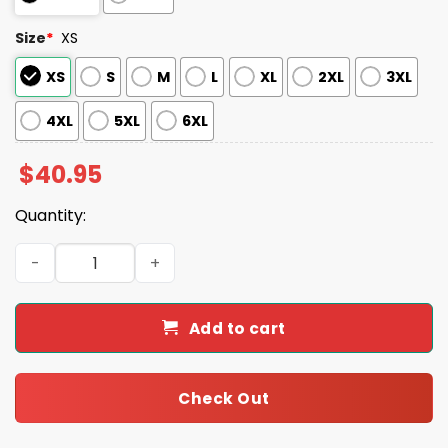
Size
*
XS
XS
S
M
L
XL
2XL
3XL
4XL
5XL
6XL
$
40.95
Quantity:
2025 Mariners National Truck Driver Appreciation Week
Add to cart
Check Out