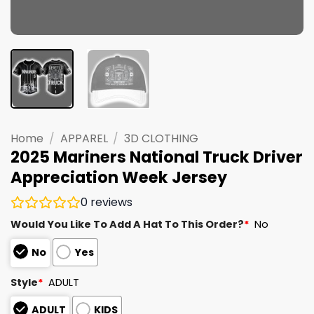
Home
/
APPAREL
/
3D CLOTHING
2025 Mariners National Truck Driver
Appreciation Week Jersey
0
reviews
Would You Like To Add A Hat To This Order?
*
No
No
Yes
Style
*
ADULT
ADULT
KIDS