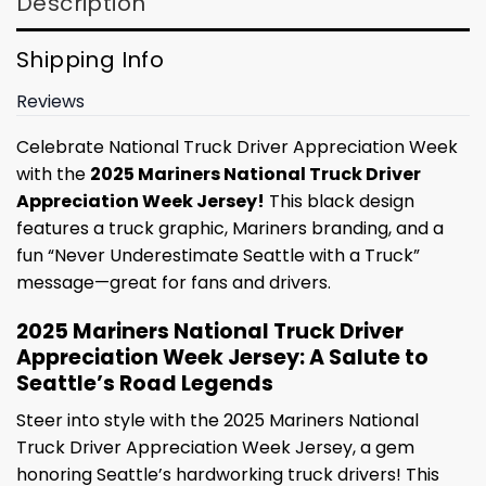
Description
Shipping Info
Reviews
Celebrate National Truck Driver Appreciation Week
with the
2025 Mariners National Truck Driver
Appreciation Week Jersey!
This black design
features a truck graphic, Mariners branding, and a
fun “Never Underestimate Seattle with a Truck”
message—great for fans and drivers.
2025 Mariners National Truck Driver
Appreciation Week Jersey: A Salute to
Seattle’s Road Legends
Steer into style with the 2025 Mariners National
Truck Driver Appreciation Week Jersey, a gem
honoring Seattle’s hardworking truck drivers! This