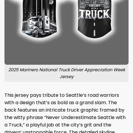
2025 Mariners National Truck Driver Appreciation Week
Jersey
This jersey pays tribute to Seattle’s road warriors
with a design that’s as bold as a grand slam. The
back features an intricate truck graphic framed by
the witty phrase “Never Underestimate Seattle with
a Truck,” a playful jab at the city’s grit and the
drivers’ unstoppable force. The detailed skyline