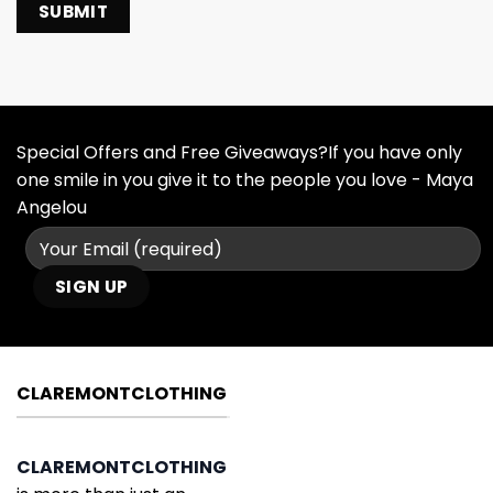
Special Offers and Free Giveaways?If you have only
one smile in you give it to the people you love - Maya
Angelou
CLAREMONTCLOTHING
CLAREMONTCLOTHING