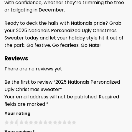
with confidence, whether they’re trimming the tree
or tailgating in December.
Ready to deck the halls with Nationals pride? Grab
your 2025 Nationals Personalized Ugly Christmas
Sweater today and let your holiday style hit it out of
the park. Go festive. Go fearless. Go Nats!
Reviews
There are no reviews yet
Be the first to review “2025 Nationals Personalized
Ugly Christmas Sweater”
Your email address will not be published.
Required
fields are marked
*
Your rating
Your review
*