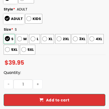
Style
*
ADULT
ADULT
KIDS
Size
*
S
S
M
L
XL
2XL
3XL
4XL
5XL
5XL
$
39.95
Quantity:
2025 Nationals Personalized Ugly Christmas Sweater qua
Add to cart