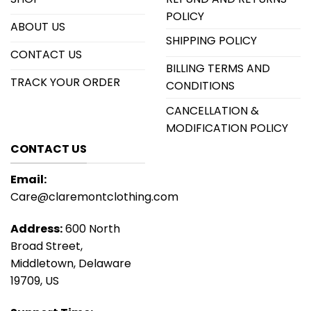
POLICY
ABOUT US
SHIPPING POLICY
CONTACT US
BILLING TERMS AND
TRACK YOUR ORDER
CONDITIONS
CANCELLATION &
MODIFICATION POLICY
CONTACT US
Email:
Care@claremontclothing.com
Address:
600 North
Broad Street,
Middletown, Delaware
19709, US