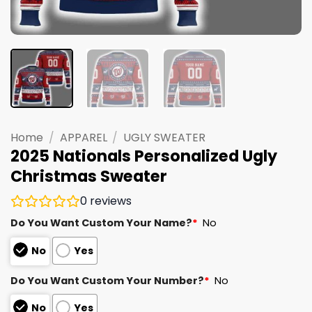
Home
/
APPAREL
/
UGLY SWEATER
2025 Nationals Personalized Ugly
Christmas Sweater
0
reviews
Do You Want Custom Your Name?
*
No
No
Yes
Do You Want Custom Your Number?
*
No
No
Yes