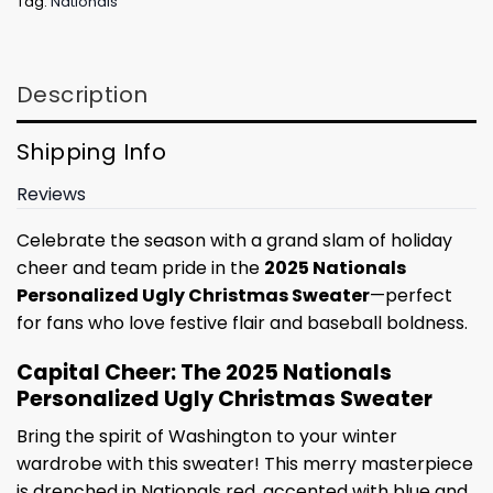
Tag:
Nationals
Description
Shipping Info
Reviews
Celebrate the season with a grand slam of holiday
cheer and team pride in the
2025 Nationals
Personalized Ugly Christmas Sweater
—perfect
for fans who love festive flair and baseball boldness.
Capital Cheer: The 2025 Nationals
Personalized Ugly Christmas Sweater
Bring the spirit of Washington to your winter
wardrobe with this sweater! This merry masterpiece
is drenched in Nationals red, accented with blue and