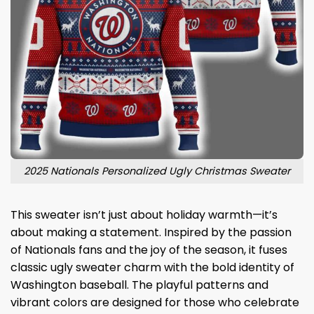
2025 Nationals Personalized Ugly Christmas Sweater
This sweater isn’t just about holiday warmth—it’s
about making a statement. Inspired by the passion
of Nationals fans and the joy of the season, it fuses
classic ugly sweater charm with the bold identity of
Washington baseball. The playful patterns and
vibrant colors are designed for those who celebrate