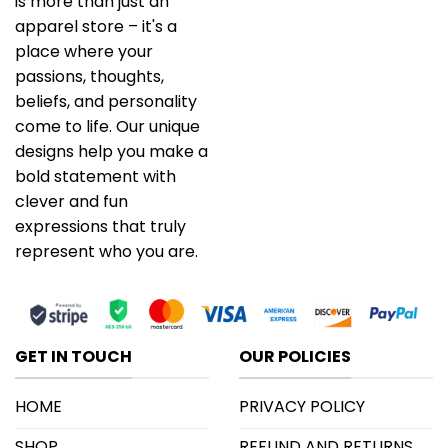
is more than just an
apparel store – it's a
place where your
passions, thoughts,
beliefs, and personality
come to life. Our unique
designs help you make a
bold statement with
clever and fun
expressions that truly
represent who you are.
GET IN TOUCH
OUR POLICIES
HOME
PRIVACY POLICY
SHOP
REFUND AND RETURNS