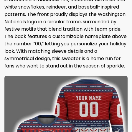
white snowflakes, reindeer, and baseball-inspired
patterns. The front proudly displays the Washington
Nationals logo in a circular frame, surrounded by
festive motifs that blend tradition with team pride.
The back features a customizable nameplate above
the number “00,” letting you personalize your holiday
look. With matching sleeve details and a
symmetrical design, this sweater is a home run for
fans who want to stand out in the season of sparkle.