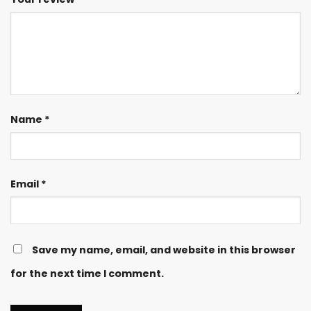
Name
*
Email
*
Save my name, email, and website in this browser
for the next time I comment.