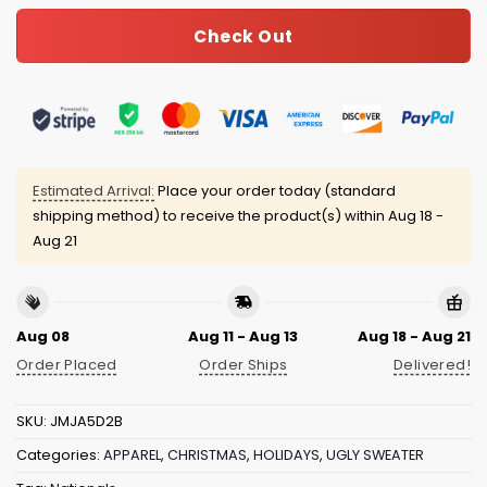
Check Out
Estimated Arrival:
Place your order today (standard
shipping method) to receive the product(s) within
Aug 18 -
Aug 21
Aug 08
Aug 11 - Aug 13
Aug 18 - Aug 21
Order Placed
Order Ships
Delivered!
SKU:
JMJA5D2B
Categories:
APPAREL
,
CHRISTMAS
,
HOLIDAYS
,
UGLY SWEATER