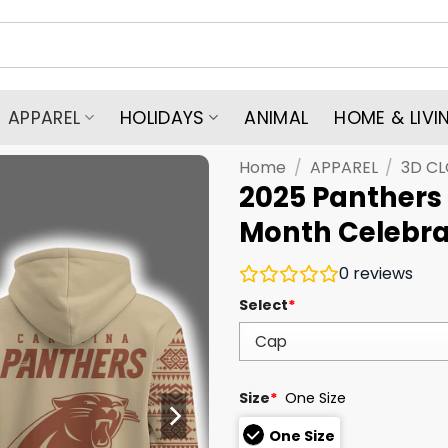
APPAREL
HOLIDAYS
ANIMAL
HOME & LIVI
Home
/
APPAREL
/
3D C
2025 Panthers
Month Celebra
0
reviews
Select
*
Size
*
One Size
One Size