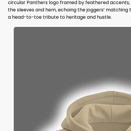
circular Panthers logo framed by feathered accents, 
the sleeves and hem, echoing the joggers’ matching t
a head-to-toe tribute to heritage and hustle.