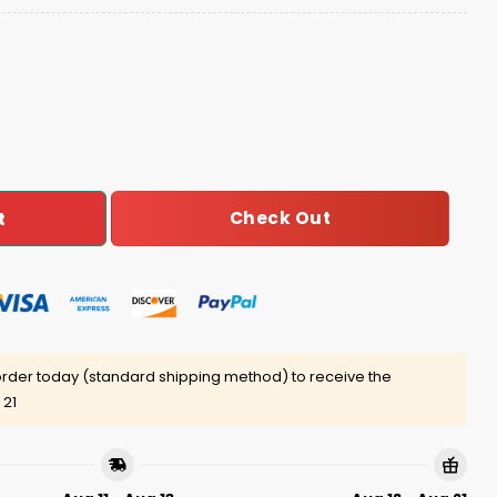
ican Heritage Month Celebration Hoodie Joggers Cap qua
Check Out
t
rder today (standard shipping method) to receive the
 21