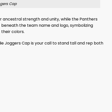
ggers Cap
nor ancestral strength and unity, while the Panthers
c beneath the team name and logo, symbolizing
 their colors.
e Joggers Cap is your call to stand tall and rep both