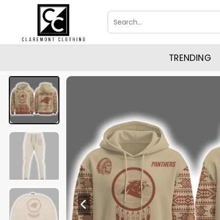
Skip
Search
to
for:
content
TRENDING