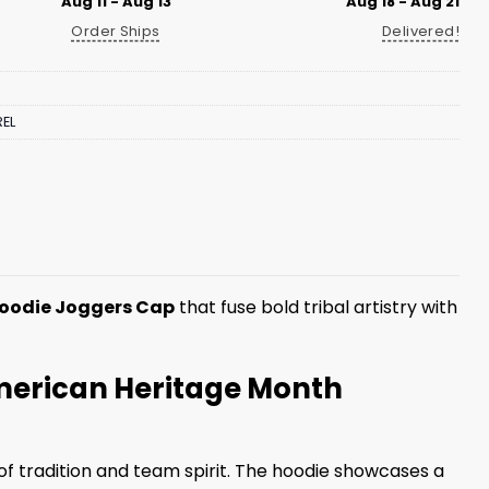
Aug 11 - Aug 13
Aug 18 - Aug 21
Order Ships
Delivered!
EL
Hoodie Joggers Cap
that fuse bold tribal artistry with
American Heritage Month
of tradition and team spirit. The hoodie showcases a