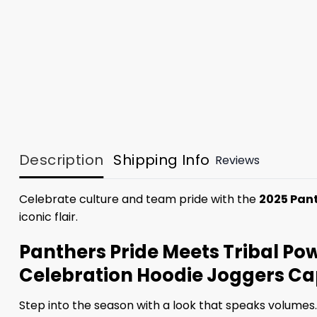
Description
Shipping Info
Reviews
Celebrate culture and team pride with the
2025 Pan
iconic flair.
Panthers Pride Meets Tribal P
Celebration Hoodie Joggers C
Step into the season with a look that speaks volumes.