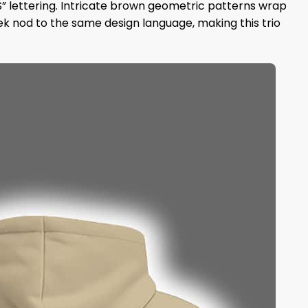
” lettering. Intricate brown geometric patterns wrap
k nod to the same design language, making this trio