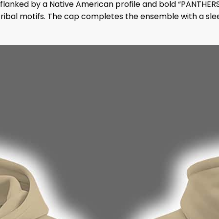
flanked by a Native American profile and bold “PANTHERS
ribal motifs. The cap completes the ensemble with a slee