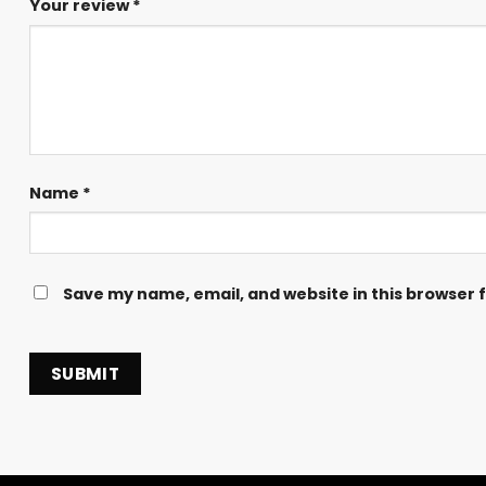
Your review
*
Name
*
Save my name, email, and website in this browser 