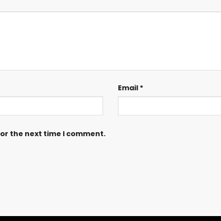
Email
*
for the next time I comment.