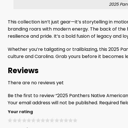
2025 Pan
This collection isn’t just gear—it’s storytelling in mo
branding roars with modern energy. The back of the
resilience and pride. It’s a bold fusion of legacy and lo
Whether you’re tailgating or trailblazing, this 2025 
culture and Carolina. Grab yours before it becomes l
Reviews
There are no reviews yet
Be the first to review “2025 Panthers Native Americ
Your email address will not be published.
Required fie
Your rating