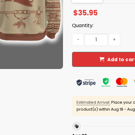
$
35.95
Quantity:
2025 Panthers Native Amer
Add to car
Estimated Arrival:
Place your o
product(s) within
Aug 18 - Aug