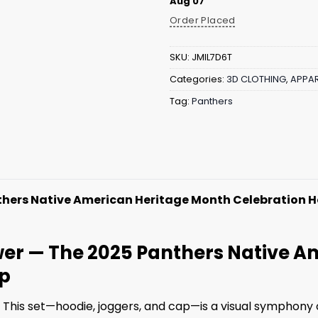
Aug 07
Order Placed
SKU:
JMIL7D6T
Categories:
3D CLOTHING
,
APPAR
Tag:
Panthers
thers Native American Heritage Month Celebration 
ower — The 2025 Panthers Native 
ap
 This set—hoodie, joggers, and cap—is a visual symphony 