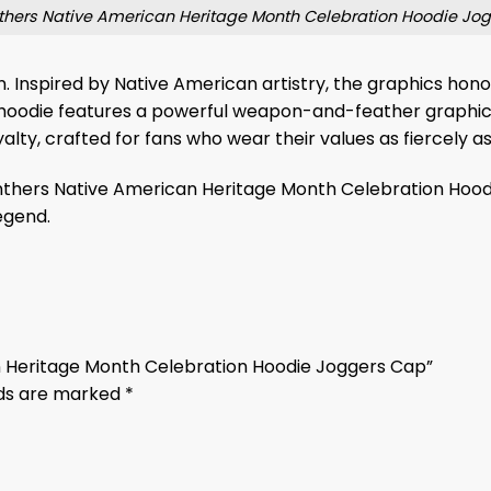
thers Native American Heritage Month Celebration Hoodie Jo
tion. Inspired by Native American artistry, the graphics ho
 hoodie features a powerful weapon-and-feather graphi
yalty, crafted for fans who wear their values as fiercely as
Panthers Native American Heritage Month Celebration Hoodi
egend.
an Heritage Month Celebration Hoodie Joggers Cap”
lds are marked
*