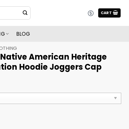
CART
NG
BLOG
LOTHING
 Native American Heritage
tion Hoodie Joggers Cap