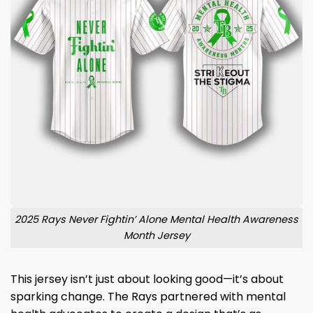
2025 Rays Never Fightin’ Alone Mental Health Awareness
Month Jersey
This jersey isn’t just about looking good—it’s about
sparking change. The Rays partnered with mental