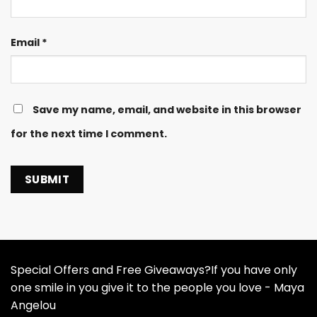
Email
*
Save my name, email, and website in this browser
for the next time I comment.
Special Offers and Free Giveaways?If you have only
one smile in you give it to the people you love - Maya
Angelou