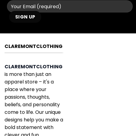
CLAREMONTCLOTHING
CLAREMONTCLOTHING
is more than just an
apparel store – it's a
place where your
passions, thoughts,
beliefs, and personality
come to life. Our unique
designs help you make a
bold statement with
clever and fun