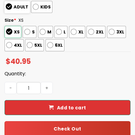
ADULT
KIDS
Size
*
XS
XS
S
M
L
XL
2XL
3XL
4XL
5XL
6XL
$
40.95
Quantity:
2025 Rays Never Fightin' Alone Mental Health Awarenes
Add to cart
Check Out