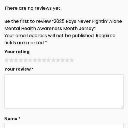
There are no reviews yet
Be the first to review “2025 Rays Never Fightin’ Alone
Mental Health Awareness Month Jersey”
Your email address will not be published.
Required
fields are marked
*
Your rating
Your review
*
Name
*