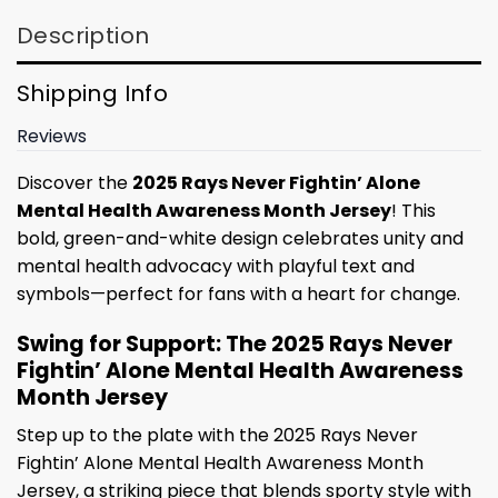
Description
Shipping Info
Reviews
Discover the
2025 Rays Never Fightin’ Alone
Mental Health Awareness Month Jersey
! This
bold, green-and-white design celebrates unity and
mental health advocacy with playful text and
symbols—perfect for fans with a heart for change.
Swing for Support: The 2025 Rays Never
Fightin’ Alone Mental Health Awareness
Month Jersey
Step up to the plate with the 2025 Rays Never
Fightin’ Alone Mental Health Awareness Month
Jersey, a striking piece that blends sporty style with