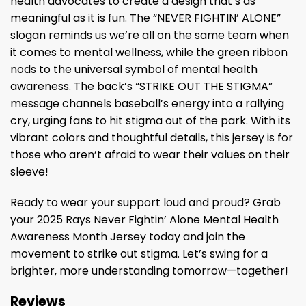
health advocates to create a design that’s as
meaningful as it is fun. The “NEVER FIGHTIN’ ALONE”
slogan reminds us we’re all on the same team when
it comes to mental wellness, while the green ribbon
nods to the universal symbol of mental health
awareness. The back’s “STRIKE OUT THE STIGMA”
message channels baseball’s energy into a rallying
cry, urging fans to hit stigma out of the park. With its
vibrant colors and thoughtful details, this jersey is for
those who aren’t afraid to wear their values on their
sleeve!
Ready to wear your support loud and proud? Grab
your 2025 Rays Never Fightin’ Alone Mental Health
Awareness Month Jersey today and join the
movement to strike out stigma. Let’s swing for a
brighter, more understanding tomorrow—together!
Reviews