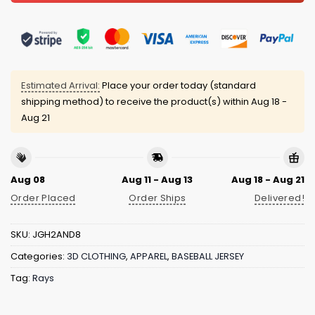
Estimated Arrival:
Place your order today (standard
shipping method) to receive the product(s) within
Aug 18 -
Aug 21
Aug 08
Aug 11 - Aug 13
Aug 18 - Aug 21
Order Placed
Order Ships
Delivered!
SKU:
JGH2AND8
Categories:
3D CLOTHING
,
APPAREL
,
BASEBALL JERSEY
Tag:
Rays