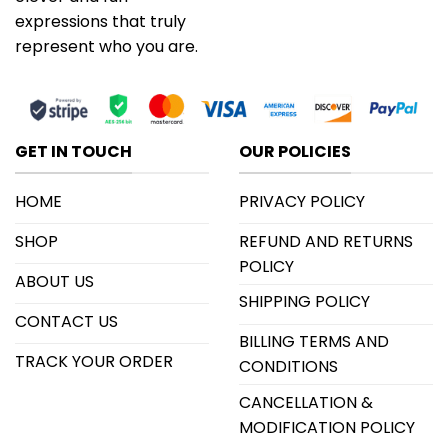
expressions that truly
represent who you are.
GET IN TOUCH
OUR POLICIES
HOME
PRIVACY POLICY
SHOP
REFUND AND RETURNS
POLICY
ABOUT US
SHIPPING POLICY
CONTACT US
BILLING TERMS AND
TRACK YOUR ORDER
CONDITIONS
CANCELLATION &
MODIFICATION POLICY