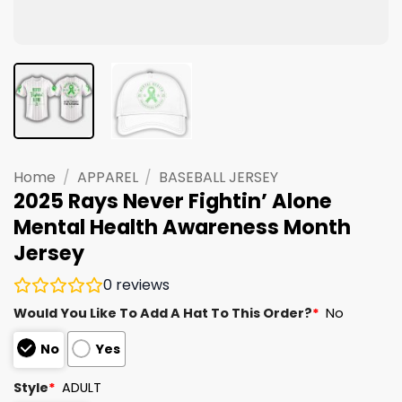
Home
/
APPAREL
/
BASEBALL JERSEY
2025 Rays Never Fightin’ Alone
Mental Health Awareness Month
Jersey
0
reviews
Would You Like To Add A Hat To This Order?
*
No
No
Yes
Style
*
ADULT