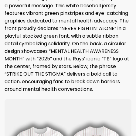
a powerful message. This white baseball jersey
features vibrant green pinstripes and eye-catching
graphics dedicated to mental health advocacy. The
front proudly declares “NEVER FIGHTIN’ ALONE” in a
playful, stacked green font, with a subtle ribbon
detail symbolizing solidarity. On the back, a circular
design showcases “MENTAL HEALTH AWARENESS
MONTH” with “2025” and the Rays’ iconic “TB” logo at
the center, framed by stars. Below, the phrase
“STRIKE OUT THE STIGMA” delivers a bold call to
action, encouraging fans to break down barriers
around mental health conversations.