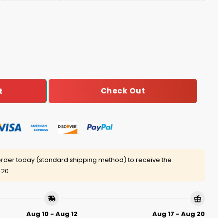
MY Birthday Baseball Jersey quantity
Check Out
t
rder today (standard shipping method) to receive the
 20
Aug 10 - Aug 12
Aug 17 - Aug 20