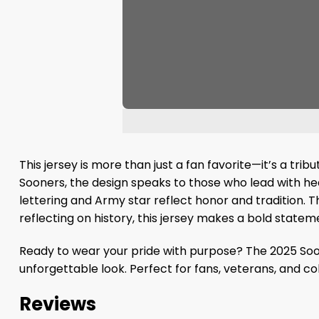
This jersey is more than just a fan favorite—it’s a tr
Sooners, the design speaks to those who lead with he
lettering and Army star reflect honor and tradition. 
reflecting on history, this jersey makes a bold state
Ready to wear your pride with purpose? The 2025 Soon
unforgettable look. Perfect for fans, veterans, and co
Reviews