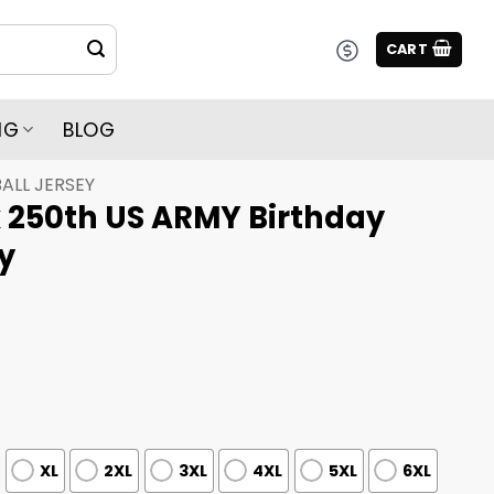
CART
NG
BLOG
ALL JERSEY
x 250th US ARMY Birthday
y
XL
2XL
3XL
4XL
5XL
6XL