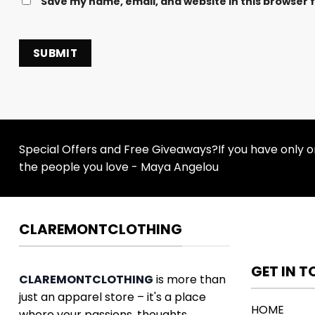
Save my name, email, and website in this browser 
Special Offers and Free Giveaways?If you have only one
the people you love - Maya Angelou
CLAREMONTCLOTHING
GET IN 
CLAREMONTCLOTHING
is more than
just an apparel store – it's a place
HOME
where your passions, thoughts,