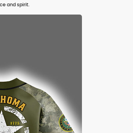
e and spirit.