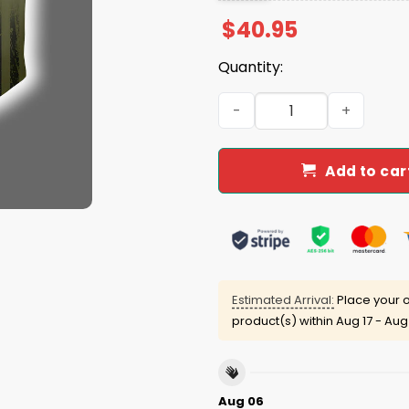
$
40.95
Quantity:
2025 Sooners x 250th US AR
Add to car
Estimated Arrival:
Place your o
product(s) within
Aug 17 - Aug
Aug 06