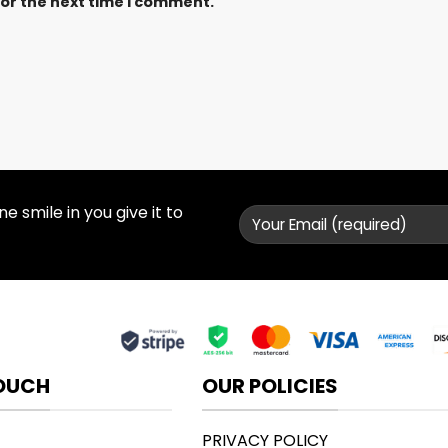
for the next time I comment.
 smile in you give it to
TOUCH
OUR POLICIES
PRIVACY POLICY