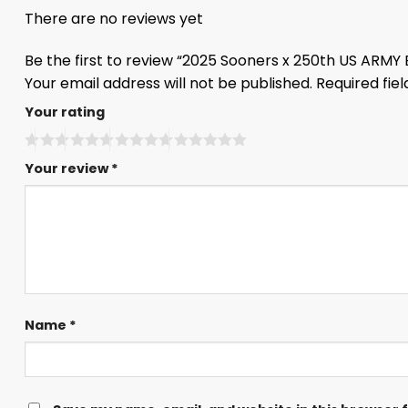
There are no reviews yet
Be the first to review “2025 Sooners x 250th US ARMY
Your email address will not be published.
Required fie
Your rating
Your review
*
Name
*