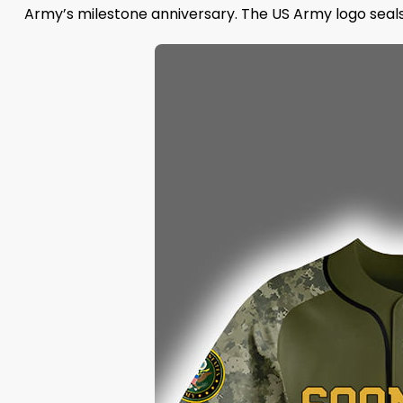
Army’s milestone anniversary. The US Army logo seals t