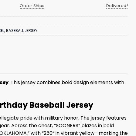
Order Ships
Delivered!
EL
,
BASEBALL JERSEY
rsey
. This jersey combines bold design elements with
irthday Baseball Jersey
egiate pride with military honor. The jersey features
ear. Across the chest, “SOONERS” blazes in bold
h “OKLAHOMA,” with “250” in vibrant yellow—marking the