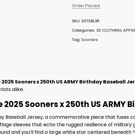
Order Placed
SKU:
SSTS8L3R
Categories:
3D CLOTHING
,
APPAR
Tag:
Sooners
e
2025 Sooners x 250th US ARMY Birthday Baseball Je
iots alike.
he 2025 Sooners x 250th US ARMY B
y Baseball Jersey, a commemorative piece that fuses coll
e sleeves that echo the rugged resilience of military g
round and you’ll find a large white star centered beneat