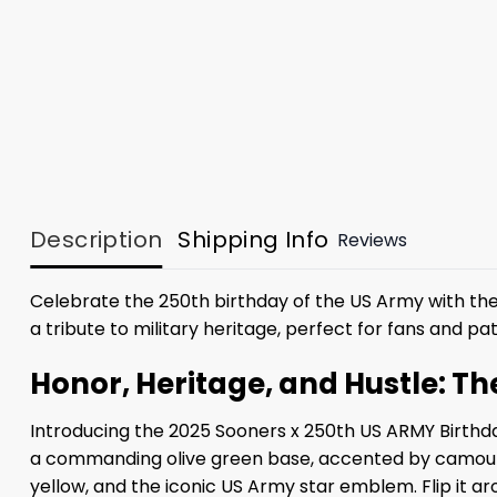
Description
Shipping Info
Reviews
Celebrate the 250th birthday of the US Army with th
a tribute to military heritage, perfect for fans and patr
Honor, Heritage, and Hustle: T
Introducing the 2025 Sooners x 250th US ARMY Birthda
a commanding olive green base, accented by camouflag
yellow, and the iconic US Army star emblem. Flip it a