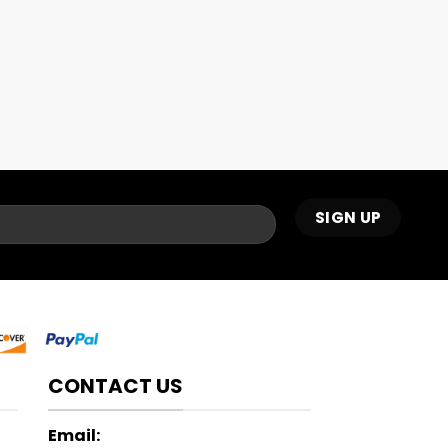
CONTACT US
Email: