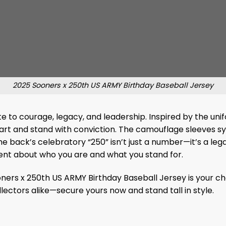
2025 Sooners x 250th US ARMY Birthday Baseball Jersey
ibute to courage, legacy, and leadership. Inspired by the u
art and stand with conviction. The camouflage sleeves sy
The back’s celebratory “250” isn’t just a number—it’s a l
ment about who you are and what you stand for.
ers x 250th US ARMY Birthday Baseball Jersey is your cha
llectors alike—secure yours now and stand tall in style.