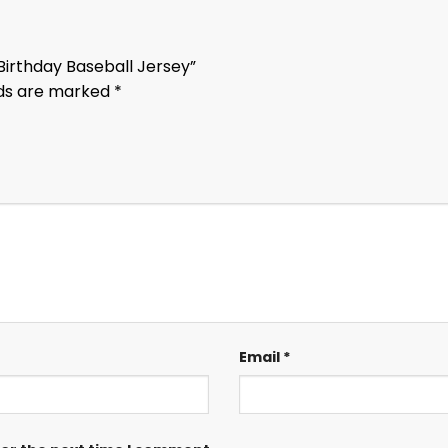
 Birthday Baseball Jersey”
lds are marked
*
Email
*