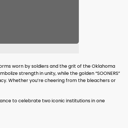
niforms worn by soldiers and the grit of the Oklahoma
mbolize strength in unity, while the golden “SOONERS”
egacy. Whether you’re cheering from the bleachers or
nce to celebrate two iconic institutions in one