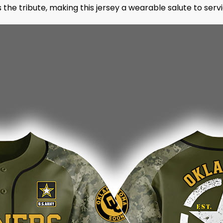
he tribute, making this jersey a wearable salute to servic