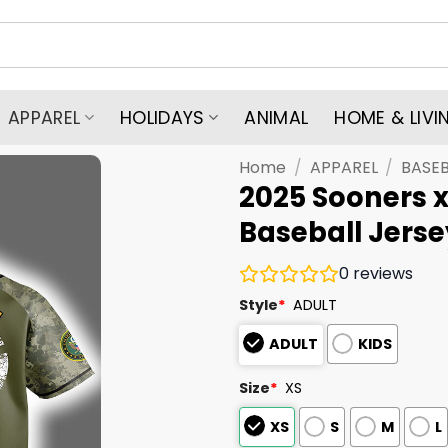
APPAREL
HOLIDAYS
ANIMAL
HOME & LIVI
Home
/
APPAREL
/
BASEB
2025 Sooners 
Baseball Jerse
0
reviews
Style
*
ADULT
ADULT
KIDS
Size
*
XS
XS
S
M
L