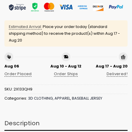
Estimated Arrival:
Place your order today (standard
shipping method) to receive the product(s) within
Aug 17 -
Aug 20
Aug 06
Aug 10 - Aug 12
Aug 17 - Aug 20
Order Placed
Order Ships
Delivered!
SKU:
2X133QH9
Categories:
3D CLOTHING
,
APPAREL
,
BASEBALL JERSEY
Description