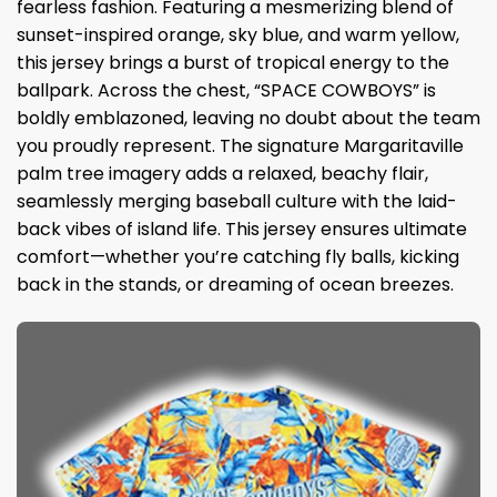
fearless fashion. Featuring a mesmerizing blend of
sunset-inspired orange, sky blue, and warm yellow,
this jersey brings a burst of tropical energy to the
ballpark. Across the chest, “SPACE COWBOYS” is
boldly emblazoned, leaving no doubt about the team
you proudly represent. The signature Margaritaville
palm tree imagery adds a relaxed, beachy flair,
seamlessly merging baseball culture with the laid-
back vibes of island life. This jersey ensures ultimate
comfort—whether you’re catching fly balls, kicking
back in the stands, or dreaming of ocean breezes.