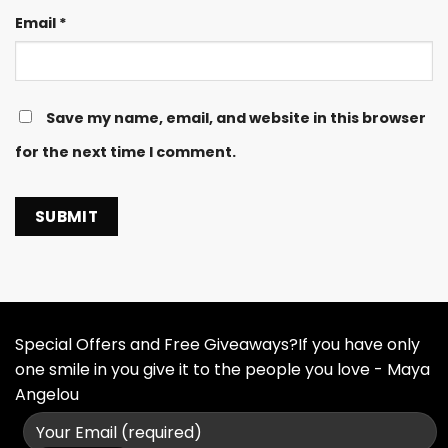
Email
*
Save my name, email, and website in this browser
for the next time I comment.
Special Offers and Free Giveaways?If you have only
one smile in you give it to the people you love - Maya
Angelou