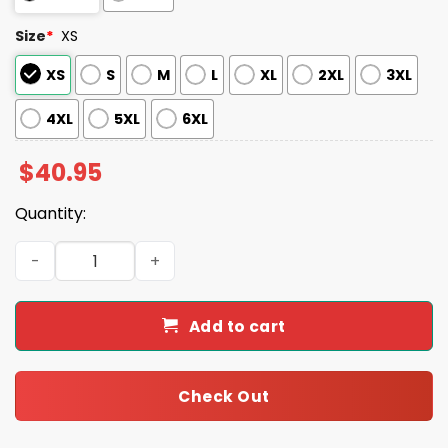
Size
*
XS
XS
S
M
L
XL
2XL
3XL
4XL
5XL
6XL
$
40.95
Quantity:
2025 Sugar Land Space Cowboys Margaritaville Jersey 
Add to cart
Check Out