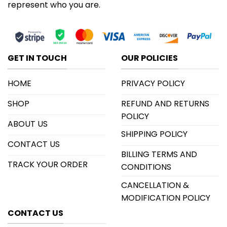
represent who you are.
GET IN TOUCH
OUR POLICIES
HOME
PRIVACY POLICY
SHOP
REFUND AND RETURNS
POLICY
ABOUT US
SHIPPING POLICY
CONTACT US
BILLING TERMS AND
TRACK YOUR ORDER
CONDITIONS
CANCELLATION &
MODIFICATION POLICY
CONTACT US