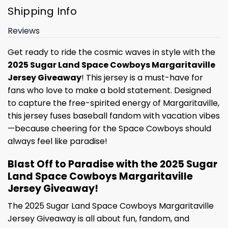
Shipping Info
Reviews
Get ready to ride the cosmic waves in style with the
2025 Sugar Land Space Cowboys Margaritaville
Jersey Giveaway
! This jersey is a must-have for
fans who love to make a bold statement. Designed
to capture the free-spirited energy of Margaritaville,
this jersey fuses baseball fandom with vacation vibes
—because cheering for the Space Cowboys should
always feel like paradise!
Blast Off to Paradise with the 2025 Sugar
Land Space Cowboys Margaritaville
Jersey Giveaway!
The 2025 Sugar Land Space Cowboys Margaritaville
Jersey Giveaway is all about fun, fandom, and