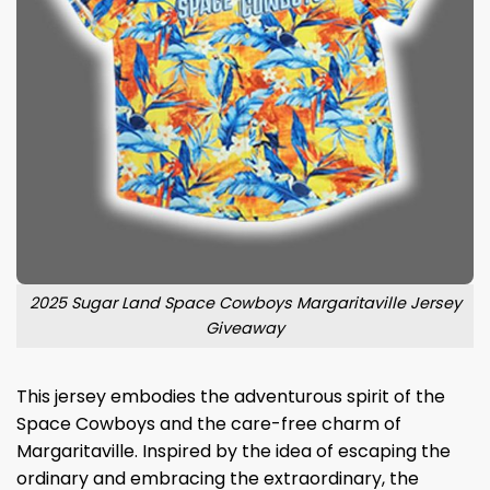
2025 Sugar Land Space Cowboys Margaritaville Jersey
Giveaway
This jersey embodies the adventurous spirit of the
Space Cowboys and the care-free charm of
Margaritaville. Inspired by the idea of escaping the
ordinary and embracing the extraordinary, the