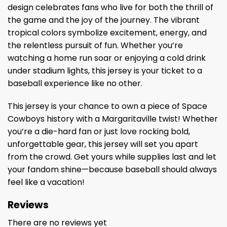
design celebrates fans who live for both the thrill of
the game and the joy of the journey. The vibrant
tropical colors symbolize excitement, energy, and
the relentless pursuit of fun. Whether you’re
watching a home run soar or enjoying a cold drink
under stadium lights, this jersey is your ticket to a
baseball experience like no other.
This jersey is your chance to own a piece of Space
Cowboys history with a Margaritaville twist! Whether
you’re a die-hard fan or just love rocking bold,
unforgettable gear, this jersey will set you apart
from the crowd. Get yours while supplies last and let
your fandom shine—because baseball should always
feel like a vacation!
Reviews
There are no reviews yet