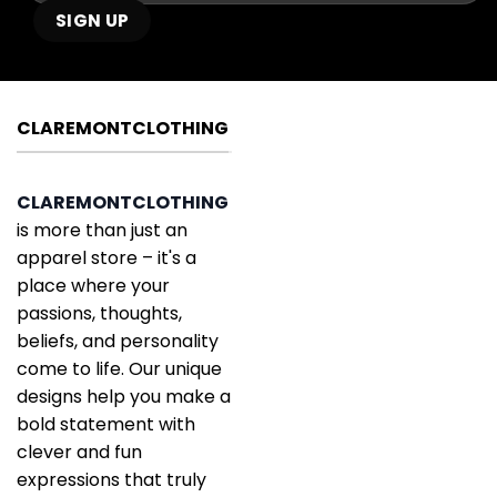
CLAREMONTCLOTHING
CLAREMONTCLOTHING
is more than just an
apparel store – it's a
place where your
passions, thoughts,
beliefs, and personality
come to life. Our unique
designs help you make a
bold statement with
clever and fun
expressions that truly