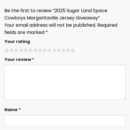
Be the first to review “2025 Sugar Land Space
Cowboys Margaritaville Jersey Giveaway”
Your email address will not be published.
Required
fields are marked
*
Your rating
Your review
*
Name
*