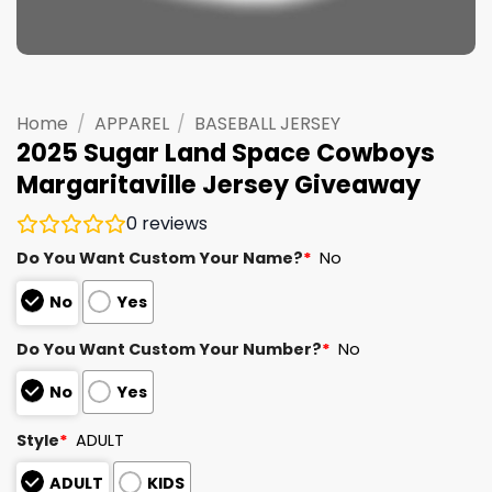
Home
/
APPAREL
/
BASEBALL JERSEY
2025 Sugar Land Space Cowboys
Margaritaville Jersey Giveaway
0
reviews
Do You Want Custom Your Name?
*
No
No
Yes
Do You Want Custom Your Number?
*
No
No
Yes
Style
*
ADULT
ADULT
KIDS