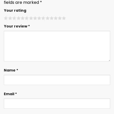
fields are marked
*
Your rating
Your review
*
Name
*
Email
*