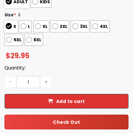
ADULT
KIDS
Size
*
S
S
L
XL
2XL
3XL
4XL
5XL
6XL
$
29.95
Quantity:
2025 Vikings Celebrating Pride Month Shirt quantity
Add to cart
Check Out