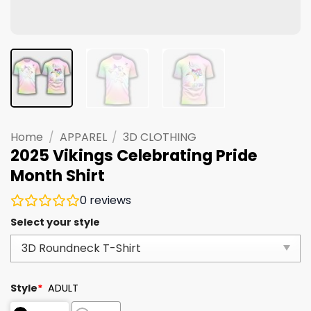
Home
/
APPAREL
/
3D CLOTHING
2025 Vikings Celebrating Pride
Month Shirt
0
reviews
Select your style
Style
*
ADULT