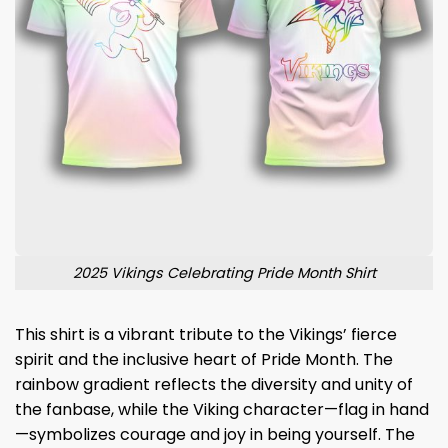
2025 Vikings Celebrating Pride Month Shirt
This shirt is a vibrant tribute to the Vikings’ fierce
spirit and the inclusive heart of Pride Month. The
rainbow gradient reflects the diversity and unity of
the fanbase, while the Viking character—flag in hand
—symbolizes courage and joy in being yourself. The