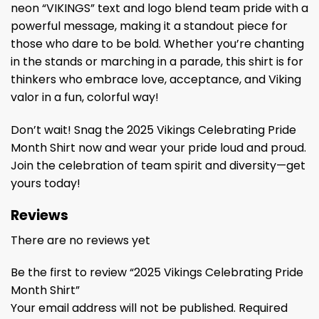
neon “VIKINGS” text and logo blend team pride with a
powerful message, making it a standout piece for
those who dare to be bold. Whether you’re chanting
in the stands or marching in a parade, this shirt is for
thinkers who embrace love, acceptance, and Viking
valor in a fun, colorful way!
Don’t wait! Snag the 2025 Vikings Celebrating Pride
Month Shirt now and wear your pride loud and proud.
Join the celebration of team spirit and diversity—get
yours today!
Reviews
There are no reviews yet
Be the first to review “2025 Vikings Celebrating Pride
Month Shirt”
Your email address will not be published.
Required