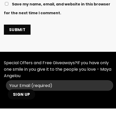
Save my name, email, and website in this browser
for the next time I comment.
Special Offers and Free Giveaways?If you have only
one smile in you give it to the people you love - Maya
Angelou