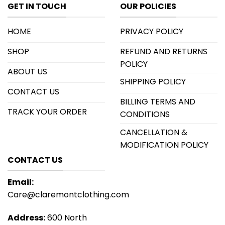
GET IN TOUCH
OUR POLICIES
HOME
PRIVACY POLICY
SHOP
REFUND AND RETURNS
POLICY
ABOUT US
SHIPPING POLICY
CONTACT US
BILLING TERMS AND
TRACK YOUR ORDER
CONDITIONS
CANCELLATION &
MODIFICATION POLICY
CONTACT US
Email:
Care@claremontclothing.com
Address:
600 North