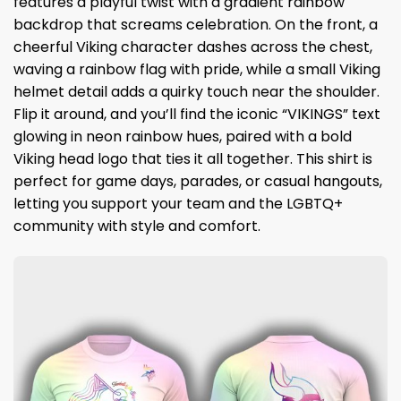
features a playful twist with a gradient rainbow
backdrop that screams celebration. On the front, a
cheerful Viking character dashes across the chest,
waving a rainbow flag with pride, while a small Viking
helmet detail adds a quirky touch near the shoulder.
Flip it around, and you’ll find the iconic “VIKINGS” text
glowing in neon rainbow hues, paired with a bold
Viking head logo that ties it all together. This shirt is
perfect for game days, parades, or casual hangouts,
letting you support your team and the LGBTQ+
community with style and comfort.