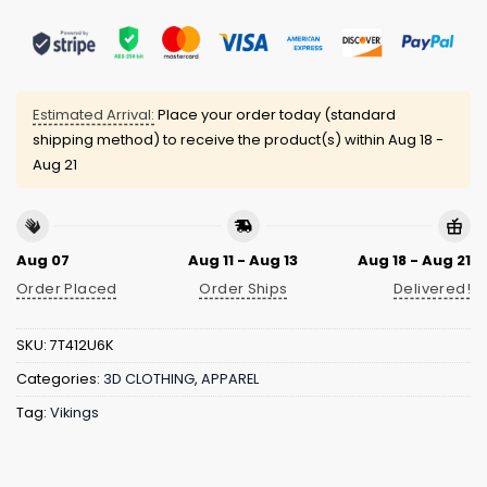
Estimated Arrival:
Place your order today (standard
shipping method) to receive the product(s) within
Aug 18 -
Aug 21
Aug 07
Aug 11 - Aug 13
Aug 18 - Aug 21
Order Placed
Order Ships
Delivered!
SKU:
7T412U6K
Categories:
3D CLOTHING
,
APPAREL
Tag:
Vikings