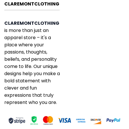
CLAREMONTCLOTHING
CLAREMONTCLOTHING
is more than just an
apparel store – it's a
place where your
passions, thoughts,
beliefs, and personality
come to life. Our unique
designs help you make a
bold statement with
clever and fun
expressions that truly
represent who you are.