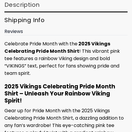
Description
Shipping Info
Reviews
Celebrate Pride Month with the
2025 Vikings
Celebrating Pride Month Shirt
! This vibrant pink
tee features a rainbow Viking design and bold
“VIKINGS” text, perfect for fans showing pride and
team spirit.
2025 Vikings Celebrating Pride Month
Shirt – Unleash Your Rainbow Viking
Spirit!
Gear up for Pride Month with the 2025 Vikings
Celebrating Pride Month Shirt, a dazzling addition to
any fan’s wardrobe! This eye-catching pink tee