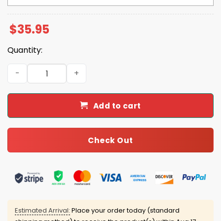
$
35.95
Quantity:
2025 World Series Champions Back 2 Back Dodgers Cap 
Add to cart
Check Out
Estimated Arrival:
Place your order today (standard