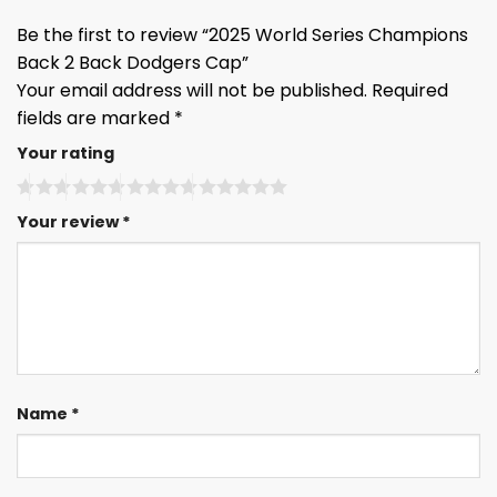
Be the first to review “2025 World Series Champions
Back 2 Back Dodgers Cap”
Your email address will not be published.
Required
fields are marked
*
Your rating
Your review
*
Name
*