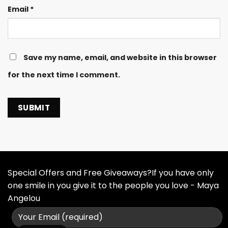
Email
*
Save my name, email, and website in this browser
for the next time I comment.
Special Offers and Free Giveaways?If you have only
one smile in you give it to the people you love - Maya
Angelou