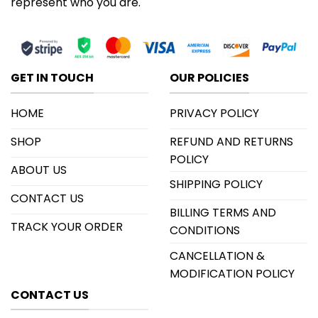
represent who you are.
GET IN TOUCH
OUR POLICIES
HOME
PRIVACY POLICY
SHOP
REFUND AND RETURNS
POLICY
ABOUT US
SHIPPING POLICY
CONTACT US
BILLING TERMS AND
TRACK YOUR ORDER
CONDITIONS
CANCELLATION &
MODIFICATION POLICY
CONTACT US