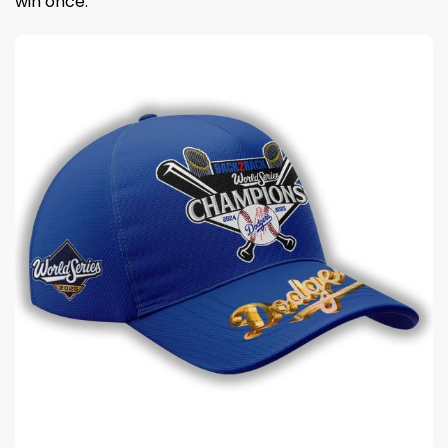
win once.