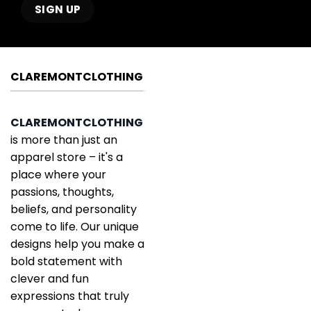
CLAREMONTCLOTHING
CLAREMONTCLOTHING
is more than just an
apparel store – it's a
place where your
passions, thoughts,
beliefs, and personality
come to life. Our unique
designs help you make a
bold statement with
clever and fun
expressions that truly