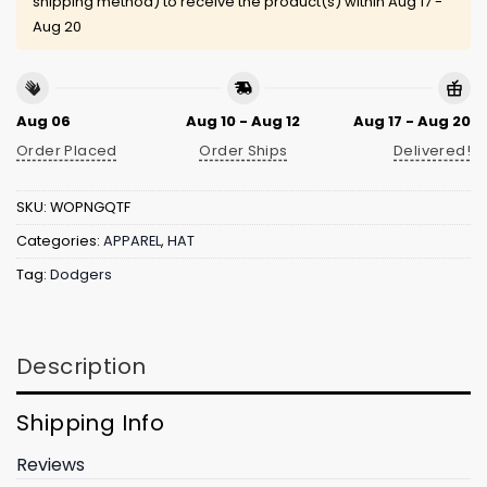
shipping method) to receive the product(s) within
Aug 17 -
Aug 20
Aug 06
Aug 10 - Aug 12
Aug 17 - Aug 20
Order Placed
Order Ships
Delivered!
SKU:
WOPNGQTF
Categories:
APPAREL
,
HAT
Tag:
Dodgers
Description
Shipping Info
Reviews