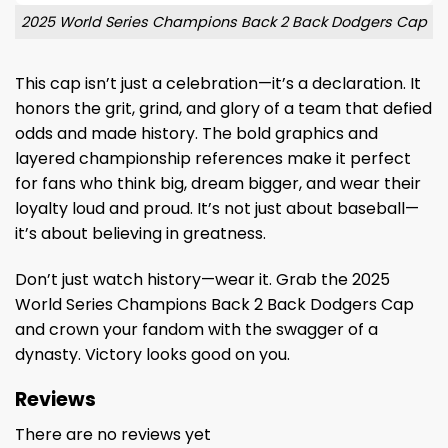
2025 World Series Champions Back 2 Back Dodgers Cap
This cap isn’t just a celebration—it’s a declaration. It
honors the grit, grind, and glory of a team that defied
odds and made history. The bold graphics and
layered championship references make it perfect
for fans who think big, dream bigger, and wear their
loyalty loud and proud. It’s not just about baseball—
it’s about believing in greatness.
Don’t just watch history—wear it. Grab the 2025
World Series Champions Back 2 Back Dodgers Cap
and crown your fandom with the swagger of a
dynasty. Victory looks good on you.
Reviews
There are no reviews yet