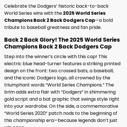
Celebrate the Dodgers’ historic back-to-back
World Series wins with the
2025 World Series
Champions Back 2 Back Dodgers Cap
—a bold
tribute to baseball greatness and fan pride.
Back 2 Back Glory! The 2025 World Series
Champions Back 2 Back Dodgers Cap
Step into the winner’s circle with this cap! This
electric blue head-turner features a striking printed
design on the front: two crossed bats, a baseball,
and the iconic Dodgers logo, all crowned by the
triumphant words “World Series Champions.” The
brim adds extra flair with “Dodgers” in shimmering
gold script and a bat graphic that swings style right
into your wardrobe. On the side, a commemorative
“World Series 2020” patch nods to the beginning of
this championship era—because legends don’t just