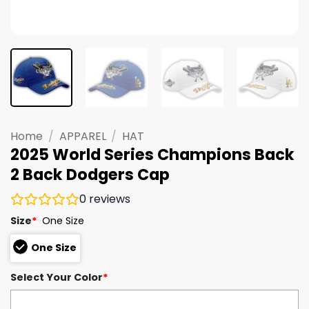
Home
/
APPAREL
/
HAT
2025 World Series Champions Back
2 Back Dodgers Cap
0
reviews
Size
*
One Size
One Size
Select Your Color
*