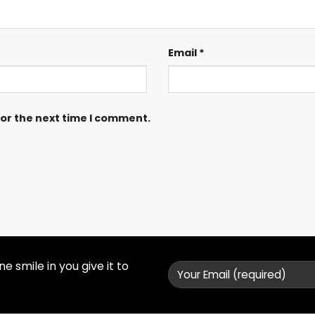
Email
*
for the next time I comment.
 smile in you give it to