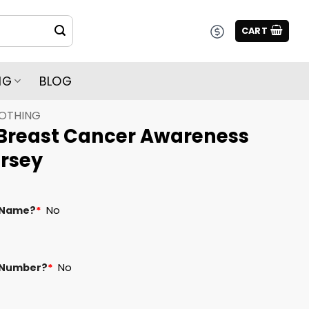
CART
NG
BLOG
LOTHING
Breast Cancer Awareness
rsey
 Name?
*
No
 Number?
*
No