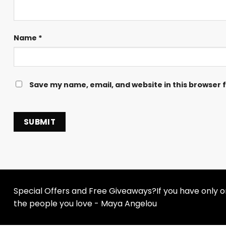
Name
*
Save my name, email, and website in this browser 
Special Offers and Free Giveaways?If you have only one
the people you love - Maya Angelou