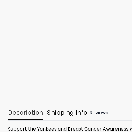
Description
Shipping Info
Reviews
Support the Yankees and Breast Cancer Awareness w