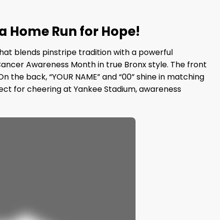
 a Home Run for Hope!
at blends pinstripe tradition with a powerful
 Cancer Awareness Month in true Bronx style. The front
. On the back, “YOUR NAME” and “00” shine in matching
perfect for cheering at Yankee Stadium, awareness