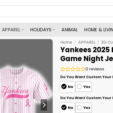
APPAREL
HOLIDAYS
ANIMAL
HOME & LIVI
Home
/
APPAREL
/
3D C
Yankees 2025 
Game Night Je
0
reviews
Do You Want Custom Your
No
Yes
Do You Want Custom Your
No
Yes