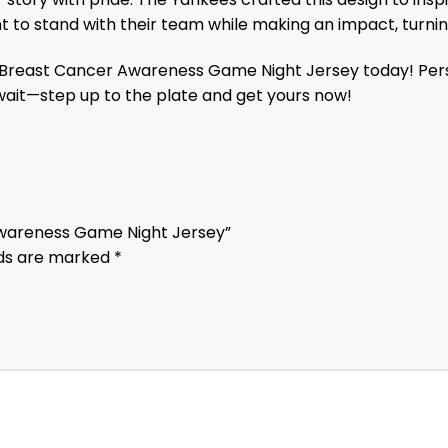
ant to stand with their team while making an impact, tur
east Cancer Awareness Game Night Jersey today! Personali
wait—step up to the plate and get yours now!
 Awareness Game Night Jersey”
lds are marked
*