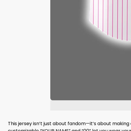
This jersey isn’t just about fandom—it’s about making 
customizable “YOUR NAME” and “00” let you wear your s