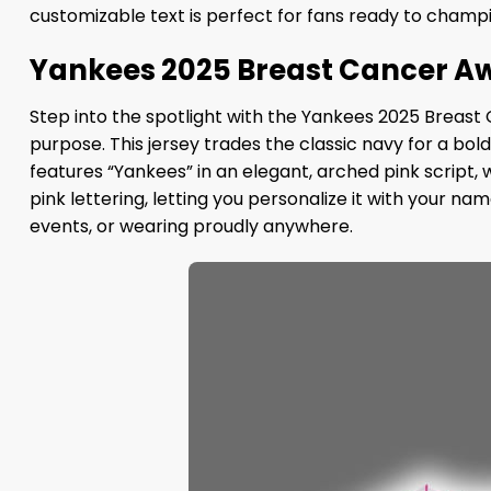
customizable text is perfect for fans ready to champ
Yankees 2025 Breast Cancer Aw
Step into the spotlight with the Yankees 2025 Breast
purpose. This jersey trades the classic navy for a bo
features “Yankees” in an elegant, arched pink script,
pink lettering, letting you personalize it with your na
events, or wearing proudly anywhere.