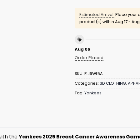
Estimated Arrival:
Place your o
product(s) within
Aug 17 - Aug
Aug 06
Order Placed
SKU:
E1J6WL5A
Categories:
3D CLOTHING
,
APPAR
Tag:
Yankees
ith the
Yankees 2025 Breast Cancer Awareness Game