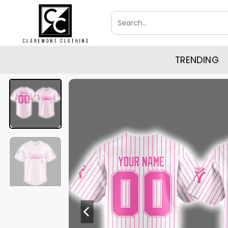
Skip
Search
to
for:
content
TRENDING