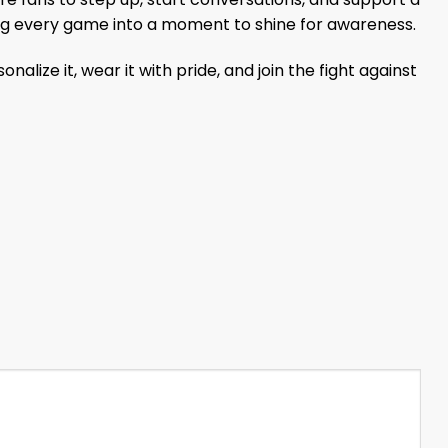
ning every game into a moment to shine for awareness.
ze it, wear it with pride, and join the fight against