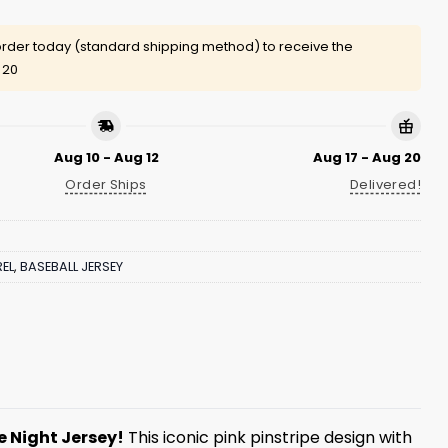
rder today (standard shipping method) to receive the
 20
Aug 10 - Aug 12
Aug 17 - Aug 20
Order Ships
Delivered!
EL
,
BASEBALL JERSEY
 Night Jersey!
This iconic pink pinstripe design with