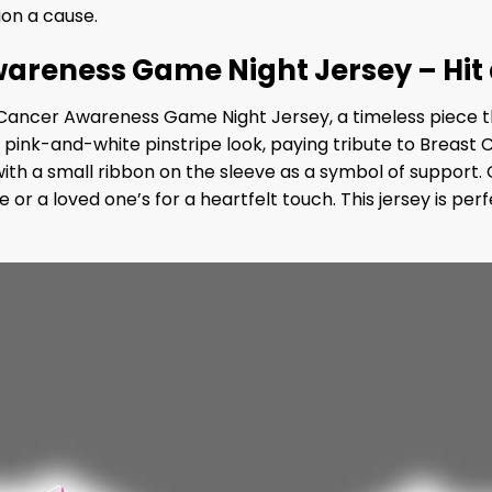
ion a cause.
areness Game Night Jersey – Hit
 Cancer Awareness Game Night Jersey, a timeless piece th
ld pink-and-white pinstripe look, paying tribute to Breast
 with a small ribbon on the sleeve as a symbol of support
me or a loved one’s for a heartfelt touch. This jersey is 