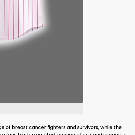
ge of breast cancer fighters and survivors, while the
re fans to step up, start conversations, and support a