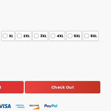
XL
2XL
3XL
4XL
5XL
6XL
er Awareness Game Night Jersey quantity
Check Out
t