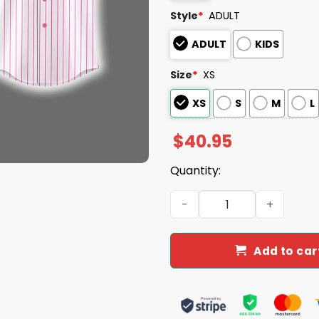
Style
*
ADULT
ADULT
KIDS
Size
*
XS
XS
S
M
L
$
40.95
Quantity:
Yankees 2025 Breast Canc
Add to car