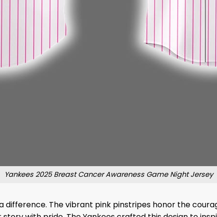
Yankees 2025 Breast Cancer Awareness Game Night Jersey
a difference. The vibrant pink pinstripes honor the coura
tory with pride. The Yankees crafted this design to inspi