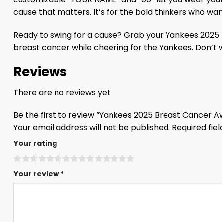
cause that matters. It’s for the bold thinkers who w
Ready to swing for a cause? Grab your Yankees 2025 Br
breast cancer while cheering for the Yankees. Don’t 
Reviews
There are no reviews yet
Be the first to review “Yankees 2025 Breast Cancer
Your email address will not be published.
Required fie
Your rating
Your review
*