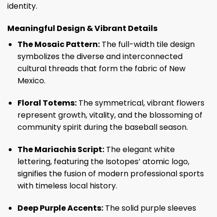
identity.
Meaningful Design & Vibrant Details
The Mosaic Pattern:
The full-width tile design
symbolizes the diverse and interconnected
cultural threads that form the fabric of New
Mexico.
Floral Totems:
The symmetrical, vibrant flowers
represent growth, vitality, and the blossoming of
community spirit during the baseball season.
The Mariachis Script:
The elegant white
lettering, featuring the Isotopes’ atomic logo,
signifies the fusion of modern professional sports
with timeless local history.
Deep Purple Accents:
The solid purple sleeves