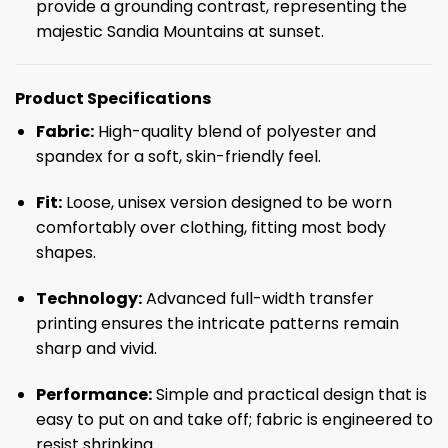
provide a grounding contrast, representing the
majestic Sandia Mountains at sunset.
Product Specifications
Fabric:
High-quality blend of polyester and
spandex for a soft, skin-friendly feel.
Fit:
Loose, unisex version designed to be worn
comfortably over clothing, fitting most body
shapes.
Technology:
Advanced full-width transfer
printing ensures the intricate patterns remain
sharp and vivid.
Performance:
Simple and practical design that is
easy to put on and take off; fabric is engineered to
resist shrinking.