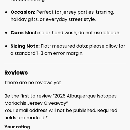
Occasion:
Perfect for jersey parties, training,
holiday gifts, or everyday street style.
Care:
Machine or hand wash; do not use bleach.
Sizing Note:
Flat-measured data; please allow for
a standard 1-3 cm error margin.
Reviews
There are no reviews yet
Be the first to review “2026 Albuquerque Isotopes
Mariachis Jersey Giveaway”
Your email address will not be published.
Required
fields are marked
*
Your rating