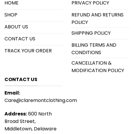
HOME
PRIVACY POLICY
SHOP
REFUND AND RETURNS
POLICY
ABOUT US
SHIPPING POLICY
CONTACT US
BILLING TERMS AND
TRACK YOUR ORDER
CONDITIONS
CANCELLATION &
MODIFICATION POLICY
CONTACT US
Email:
Care@claremontclothing.com
Address:
600 North
Broad Street,
Middletown, Delaware