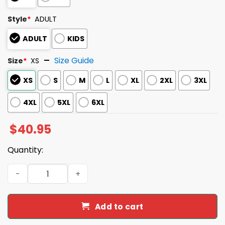
Style
*
ADULT
ADULT
KIDS
Size Guide
Size
*
XS
XS
S
M
L
XL
2XL
3XL
4XL
5XL
6XL
$
40.95
Quantity:
2026 Albuquerque Isotopes Mariachis Jersey Giveaway 
Add to cart