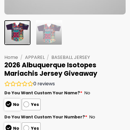
Home
/
APPAREL
/
BASEBALL JERSEY
2026 Albuquerque Isotopes
Mariachis Jersey Giveaway
0
reviews
Do You Want Custom Your Name?
*
No
No
Yes
Do You Want Custom Your Number?
*
No
No
Yes