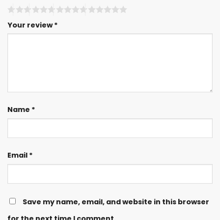
Your review
*
Name
*
Email
*
Save my name, email, and website in this browser
for the next time I comment.