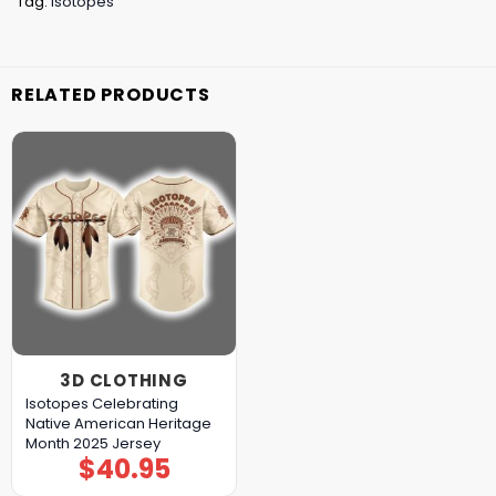
Tag:
Isotopes
RELATED PRODUCTS
3D CLOTHING
Isotopes Celebrating
Native American Heritage
Month 2025 Jersey
$
40.95