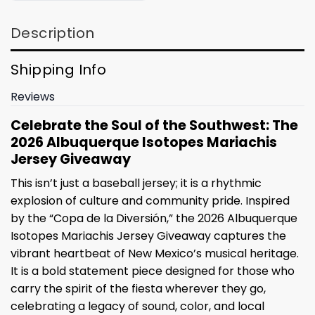
Description
Shipping Info
Reviews
Celebrate the Soul of the Southwest: The
2026 Albuquerque Isotopes Mariachis
Jersey Giveaway
This isn’t just a baseball jersey; it is a rhythmic
explosion of culture and community pride. Inspired
by the “Copa de la Diversión,” the 2026 Albuquerque
Isotopes Mariachis Jersey Giveaway captures the
vibrant heartbeat of New Mexico’s musical heritage.
It is a bold statement piece designed for those who
carry the spirit of the fiesta wherever they go,
celebrating a legacy of sound, color, and local