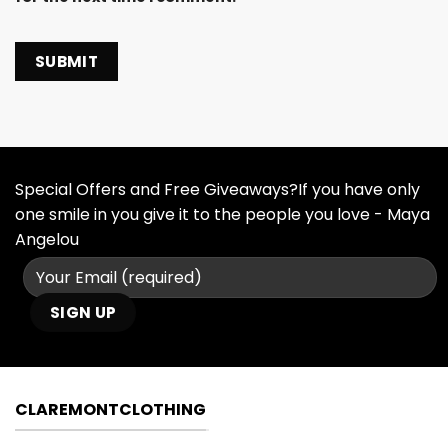
Special Offers and Free Giveaways?If you have only
one smile in you give it to the people you love - Maya
Angelou
CLAREMONTCLOTHING