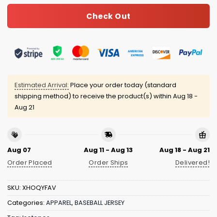
Check Out
Estimated Arrival:
Place your order today (standard
shipping method) to receive the product(s) within
Aug 18 -
Aug 21
Aug 07
Aug 11 - Aug 13
Aug 18 - Aug 21
Order Placed
Order Ships
Delivered!
SKU:
XHOQYFAV
Categories:
APPAREL
,
BASEBALL JERSEY