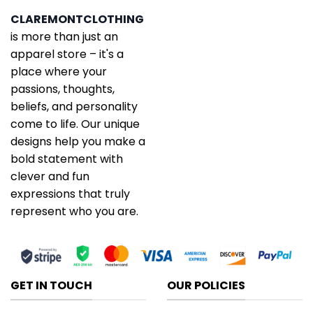
CLAREMONTCLOTHING
is more than just an
apparel store – it's a
place where your
passions, thoughts,
beliefs, and personality
come to life. Our unique
designs help you make a
bold statement with
clever and fun
expressions that truly
represent who you are.
GET IN TOUCH
OUR POLICIES