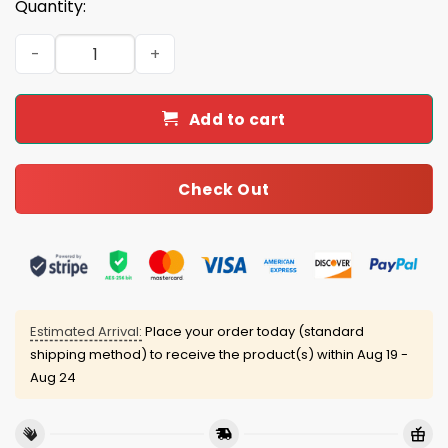
Quantity:
2026 Erie SeaWolves Flagship City Kitties Trucker Cap G
Add to cart
Check Out
Estimated Arrival:
Place your order today (standard
shipping method) to receive the product(s) within
Aug 19 -
Aug 24