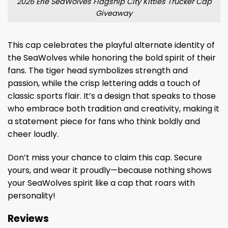
2026 Erie SeaWolves Flagship City Kitties Trucker Cap
Giveaway
This cap celebrates the playful alternate identity of
the SeaWolves while honoring the bold spirit of their
fans. The tiger head symbolizes strength and
passion, while the crisp lettering adds a touch of
classic sports flair. It’s a design that speaks to those
who embrace both tradition and creativity, making it
a statement piece for fans who think boldly and
cheer loudly.
Don’t miss your chance to claim this cap. Secure
yours, and wear it proudly—because nothing shows
your SeaWolves spirit like a cap that roars with
personality!
Reviews