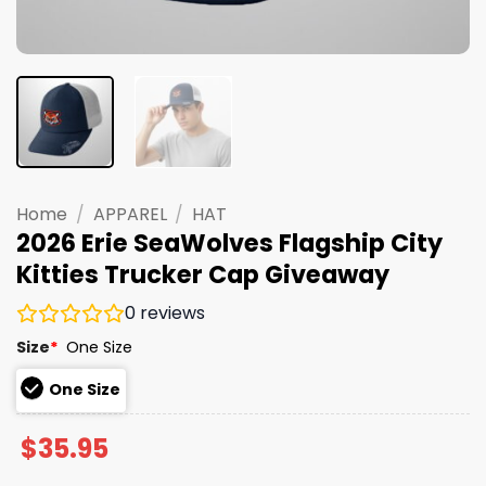
Home
/
APPAREL
/
HAT
2026 Erie SeaWolves Flagship City
Kitties Trucker Cap Giveaway
0
reviews
Size
*
One Size
One Size
$
35.95