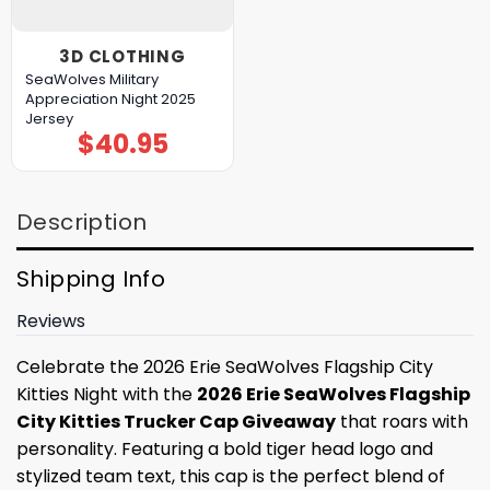
3D CLOTHING
SeaWolves Military
Appreciation Night 2025
Jersey
$
40.95
Description
Shipping Info
Reviews
Celebrate the 2026 Erie SeaWolves Flagship City
Kitties Night with the
2026 Erie SeaWolves Flagship
City Kitties Trucker Cap Giveaway
that roars with
personality. Featuring a bold tiger head logo and
stylized team text, this cap is the perfect blend of