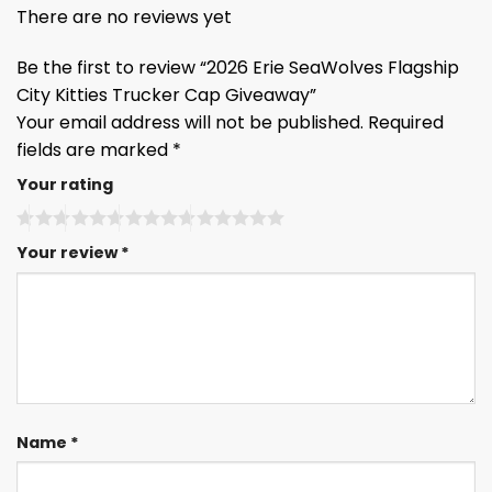
There are no reviews yet
Be the first to review “2026 Erie SeaWolves Flagship
City Kitties Trucker Cap Giveaway”
Your email address will not be published.
Required
fields are marked
*
Your rating
Your review
*
Name
*