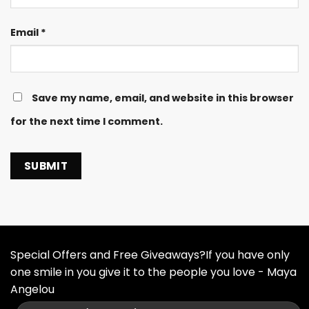
Email
*
Save my name, email, and website in this browser
for the next time I comment.
Special Offers and Free Giveaways?If you have only
one smile in you give it to the people you love - Maya
Angelou