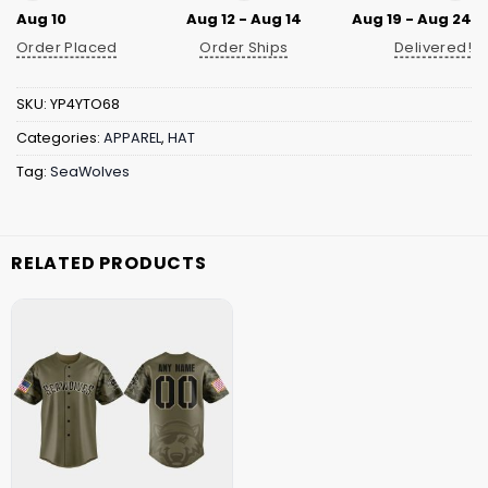
Aug 10
Aug 12 - Aug 14
Aug 19 - Aug 24
Order Placed
Order Ships
Delivered!
SKU:
YP4YTO68
Categories:
APPAREL
,
HAT
Tag:
SeaWolves
RELATED PRODUCTS