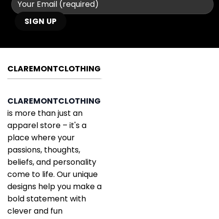
CLAREMONTCLOTHING
CLAREMONTCLOTHING
is more than just an
apparel store – it's a
place where your
passions, thoughts,
beliefs, and personality
come to life. Our unique
designs help you make a
bold statement with
clever and fun