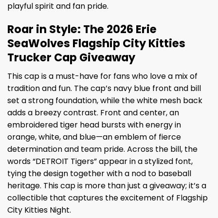
playful spirit and fan pride.
Roar in Style: The 2026 Erie
SeaWolves Flagship City Kitties
Trucker Cap Giveaway
This cap is a must-have for fans who love a mix of
tradition and fun. The cap’s navy blue front and bill
set a strong foundation, while the white mesh back
adds a breezy contrast. Front and center, an
embroidered tiger head bursts with energy in
orange, white, and blue—an emblem of fierce
determination and team pride. Across the bill, the
words “DETROIT Tigers” appear in a stylized font,
tying the design together with a nod to baseball
heritage. This cap is more than just a giveaway; it’s a
collectible that captures the excitement of Flagship
City Kitties Night.