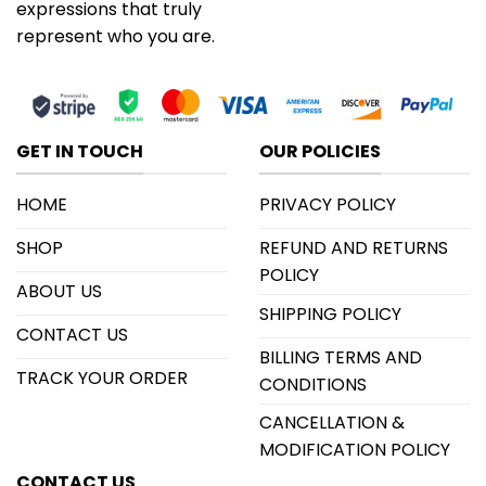
expressions that truly
represent who you are.
GET IN TOUCH
OUR POLICIES
HOME
PRIVACY POLICY
SHOP
REFUND AND RETURNS
POLICY
ABOUT US
SHIPPING POLICY
CONTACT US
BILLING TERMS AND
TRACK YOUR ORDER
CONDITIONS
CANCELLATION &
MODIFICATION POLICY
CONTACT US