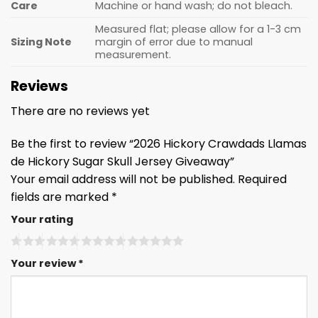
Care
Machine or hand wash; do not bleach.
Measured flat; please allow for a 1-3 cm
Sizing Note
margin of error due to manual
measurement.
Reviews
There are no reviews yet
Be the first to review “2026 Hickory Crawdads Llamas
de Hickory Sugar Skull Jersey Giveaway”
Your email address will not be published.
Required
fields are marked
*
Your rating
Your review
*