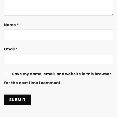
Name
*
Email
*
Save my name, email, and website in this browser
for the next time I comment.