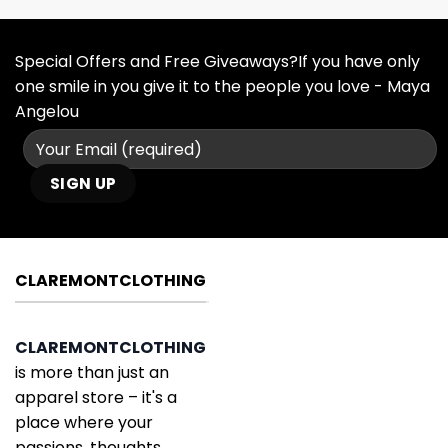
Special Offers and Free Giveaways?If you have only
one smile in you give it to the people you love - Maya
Angelou
CLAREMONTCLOTHING
CLAREMONTCLOTHING
is more than just an
apparel store – it's a
place where your
passions, thoughts,