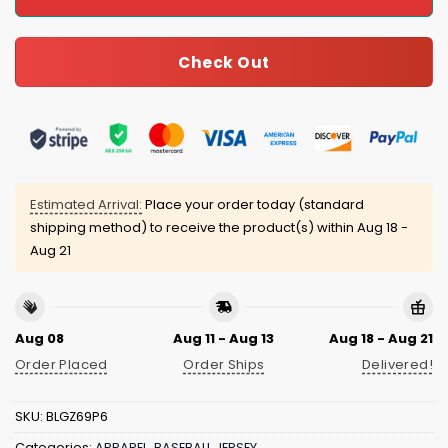
Check Out
Estimated Arrival:
Place your order today (standard
shipping method) to receive the product(s) within
Aug 18 -
Aug 21
Aug 08
Aug 11 - Aug 13
Aug 18 - Aug 21
Order Placed
Order Ships
Delivered!
SKU:
BLGZ69P6
Categories:
APPAREL
,
BASEBALL JERSEY