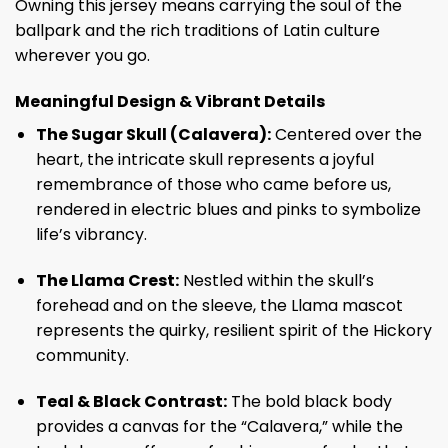
Owning this jersey means carrying the soul of the
ballpark and the rich traditions of Latin culture
wherever you go.
Meaningful Design & Vibrant Details
The Sugar Skull (Calavera):
Centered over the
heart, the intricate skull represents a joyful
remembrance of those who came before us,
rendered in electric blues and pinks to symbolize
life’s vibrancy.
The Llama Crest:
Nestled within the skull’s
forehead and on the sleeve, the Llama mascot
represents the quirky, resilient spirit of the Hickory
community.
Teal & Black Contrast:
The bold black body
provides a canvas for the “Calavera,” while the