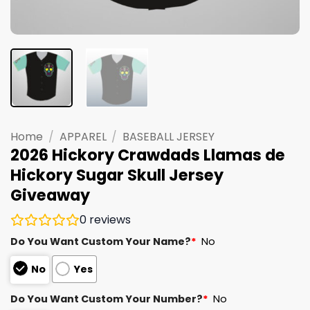
Home
/
APPAREL
/
BASEBALL JERSEY
2026 Hickory Crawdads Llamas de
Hickory Sugar Skull Jersey
Giveaway
0
reviews
Do You Want Custom Your Name?
*
No
No
Yes
Do You Want Custom Your Number?
*
No