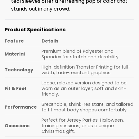
teal sleeves offer a refreshing pop of color that
stands out in any crowd.
Product Specifications
Feature
Details
Premium blend of Polyester and
Material
Spandex for stretch and durability.
High-definition Transfer Printing for full-
Technology
width, fade-resistant graphics.
Loose, relaxed version designed to be
Fit & Feel
worn as an outer layer; soft and skin-
friendly.
Breathable, shrink-resistant, and tailored
Performance
to fit most body shapes comfortably.
Perfect for Jersey Parties, Halloween,
Occasions
training sessions, or as a unique
Christmas gift.