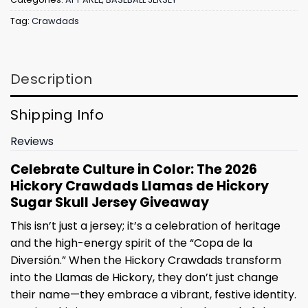
Tag:
Crawdads
Description
Shipping Info
Reviews
Celebrate Culture in Color: The 2026
Hickory Crawdads Llamas de Hickory
Sugar Skull Jersey Giveaway
This isn’t just a jersey; it’s a celebration of heritage
and the high-energy spirit of the “Copa de la
Diversión.” When the Hickory Crawdads transform
into the Llamas de Hickory, they don’t just change
their name—they embrace a vibrant, festive identity.