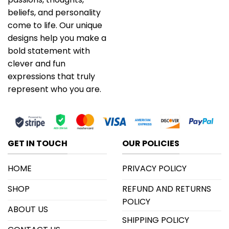
beliefs, and personality
come to life. Our unique
designs help you make a
bold statement with
clever and fun
expressions that truly
represent who you are.
GET IN TOUCH
OUR POLICIES
HOME
PRIVACY POLICY
SHOP
REFUND AND RETURNS
POLICY
ABOUT US
SHIPPING POLICY