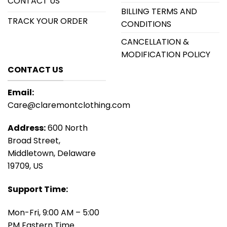
CONTACT US
BILLING TERMS AND
TRACK YOUR ORDER
CONDITIONS
CANCELLATION &
MODIFICATION POLICY
CONTACT US
Email:
Care@claremontclothing.com
Address:
600 North
Broad Street,
Middletown, Delaware
19709, US
Support Time:
Mon-Fri, 9:00 AM – 5:00
PM Eastern Time