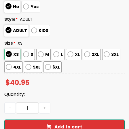
No
Yes
Style
*
ADULT
ADULT
KIDS
Size
*
XS
XS
S
M
L
XL
2XL
3XL
4XL
5XL
6XL
$
40.95
Quantity:
2026 Hickory Crawdads Llamas de Hickory Sugar Skull J
Add to cart