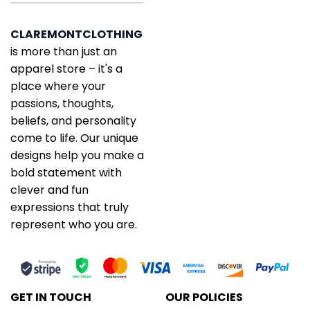
CLAREMONTCLOTHING
is more than just an
apparel store – it's a
place where your
passions, thoughts,
beliefs, and personality
come to life. Our unique
designs help you make a
bold statement with
clever and fun
expressions that truly
represent who you are.
GET IN TOUCH
OUR POLICIES