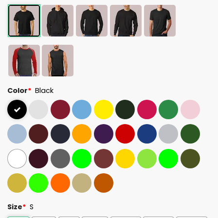
Color
*
Black
Size
*
S