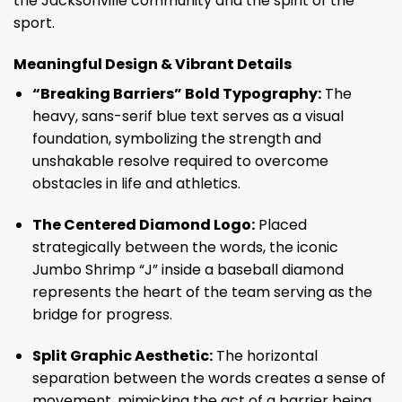
the Jacksonville community and the spirit of the
sport.
Meaningful Design & Vibrant Details
“Breaking Barriers” Bold Typography:
The
heavy, sans-serif blue text serves as a visual
foundation, symbolizing the strength and
unshakable resolve required to overcome
obstacles in life and athletics.
The Centered Diamond Logo:
Placed
strategically between the words, the iconic
Jumbo Shrimp “J” inside a baseball diamond
represents the heart of the team serving as the
bridge for progress.
Split Graphic Aesthetic:
The horizontal
separation between the words creates a sense of
movement, mimicking the act of a barrier being