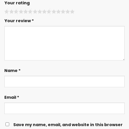
Your rating
Your review
*
Name
*
Email
*
Save my name, email, and website in this browser