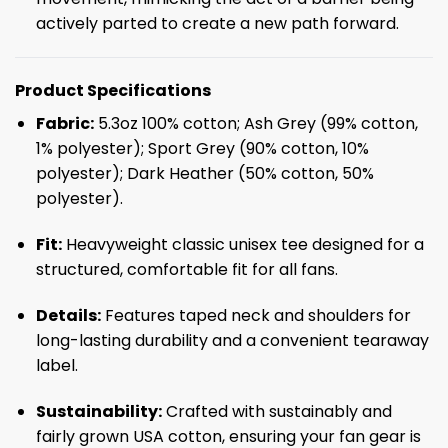
actively parted to create a new path forward.
Product Specifications
Fabric:
5.3oz 100% cotton; Ash Grey (99% cotton,
1% polyester); Sport Grey (90% cotton, 10%
polyester); Dark Heather (50% cotton, 50%
polyester).
Fit:
Heavyweight classic unisex tee designed for a
structured, comfortable fit for all fans.
Details:
Features taped neck and shoulders for
long-lasting durability and a convenient tearaway
label.
Sustainability:
Crafted with sustainably and
fairly grown USA cotton, ensuring your fan gear is