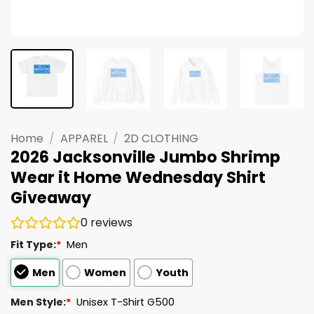
Home
/
APPAREL
/
2D CLOTHING
2026 Jacksonville Jumbo Shrimp
Wear it Home Wednesday Shirt
Giveaway
0
reviews
Fit Type:
*
Men
Men
Women
Youth
Men Style:
*
Unisex T-Shirt G500