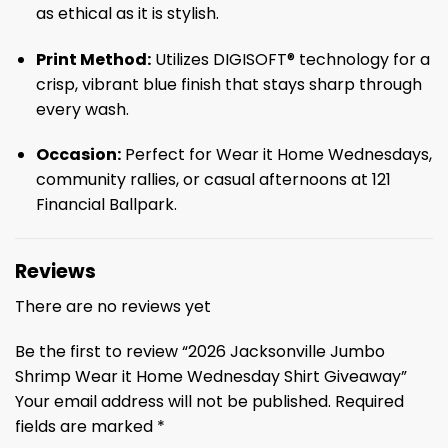
as ethical as it is stylish.
Print Method:
Utilizes DIGISOFT® technology for a
crisp, vibrant blue finish that stays sharp through
every wash.
Occasion:
Perfect for Wear it Home Wednesdays,
community rallies, or casual afternoons at 121
Financial Ballpark.
Reviews
There are no reviews yet
Be the first to review “2026 Jacksonville Jumbo
Shrimp Wear it Home Wednesday Shirt Giveaway”
Your email address will not be published.
Required
fields are marked
*