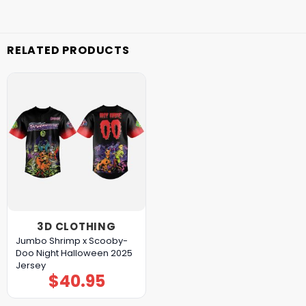
RELATED PRODUCTS
3D CLOTHING
Jumbo Shrimp x Scooby-
Doo Night Halloween 2025
Jersey
$
40.95