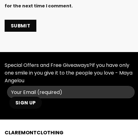
for the next time I comment.
Special Offers and Free Giveaways?If you have only
one smile in you give it to the people you love - Maya
Angelou
CLAREMONTCLOTHING