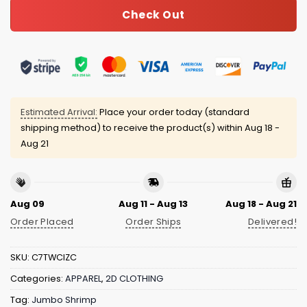
Check Out
Estimated Arrival:
Place your order today (standard
shipping method) to receive the product(s) within
Aug 18 -
Aug 21
Aug 09
Aug 11 - Aug 13
Aug 18 - Aug 21
Order Placed
Order Ships
Delivered!
SKU:
C7TWCIZC
Categories:
APPAREL
,
2D CLOTHING
Tag:
Jumbo Shrimp