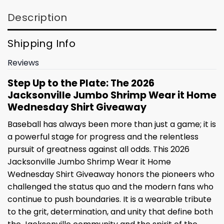
Description
Shipping Info
Reviews
Step Up to the Plate: The 2026
Jacksonville Jumbo Shrimp Wear it Home
Wednesday Shirt Giveaway
Baseball has always been more than just a game; it is
a powerful stage for progress and the relentless
pursuit of greatness against all odds. This 2026
Jacksonville Jumbo Shrimp Wear it Home
Wednesday Shirt Giveaway honors the pioneers who
challenged the status quo and the modern fans who
continue to push boundaries. It is a wearable tribute
to the grit, determination, and unity that define both