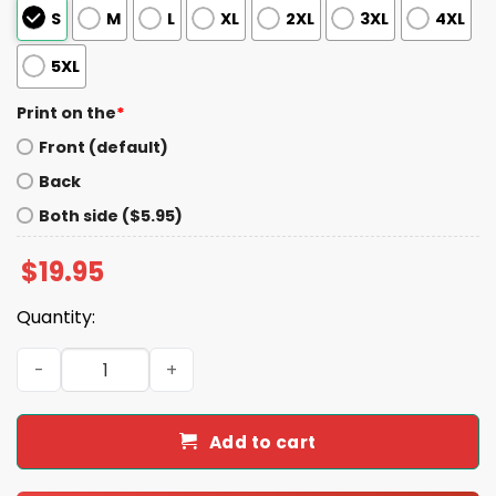
S
M
L
XL
2XL
3XL
4XL
5XL
Print on the
*
Front (default)
Back
Both side ($5.95)
$
19.95
Quantity:
2026 Jacksonville Jumbo Shrimp Wear it Home Wednesd
Add to cart