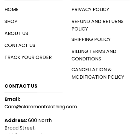
HOME
PRIVACY POLICY
SHOP
REFUND AND RETURNS
POLICY
ABOUT US
SHIPPING POLICY
CONTACT US
BILLING TERMS AND
TRACK YOUR ORDER
CONDITIONS
CANCELLATION &
MODIFICATION POLICY
CONTACT US
Email:
Care@claremontclothing.com
Address:
600 North
Broad Street,