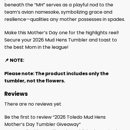
beneath the “MH” serves as a playful nod to the
team’s avian namesake, symbolizing grace and
resilience—qualities any mother possesses in spades.
Make this Mother’s Day one for the highlights reel!
Secure your 2026 Mud Hens Tumbler and toast to
the best Mom in the league!
📌 NOTE:
Please note: The product includes only the
tumbler, not the flowers.
Reviews
There are no reviews yet
Be the first to review “2026 Toledo Mud Hens
Mother’s Day Tumbler Giveaway”