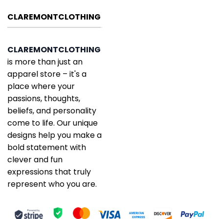
CLAREMONTCLOTHING
CLAREMONTCLOTHING
is more than just an
apparel store – it's a
place where your
passions, thoughts,
beliefs, and personality
come to life. Our unique
designs help you make a
bold statement with
clever and fun
expressions that truly
represent who you are.