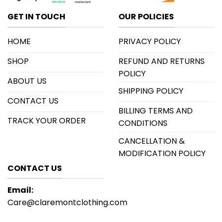
GET IN TOUCH
OUR POLICIES
HOME
PRIVACY POLICY
SHOP
REFUND AND RETURNS
POLICY
ABOUT US
SHIPPING POLICY
CONTACT US
BILLING TERMS AND
TRACK YOUR ORDER
CONDITIONS
CANCELLATION &
MODIFICATION POLICY
CONTACT US
Email:
Care@claremontclothing.com