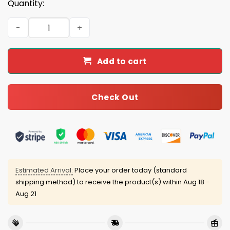
Quantity:
2026 Toledo Mud Hens Mother's Day Tumbler Giveaway 
Add to cart
Check Out
Estimated Arrival:
Place your order today (standard
shipping method) to receive the product(s) within
Aug 18 -
Aug 21