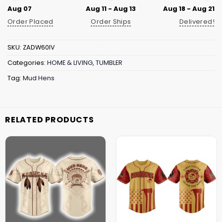
Aug 07
Aug 11 - Aug 13
Aug 18 - Aug 21
Order Placed
Order Ships
Delivered!
SKU:
ZADW60IV
Categories:
HOME & LIVING
,
TUMBLER
Tag:
Mud Hens
RELATED PRODUCTS