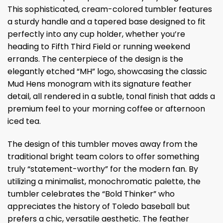
This sophisticated, cream-colored tumbler features
a sturdy handle and a tapered base designed to fit
perfectly into any cup holder, whether you’re
heading to Fifth Third Field or running weekend
errands. The centerpiece of the design is the
elegantly etched “MH” logo, showcasing the classic
Mud Hens monogram with its signature feather
detail, all rendered in a subtle, tonal finish that adds a
premium feel to your morning coffee or afternoon
iced tea.
The design of this tumbler moves away from the
traditional bright team colors to offer something
truly “statement-worthy” for the modern fan. By
utilizing a minimalist, monochromatic palette, the
tumbler celebrates the “Bold Thinker” who
appreciates the history of Toledo baseball but
prefers a chic, versatile aesthetic. The feather