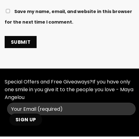
Save my name, email, and website in this browser
for the next time I comment.
Special Offers and Free Giveaways?If you have only
one smile in you give it to the people you love - Maya
Angelou