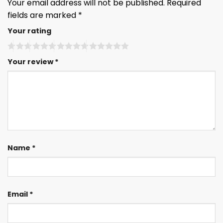
Your email address will not be published.
Required
fields are marked
*
Your rating
Your review
*
Name
*
Email
*