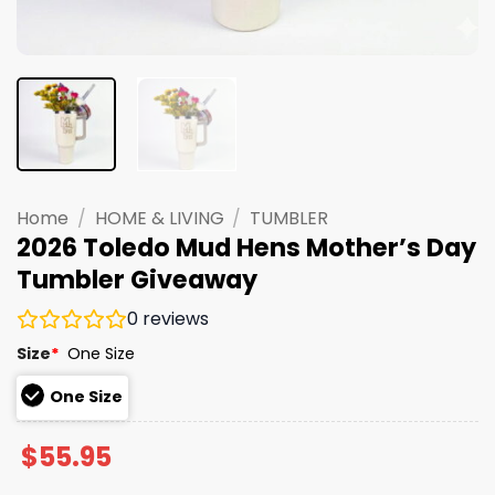
Home
/
HOME & LIVING
/
TUMBLER
2026 Toledo Mud Hens Mother’s Day
Tumbler Giveaway
0
reviews
Size
*
One Size
One Size
$
55.95