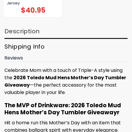
Jersey
$
40.95
Description
Shipping Info
Reviews
Celebrate Mom with a touch of Triple-A style using
the
2026 Toledo Mud Hens Mother’s Day Tumbler
Giveaway
—the perfect accessory for the most
valuable player in your life.
The MVP of Drinkware: 2026 Toledo Mud
Hens Mother’s Day Tumbler Giveawayr
Hit a home run this Mother’s Day with an item that
combines ballpark spirit with everyday elegance.