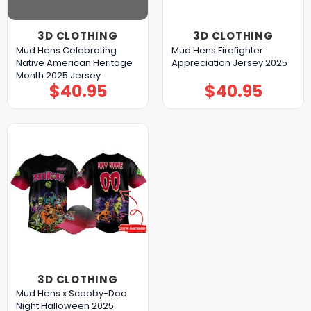
3D CLOTHING
3D CLOTHING
Mud Hens Celebrating
Mud Hens Firefighter
Native American Heritage
Appreciation Jersey 2025
Month 2025 Jersey
$
40.95
$
40.95
3D CLOTHING
Mud Hens x Scooby-Doo
Night Halloween 2025