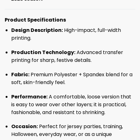
Product Specifications
Design Description:
High-impact, full-width
printing.
Production Technology:
Advanced transfer
printing for sharp, festive details.
Fabric:
Premium Polyester + Spandex blend for a
soft, skin-friendly feel.
Performance:
A comfortable, loose version that
is easy to wear over other layers; it is practical,
fashionable, and resistant to shrinking.
Occasion:
Perfect for jersey parties, training,
Halloween, everyday wear, or as a unique