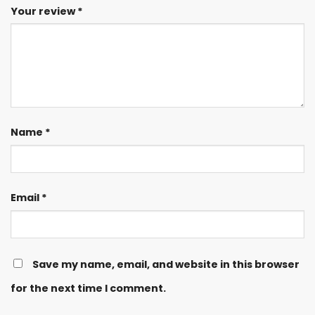
Your review
*
Name
*
Email
*
Save my name, email, and website in this browser
for the next time I comment.