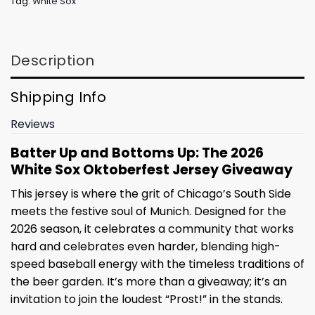
Tag:
White Sox
Description
Shipping Info
Reviews
Batter Up and Bottoms Up: The 2026
White Sox Oktoberfest Jersey Giveaway
This jersey is where the grit of Chicago’s South Side
meets the festive soul of Munich. Designed for the
2026 season, it celebrates a community that works
hard and celebrates even harder, blending high-
speed baseball energy with the timeless traditions of
the beer garden. It’s more than a giveaway; it’s an
invitation to join the loudest “Prost!” in the stands.