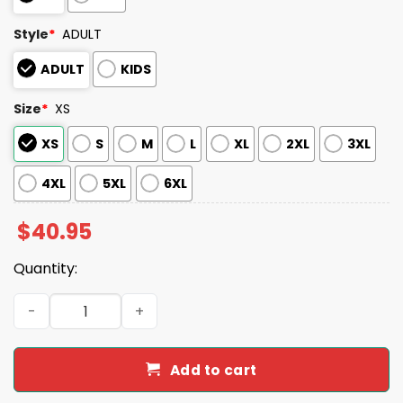
Style
*
ADULT
ADULT
KIDS
Size
*
XS
XS
S
M
L
XL
2XL
3XL
4XL
5XL
6XL
$
40.95
Quantity:
2026 White Sox Oktoberfest Jersey Giveaway quantity
Add to cart