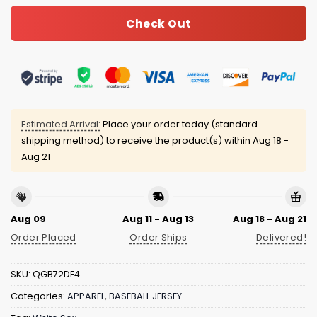
Check Out
Estimated Arrival:
Place your order today (standard
shipping method) to receive the product(s) within
Aug 18 -
Aug 21
Aug 09
Aug 11 - Aug 13
Aug 18 - Aug 21
Order Placed
Order Ships
Delivered!
SKU:
QGB72DF4
Categories:
APPAREL
,
BASEBALL JERSEY