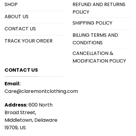
SHOP
REFUND AND RETURNS
POLICY
ABOUT US
SHIPPING POLICY
CONTACT US
BILLING TERMS AND
TRACK YOUR ORDER
CONDITIONS
CANCELLATION &
MODIFICATION POLICY
CONTACT US
Email:
Care@claremontclothing.com
Address:
600 North
Broad Street,
Middletown, Delaware
19709, US