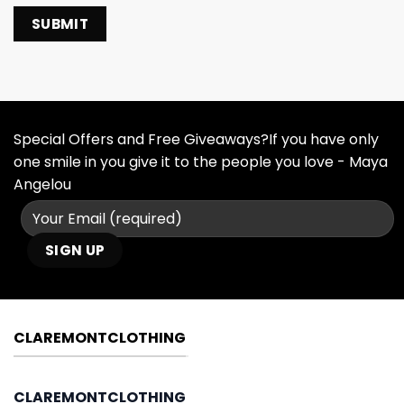
Special Offers and Free Giveaways?If you have only
one smile in you give it to the people you love - Maya
Angelou
CLAREMONTCLOTHING
CLAREMONTCLOTHING