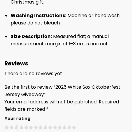
Christmas gift.
Washing Instructions:
Machine or hand wash;
please do not bleach.
Size Description:
Measured flat; a manual
measurement margin of 1–3 cm is normal.
Reviews
There are no reviews yet
Be the first to review “2026 White Sox Oktoberfest
Jersey Giveaway”
Your email address will not be published.
Required
fields are marked
*
Your rating