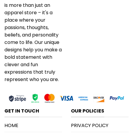
is more than just an
apparel store – it's a
place where your
passions, thoughts,
beliefs, and personality
come to life. Our unique
designs help you make a
bold statement with
clever and fun
expressions that truly
represent who you are.
GET IN TOUCH
OUR POLICIES
HOME
PRIVACY POLICY