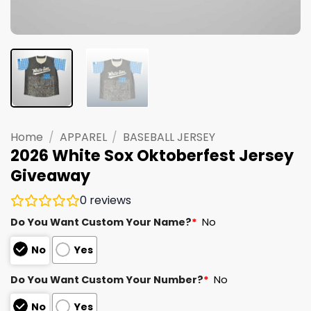
Home
/
APPAREL
/
BASEBALL JERSEY
2026 White Sox Oktoberfest Jersey
Giveaway
0
reviews
Do You Want Custom Your Name?
*
No
No
Yes
Do You Want Custom Your Number?
*
No
No
Yes