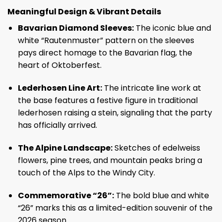
Meaningful Design & Vibrant Details
Bavarian Diamond Sleeves:
The iconic blue and
white “Rautenmuster” pattern on the sleeves
pays direct homage to the Bavarian flag, the
heart of Oktoberfest.
Lederhosen Line Art:
The intricate line work at
the base features a festive figure in traditional
lederhosen raising a stein, signaling that the party
has officially arrived.
The Alpine Landscape:
Sketches of edelweiss
flowers, pine trees, and mountain peaks bring a
touch of the Alps to the Windy City.
Commemorative “26”:
The bold blue and white
“26” marks this as a limited-edition souvenir of the
2026 season.