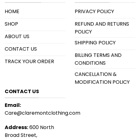
HOME
PRIVACY POLICY
SHOP
REFUND AND RETURNS
POLICY
ABOUT US
SHIPPING POLICY
CONTACT US
BILLING TERMS AND
TRACK YOUR ORDER
CONDITIONS
CANCELLATION &
MODIFICATION POLICY
CONTACT US
Email:
Care@claremontclothing.com
Address:
600 North
Broad Street,