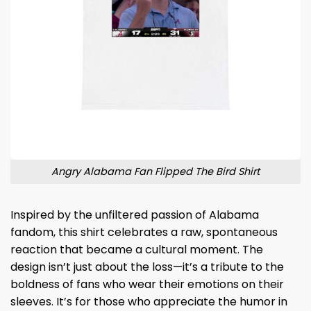
Angry Alabama Fan Flipped The Bird Shirt
Inspired by the unfiltered passion of Alabama
fandom, this shirt celebrates a raw, spontaneous
reaction that became a cultural moment. The
design isn’t just about the loss—it’s a tribute to the
boldness of fans who wear their emotions on their
sleeves. It’s for those who appreciate the humor in