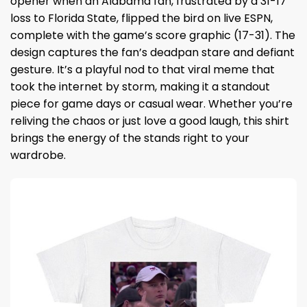
opener when an Alabama fan, frustrated by a 31-17
loss to Florida State, flipped the bird on live ESPN,
complete with the game’s score graphic (17-31). The
design captures the fan’s deadpan stare and defiant
gesture. It’s a playful nod to that viral meme that
took the internet by storm, making it a standout
piece for game days or casual wear. Whether you’re
reliving the chaos or just love a good laugh, this shirt
brings the energy of the stands right to your
wardrobe.