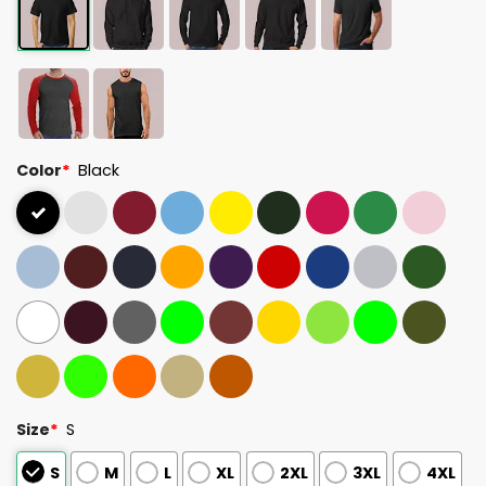
Color
*
Black
Size
*
S
S
M
L
XL
2XL
3XL
4XL