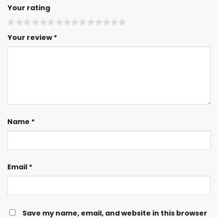
Your rating
Your review
*
Name
*
Email
*
Save my name, email, and website in this browser