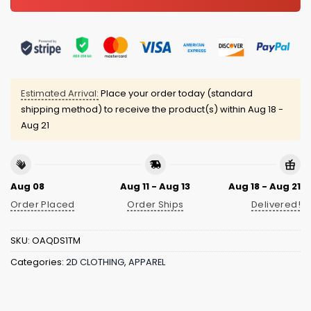
Estimated Arrival:
Place your order today (standard
shipping method) to receive the product(s) within
Aug 18 -
Aug 21
Aug 08
Aug 11 - Aug 13
Aug 18 - Aug 21
Order Placed
Order Ships
Delivered!
SKU:
OAQDS1TM
Categories:
2D CLOTHING
,
APPAREL