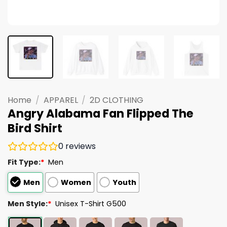
Home
/
APPAREL
/
2D CLOTHING
Angry Alabama Fan Flipped The
Bird Shirt
0
reviews
Fit Type:
*
Men
Men
Women
Youth
Men Style:
*
Unisex T-Shirt G500