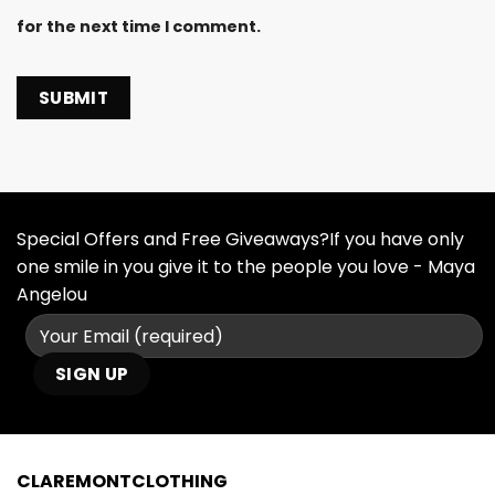
for the next time I comment.
Special Offers and Free Giveaways?If you have only
one smile in you give it to the people you love - Maya
Angelou
CLAREMONTCLOTHING