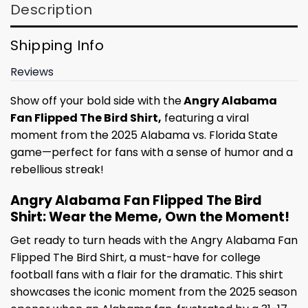
Description
Shipping Info
Reviews
Show off your bold side with the
Angry Alabama
Fan Flipped The Bird Shirt,
featuring a viral
moment from the 2025 Alabama vs. Florida State
game—perfect for fans with a sense of humor and a
rebellious streak!
Angry Alabama Fan Flipped The Bird
Shirt: Wear the Meme, Own the Moment!
Get ready to turn heads with the Angry Alabama Fan
Flipped The Bird Shirt, a must-have for college
football fans with a flair for the dramatic. This shirt
showcases the iconic moment from the 2025 season