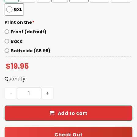
5XL
Print on the
*
Front (default)
Back
Both side ($5.95)
$
19.95
Quantity:
Angry Alabama Fan Flipped The Bird Shirt quantity
Add to cart
Check Out