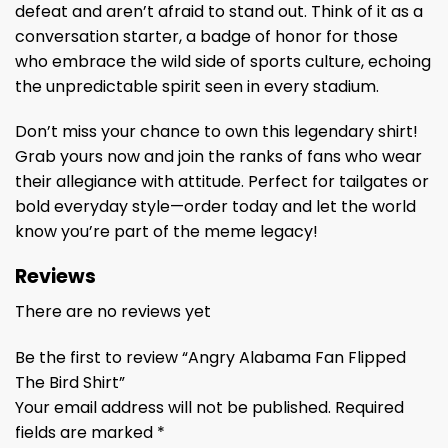
defeat and aren’t afraid to stand out. Think of it as a
conversation starter, a badge of honor for those
who embrace the wild side of sports culture, echoing
the unpredictable spirit seen in every stadium.
Don’t miss your chance to own this legendary shirt!
Grab yours now and join the ranks of fans who wear
their allegiance with attitude. Perfect for tailgates or
bold everyday style—order today and let the world
know you’re part of the meme legacy!
Reviews
There are no reviews yet
Be the first to review “Angry Alabama Fan Flipped
The Bird Shirt”
Your email address will not be published.
Required
fields are marked
*