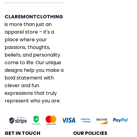
CLAREMONTCLOTHING
is more than just an
apparel store – it's a
place where your
passions, thoughts,
beliefs, and personality
come to life. Our unique
designs help you make a
bold statement with
clever and fun
expressions that truly
represent who you are.
GET IN TOUCH
OUR POLICIES