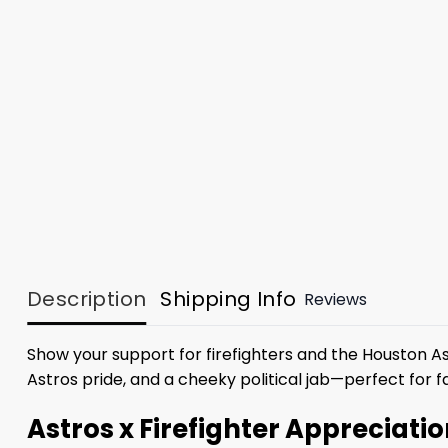
Description
Shipping Info
Reviews
Show your support for firefighters and the Houston A
Astros pride, and a cheeky political jab—perfect for
Astros x Firefighter Appreciati