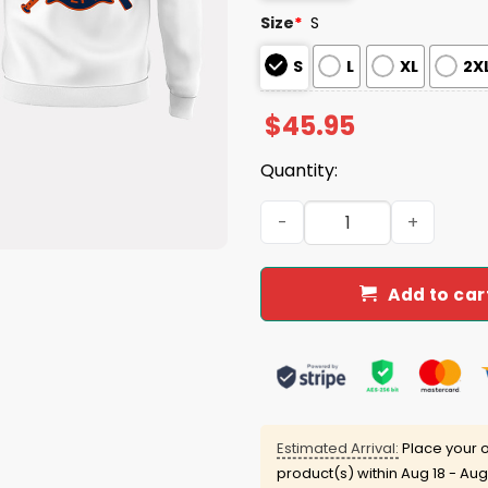
Size
*
S
S
L
XL
2X
$
45.95
Quantity:
Astros x Firefighter Appre
Add to car
Estimated Arrival:
Place your o
product(s) within
Aug 18 - Aug