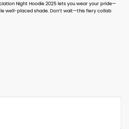
ciation Night Hoodie 2025 lets you wear your pride—
le well-placed shade. Don’t wait—this fiery collab