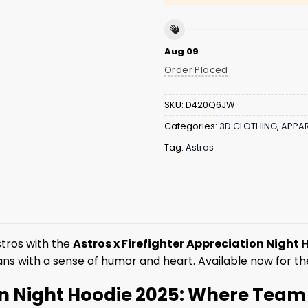
Aug 09
Order Placed
SKU:
D420Q6JW
Categories:
3D CLOTHING
,
APPAR
Tag:
Astros
stros with the
Astros x Firefighter Appreciation Night
 fans with a sense of humor and heart. Available now for 
on Night Hoodie 2025: Where Team S