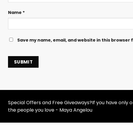
Name
*
Save my name, email, and website in this browser 
Special Offers and Free Giveaways?If you have only one
the people you love - Maya Angelou