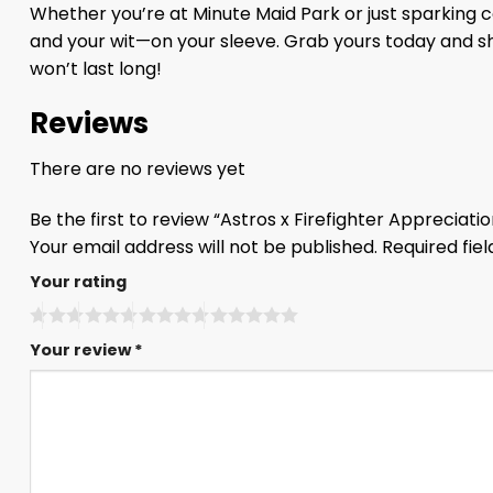
Whether you’re at Minute Maid Park or just sparking 
and your wit—on your sleeve. Grab yours today and sho
won’t last long!
Reviews
There are no reviews yet
Be the first to review “Astros x Firefighter Appreciat
Your email address will not be published.
Required fie
Your rating
Your review
*