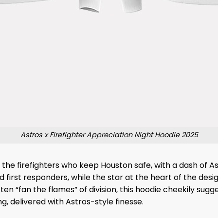
Astros x Firefighter Appreciation Night Hoodie 2025
to the firefighters who keep Houston safe, with a dash of 
first responders, while the star at the heart of the design
ten “fan the flames” of division, this hoodie cheekily sugge
ng, delivered with Astros-style finesse.