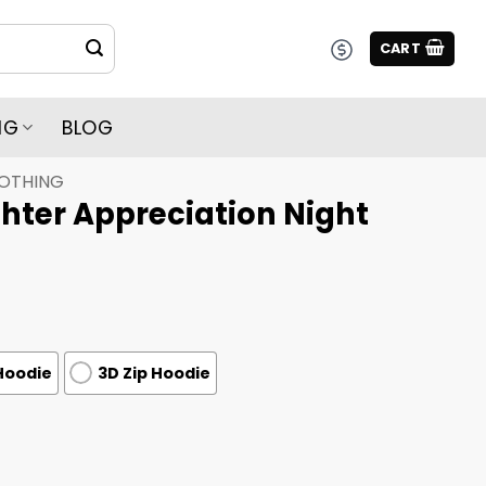
CART
NG
BLOG
LOTHING
ighter Appreciation Night
Hoodie
3D Zip Hoodie