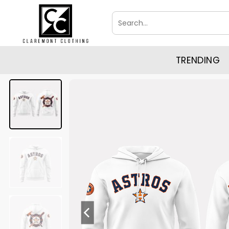
Skip
Search
to
for:
content
TRENDING