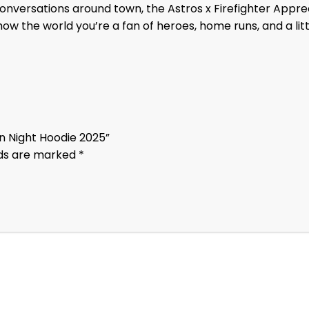
conversations around town, the Astros x Firefighter Appre
w the world you’re a fan of heroes, home runs, and a litt
ion Night Hoodie 2025”
lds are marked
*