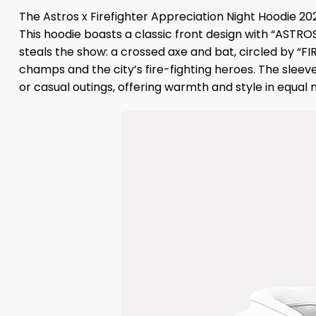
The Astros x Firefighter Appreciation Night Hoodie 20
This hoodie boasts a classic front design with “ASTRO
steals the show: a crossed axe and bat, circled by “
champs and the city’s fire-fighting heroes. The sleeve
or casual outings, offering warmth and style in equal