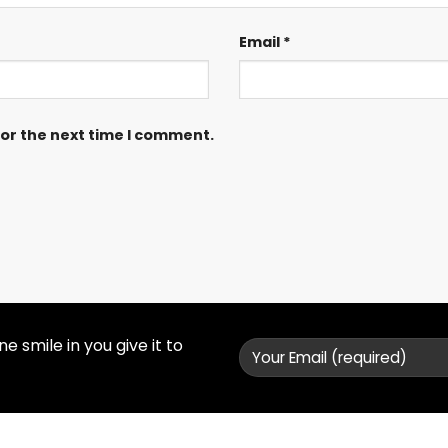
Email
*
for the next time I comment.
 smile in you give it to