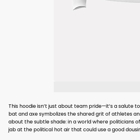
This hoodie isn’t just about team pride—it’s a salute 
bat and axe symbolizes the shared grit of athletes and 
about the subtle shade: in a world where politicians of
jab at the political hot air that could use a good dousi