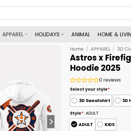
APPAREL
HOLIDAYS
ANIMAL
HOME & LIVI
Home
/
APPAREL
/
3D C
Astros x Firef
Hoodie 2025
0
reviews
Select your style
*
3D Sweatshirt
3D 
Style
*
ADULT
ADULT
KIDS