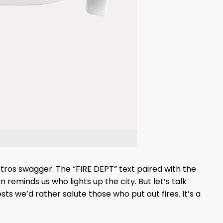
Astros swagger. The “FIRE DEPT” text paired with the
 reminds us who lights up the city. But let’s talk
sts we’d rather salute those who put out fires. It’s a