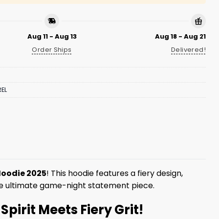
Aug 11 - Aug 13
Aug 18 - Aug 21
Order Ships
Delivered!
EL
 Hoodie 2025
! This hoodie features a fiery design,
the ultimate game-night statement piece.
pirit Meets Fiery Grit!