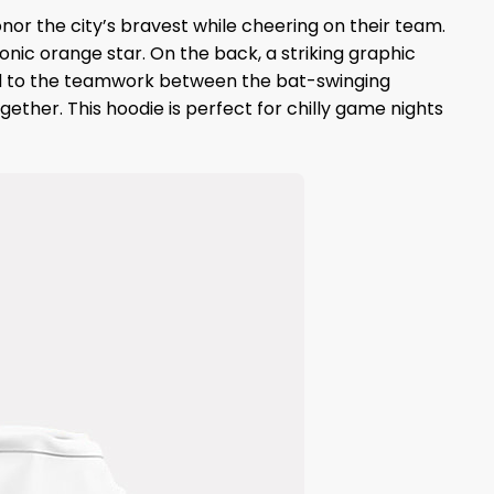
nor the city’s bravest while cheering on their team.
onic orange star. On the back, a striking graphic
 nod to the teamwork between the bat-swinging
ether. This hoodie is perfect for chilly game nights