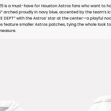
25 is a must-have for Houston Astros fans who want to ho
S” arched proudly in navy blue, accented by the team’s ic
FIRE DEPT” with the Astros’ star at the center—a playful
s feature smaller Astros patches, tying the whole look tog
 measure.