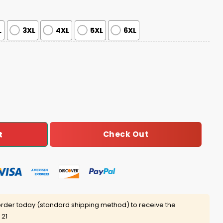
L
3XL
4XL
5XL
6XL
ciation Night Hoodie 2025 quantity
Check Out
t
rder today (standard shipping method) to receive the
 21