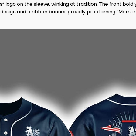
s” logo on the sleeve, winking at tradition. The front bold
 design and a ribbon banner proudly proclaiming “Memoria