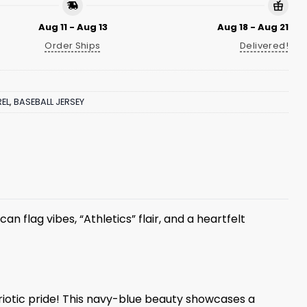
Aug 11 - Aug 13
Aug 18 - Aug 21
Order Ships
Delivered!
EL
,
BASEBALL JERSEY
an flag vibes, “Athletics” flair, and a heartfelt
triotic pride! This navy-blue beauty showcases a