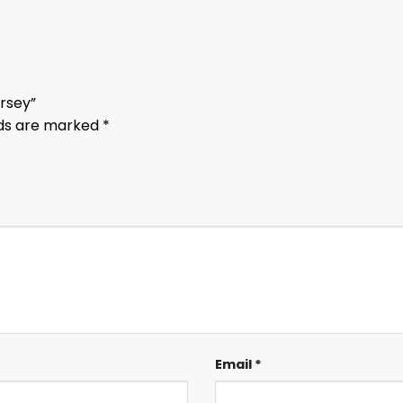
ersey”
lds are marked
*
Email
*