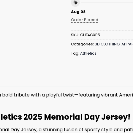
Aug 08
Order Placed
SKU:
GHF4CXP5
Categories:
3D CLOTHING
,
APPAR
Tag:
Athletics
 a bold tribute with a playful twist—featuring vibrant Americ
letics 2025 Memorial Day Jersey!
ial Day Jersey, a stunning fusion of sporty style and pa