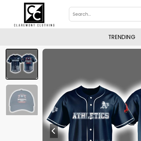
Skip
Search
to
for:
content
TRENDING