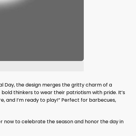
ial Day, the design merges the gritty charm of a
bold thinkers to wear their patriotism with pride. It’s
re, and I’m ready to play!” Perfect for barbecues,
r now to celebrate the season and honor the day in