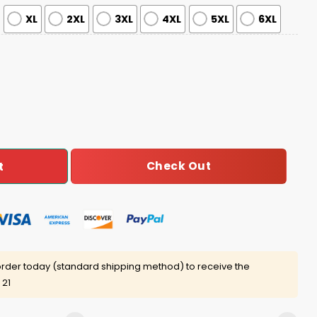
XL
2XL
3XL
4XL
5XL
6XL
y Jersey quantity
Check Out
t
rder today (standard shipping method) to receive the
 21