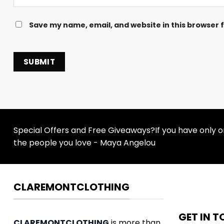
Save my name, email, and website in this browser 
Special Offers and Free Giveaways?If you have only one
the people you love - Maya Angelou
CLAREMONTCLOTHING
GET IN 
CLAREMONTCLOTHING
is more than