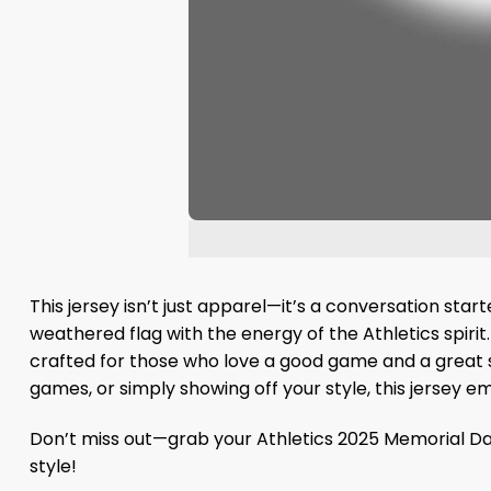
This jersey isn’t just apparel—it’s a conversation st
weathered flag with the energy of the Athletics spirit. 
crafted for those who love a good game and a great sto
games, or simply showing off your style, this jersey em
Don’t miss out—grab your Athletics 2025 Memorial Da
style!