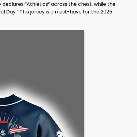
ly declares “Athletics” across the chest, while the
l Day.” This jersey is a must-have for the 2025