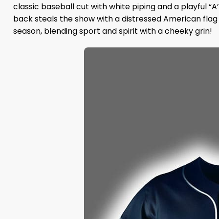
classic baseball cut with white piping and a playful “A’
back steals the show with a distressed American flag
season, blending sport and spirit with a cheeky grin!