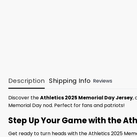
Description
Shipping Info
Reviews
Discover the
Athletics 2025 Memorial Day Jersey
,
Memorial Day nod. Perfect for fans and patriots!
Step Up Your Game with the Ath
Get ready to turn heads with the Athletics 2025 Memor