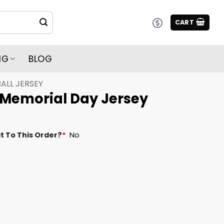
CART
NG
BLOG
ALL JERSEY
 Memorial Day Jersey
t To This Order?
*
No