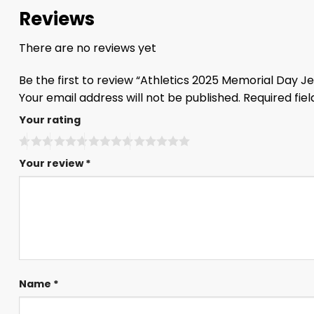
Reviews
There are no reviews yet
Be the first to review “Athletics 2025 Memorial Day J
Your email address will not be published.
Required fie
Your rating
Your review
*
Name
*