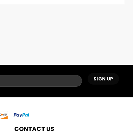
CONTACT US