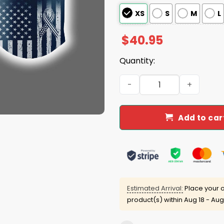
XS
S
M
L
$
40.95
Quantity:
Athletics 2025 Memorial Da
Add to car
Estimated Arrival:
Place your o
product(s) within
Aug 18 - Aug