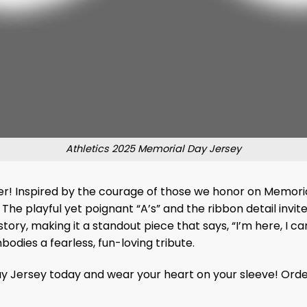
Athletics 2025 Memorial Day Jersey
arter! Inspired by the courage of those we honor on Memor
The playful yet poignant “A’s” and the ribbon detail invite 
ry, making it a standout piece that says, “I’m here, I ca
bodies a fearless, fun-loving tribute.
y Jersey today and wear your heart on your sleeve! Orde