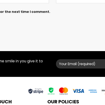
for the next time I comment.
 smile in you give it to
TOUCH
OUR POLICIES