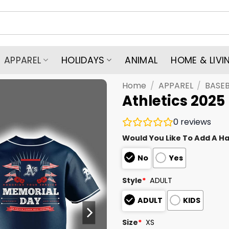
APPAREL
HOLIDAYS
ANIMAL
HOME & LIVI
Home
/
APPAREL
/
BASEB
Athletics 2025
0
reviews
Would You Like To Add A Ha
No
Yes
Style
*
ADULT
ADULT
KIDS
Size
*
XS