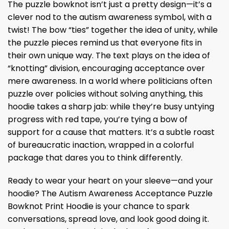
The puzzle bowknot isn’t just a pretty design—it’s a
clever nod to the autism awareness symbol, with a
twist! The bow “ties” together the idea of unity, while
the puzzle pieces remind us that everyone fits in
their own unique way. The text plays on the idea of
“knotting” division, encouraging acceptance over
mere awareness. In a world where politicians often
puzzle over policies without solving anything, this
hoodie takes a sharp jab: while they’re busy untying
progress with red tape, you’re tying a bow of
support for a cause that matters. It’s a subtle roast
of bureaucratic inaction, wrapped in a colorful
package that dares you to think differently.
Ready to wear your heart on your sleeve—and your
hoodie? The Autism Awareness Acceptance Puzzle
Bowknot Print Hoodie is your chance to spark
conversations, spread love, and look good doing it.