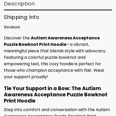
Description
Shipping Info
Reviews
Discover the
Autism Awareness Acceptance
Puzzle Bowknot Print Hoodie
—a vibrant,
meaningful piece that blends style with advocacy.
Featuring a colorful puzzle bowknot and
empowering text, this cozy hoodie is perfect for
those who champion acceptance with flair. Wear
your support proudly!
Tie Your Support in a Bow: The Autism
Awareness Acceptance Puzzle Bowknot
Print Hoodie
Step into comfort and conversation with the Autism