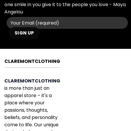
one smile in you give it to the people you love - Maya
Angelou
CLAREMONTCLOTHING
CLAREMONTCLOTHING
is more than just an
apparel store – it's a
place where your
passions, thoughts,
beliefs, and personality
come to life. Our unique