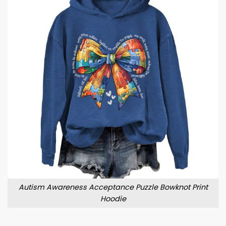
Autism Awareness Acceptance Puzzle Bowknot Print
Hoodie