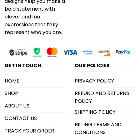
designs help you make a
bold statement with
clever and fun
expressions that truly
represent who you are.
GET IN TOUCH
OUR POLICIES
HOME
PRIVACY POLICY
SHOP
REFUND AND RETURNS
POLICY
ABOUT US
SHIPPING POLICY
CONTACT US
BILLING TERMS AND
TRACK YOUR ORDER
CONDITIONS