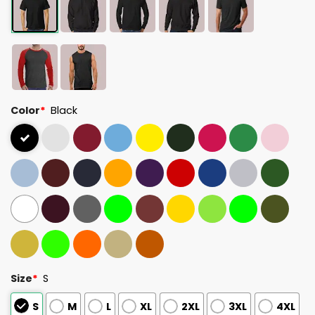
Color
*
Black
Size
*
S
S
M
L
XL
2XL
3XL
4XL