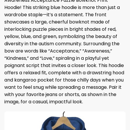
Awareness Acceptance Puzzle Bowknot Print
Hoodie! This striking blue hoodie is more than just a
wardrobe staple—it’s a statement. The front
showcases a large, cheerful bowknot made of
interlocking puzzle pieces in bright shades of red,
yellow, blue, and green, symbolizing the beauty of
diversity in the autism community. Surrounding the
bow are words like “Acceptance,” “Awareness,”
“Kindness,” and “Love,” spiraling in a playful yet
poignant script that invites a closer look. This hoodie
offers a relaxed fit, complete with a drawstring hood
and kangaroo pocket for those chilly days when you
want to feel snug while spreading a message. Pair it
with your favorite jeans or shorts, as shown in the
image, for a casual, impactful look.