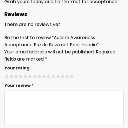
Grab yours today and tie the knot for acceptance!
Reviews
There are no reviews yet
Be the first to review “Autism Awareness
Acceptance Puzzle Bowknot Print Hoodie”
Your email address will not be published.
Required
fields are marked
*
Your rating
Your review
*