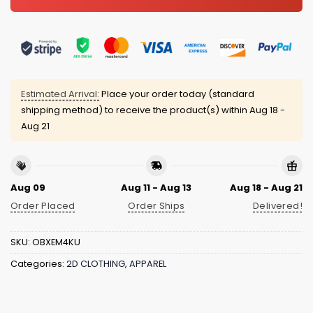
Estimated Arrival:
Place your order today (standard
shipping method) to receive the product(s) within
Aug 18 -
Aug 21
Aug 09
Aug 11 - Aug 13
Aug 18 - Aug 21
Order Placed
Order Ships
Delivered!
SKU:
OBXEM4KU
Categories:
2D CLOTHING
,
APPAREL