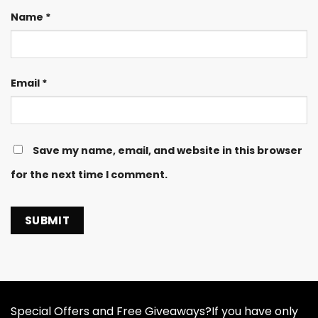
Name
*
Email
*
Save my name, email, and website in this browser
for the next time I comment.
Special Offers and Free Giveaways?If you have only