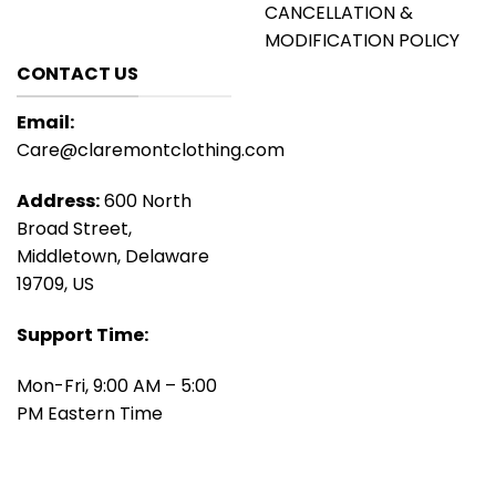
CANCELLATION &
MODIFICATION POLICY
CONTACT US
Email:
Care@claremontclothing.com
Address:
600 North
Broad Street,
Middletown, Delaware
19709, US
Support Time:
Mon-Fri, 9:00 AM – 5:00
PM Eastern Time