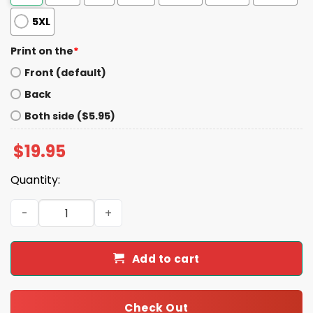
5XL
Print on the
*
Front (default)
Back
Both side ($5.95)
$
19.95
Quantity:
Autism Awareness Acceptance Puzzle Bowknot Print Hoo
Add to cart
Check Out