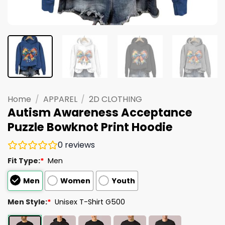
Home
/
APPAREL
/
2D CLOTHING
Autism Awareness Acceptance
Puzzle Bowknot Print Hoodie
0
reviews
Fit Type:
*
Men
Men
Women
Youth
Men Style:
*
Unisex T-Shirt G500