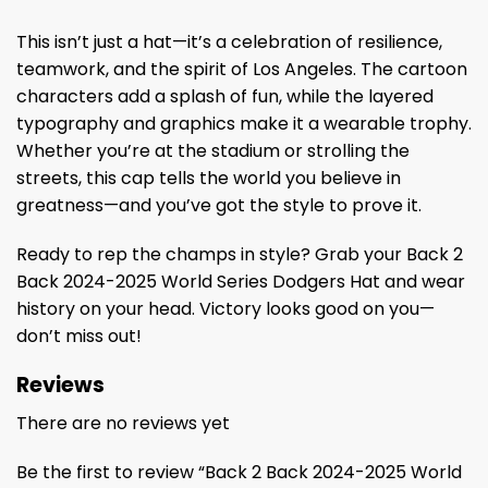
This isn’t just a hat—it’s a celebration of resilience,
teamwork, and the spirit of Los Angeles. The cartoon
characters add a splash of fun, while the layered
typography and graphics make it a wearable trophy.
Whether you’re at the stadium or strolling the
streets, this cap tells the world you believe in
greatness—and you’ve got the style to prove it.
Ready to rep the champs in style? Grab your Back 2
Back 2024-2025 World Series Dodgers Hat and wear
history on your head. Victory looks good on you—
don’t miss out!
Reviews
There are no reviews yet
Be the first to review “Back 2 Back 2024-2025 World