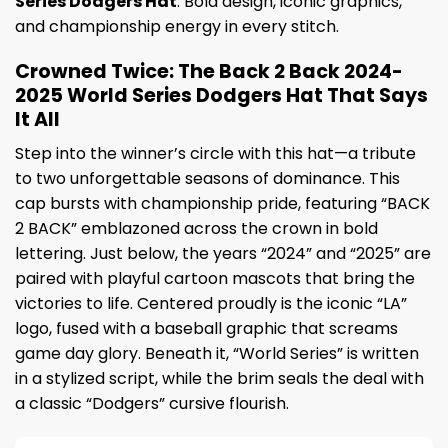
Series Dodgers Hat
. Bold design, iconic graphics,
and championship energy in every stitch.
Crowned Twice: The Back 2 Back 2024-
2025 World Series Dodgers Hat That Says
It All
Step into the winner’s circle with this hat—a tribute
to two unforgettable seasons of dominance. This
cap bursts with championship pride, featuring “BACK
2 BACK” emblazoned across the crown in bold
lettering. Just below, the years “2024” and “2025” are
paired with playful cartoon mascots that bring the
victories to life. Centered proudly is the iconic “LA”
logo, fused with a baseball graphic that screams
game day glory. Beneath it, “World Series” is written
in a stylized script, while the brim seals the deal with
a classic “Dodgers” cursive flourish.