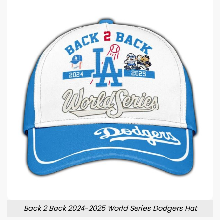
Back 2 Back 2024-2025 World Series Dodgers Hat