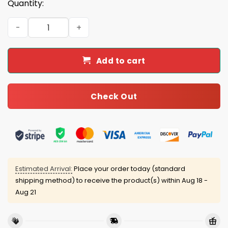
Quantity:
Back 2 Back 2024-2025 World Series Dodgers Hat quanti
Add to cart
Check Out
Estimated Arrival:
Place your order today (standard
shipping method) to receive the product(s) within
Aug 18 -
Aug 21