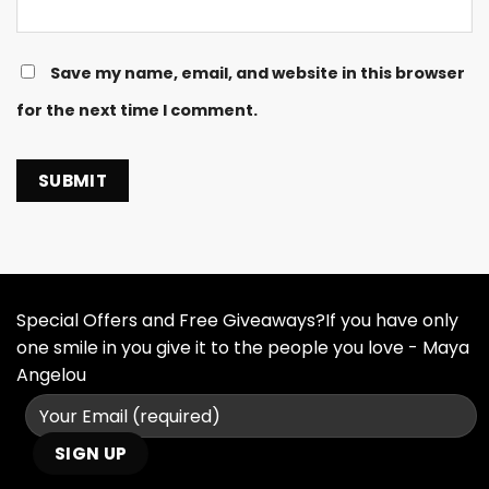
Save my name, email, and website in this browser
for the next time I comment.
Special Offers and Free Giveaways?If you have only
one smile in you give it to the people you love - Maya
Angelou