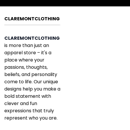
CLAREMONTCLOTHING
CLAREMONTCLOTHING
is more than just an
apparel store – it's a
place where your
passions, thoughts,
beliefs, and personality
come to life. Our unique
designs help you make a
bold statement with
clever and fun
expressions that truly
represent who you are.