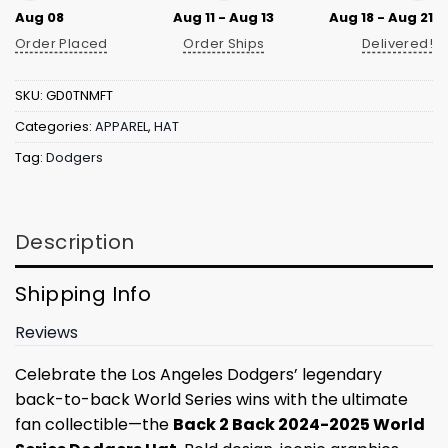
Aug 08
Aug 11 - Aug 13
Aug 18 - Aug 21
Order Placed
Order Ships
Delivered!
SKU:
GD0TNMFT
Categories:
APPAREL
,
HAT
Tag:
Dodgers
Description
Shipping Info
Reviews
Celebrate the Los Angeles Dodgers’ legendary
back-to-back World Series wins with the ultimate
fan collectible—the
Back 2 Back 2024-2025 World