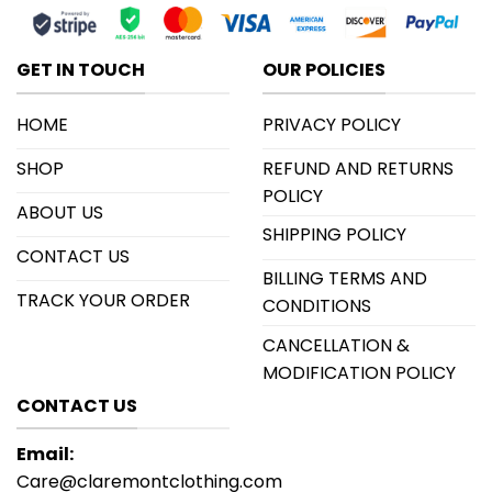
GET IN TOUCH
OUR POLICIES
HOME
PRIVACY POLICY
SHOP
REFUND AND RETURNS
POLICY
ABOUT US
SHIPPING POLICY
CONTACT US
BILLING TERMS AND
TRACK YOUR ORDER
CONDITIONS
CANCELLATION &
MODIFICATION POLICY
CONTACT US
Email:
Care@claremontclothing.com