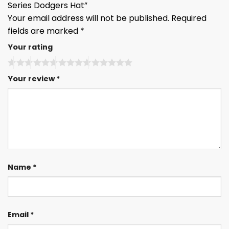
Series Dodgers Hat”
Your email address will not be published.
Required
fields are marked
*
Your rating
Your review
*
Name
*
Email
*