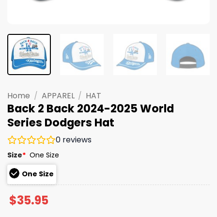
Home
/
APPAREL
/
HAT
Back 2 Back 2024-2025 World
Series Dodgers Hat
0
reviews
Size
*
One Size
One Size
$
35.95