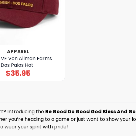
APPAREL
n VF Von Allman Farms
 Dos Palos Hat
$
35.95
rt? Introducing the
Be Good Do Good God Bless And Go B
er you’re heading to a game or just want to show your love
o wear your spirit with pride!