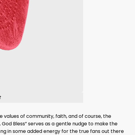
t
e values of community, faith, and of course, the
, God Bless” serves as a gentle nudge to make the
owing in some added energy for the true fans out there