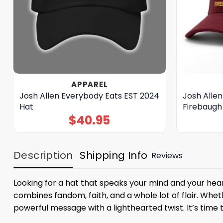
APPAREL
Josh Allen Everybody Eats EST 2024
Josh Alle
Hat
Firebaugh
$
40.95
Description
Shipping Info
Reviews
Looking for a hat that speaks your mind and your hea
combines fandom, faith, and a whole lot of flair. Wheth
powerful message with a lighthearted twist. It’s time t