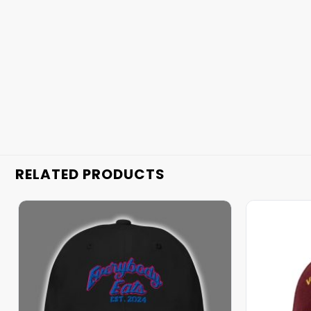
RELATED PRODUCTS