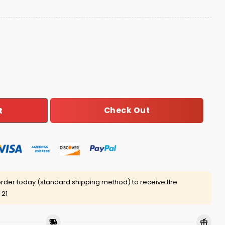
And Go Bills Josh Allen MVP 17 Hat quantity
Check Out
t
rder today (standard shipping method) to receive the
 21