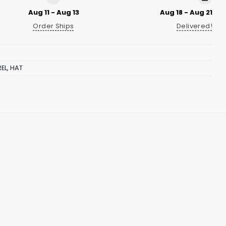
Aug 11 - Aug 13
Aug 18 - Aug 21
Order Ships
Delivered!
EL
,
HAT