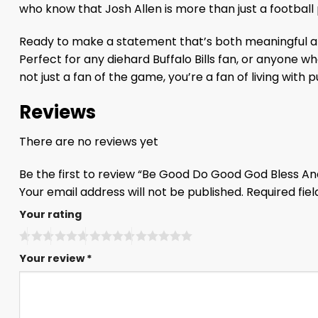
who know that Josh Allen is more than just a football
Ready to make a statement that’s both meaningful an
Perfect for any diehard Buffalo Bills fan, or anyone 
not just a fan of the game, you’re a fan of living with 
Reviews
There are no reviews yet
Be the first to review “Be Good Do Good God Bless And
Your email address will not be published.
Required fie
Your rating
Your review
*