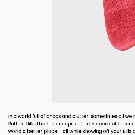
In a world full of chaos and clutter, sometimes all we
Buffalo Bills, this hat encapsulates the perfect bal
world a better place – all while showing off your Bill