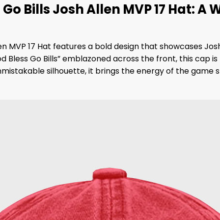
o Bills Josh Allen MVP 17 Hat: A 
n MVP 17 Hat features a bold design that showcases Josh A
less Go Bills” emblazoned across the front, this cap is b
 unmistakable silhouette, it brings the energy of the game 