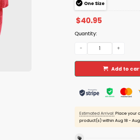
One Size
$
40.95
Quantity:
Be Good Do Good God Bless 
Add to car
Estimated Arrival:
Place your o
product(s) within
Aug 18 - Aug