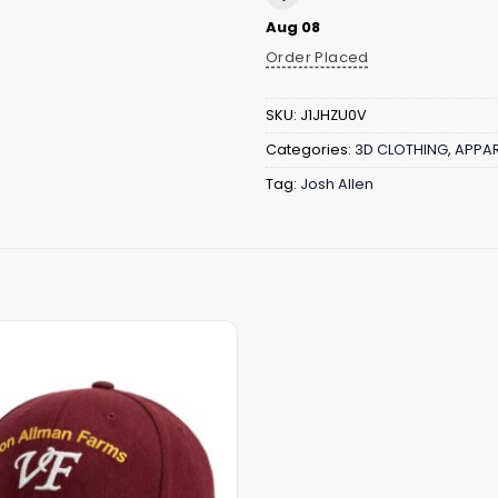
Aug 08
Order Placed
SKU:
J1JHZU0V
Categories:
3D CLOTHING
,
APPAR
Tag:
Josh Allen