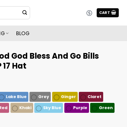
CART
NG
BLOG
d God Bless And Go Bills
 17 Hat
Lake Blue
Grey
Ginger
Claret
Red
Khaki
Sky Blue
Purple
Green