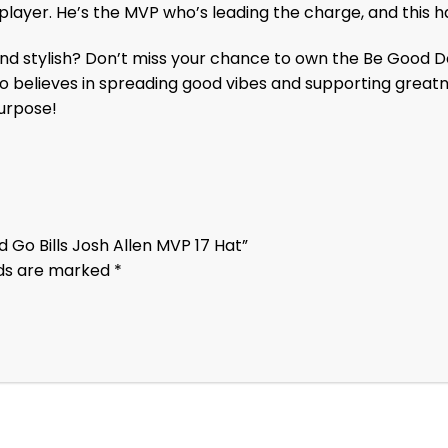
 player. He’s the MVP who’s leading the charge, and this 
d stylish? Don’t miss your chance to own the Be Good Do
who believes in spreading good vibes and supporting grea
purpose!
 Go Bills Josh Allen MVP 17 Hat”
lds are marked
*