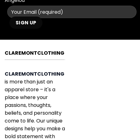
Angelou
CLAREMONTCLOTHING
CLAREMONTCLOTHING
is more than just an
apparel store – it's a
place where your
passions, thoughts,
beliefs, and personality
come to life. Our unique
designs help you make a
bold statement with