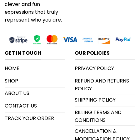
clever and fun
expressions that truly
represent who you are.
GET IN TOUCH
OUR POLICIES
HOME
PRIVACY POLICY
SHOP
REFUND AND RETURNS
POLICY
ABOUT US
SHIPPING POLICY
CONTACT US
BILLING TERMS AND
TRACK YOUR ORDER
CONDITIONS
CANCELLATION &
MODIFICATION POLICY