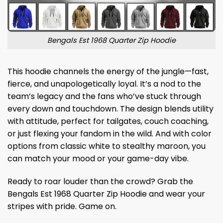
Bengals Est 1968 Quarter Zip Hoodie
This hoodie channels the energy of the jungle—fast,
fierce, and unapologetically loyal. It’s a nod to the
team’s legacy and the fans who’ve stuck through
every down and touchdown. The design blends utility
with attitude, perfect for tailgates, couch coaching,
or just flexing your fandom in the wild. And with color
options from classic white to stealthy maroon, you
can match your mood or your game-day vibe.
Ready to roar louder than the crowd? Grab the
Bengals Est 1968 Quarter Zip Hoodie and wear your
stripes with pride. Game on.