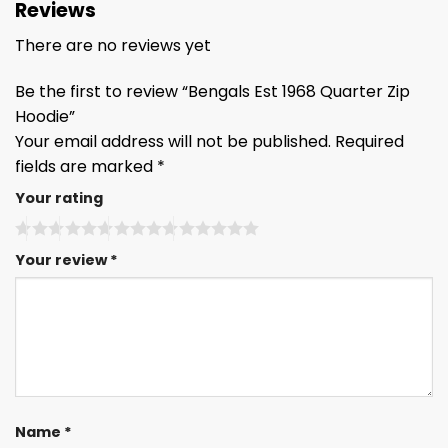
Reviews
There are no reviews yet
Be the first to review “Bengals Est 1968 Quarter Zip
Hoodie”
Your email address will not be published.
Required
fields are marked
*
Your rating
Your review
*
Name
*