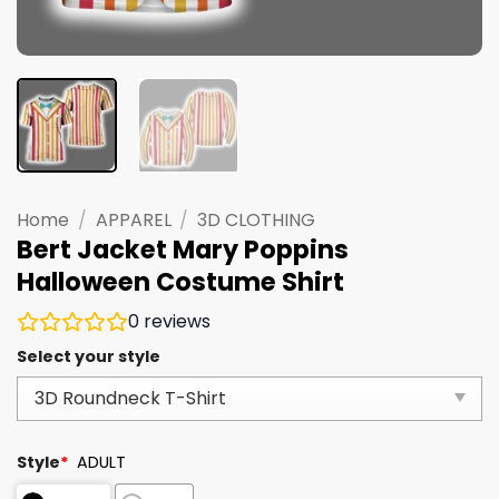
Home
/
APPAREL
/
3D CLOTHING
Bert Jacket Mary Poppins
Halloween Costume Shirt
0
reviews
Select your style
Style
*
ADULT