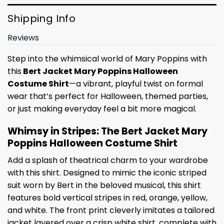
Shipping Info
Reviews
Step into the whimsical world of Mary Poppins with
this
Bert Jacket Mary Poppins Halloween
Costume Shirt
—a vibrant, playful twist on formal
wear that’s perfect for Halloween, themed parties,
or just making everyday feel a bit more magical.
Whimsy in Stripes: The Bert Jacket Mary
Poppins Halloween Costume Shirt
Add a splash of theatrical charm to your wardrobe
with this shirt. Designed to mimic the iconic striped
suit worn by Bert in the beloved musical, this shirt
features bold vertical stripes in red, orange, yellow,
and white. The front print cleverly imitates a tailored
jacket layered over a crisp white shirt, complete with