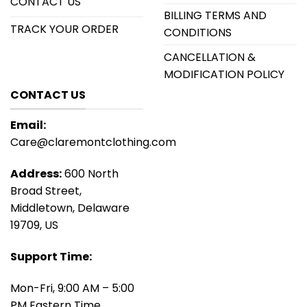
CONTACT US
BILLING TERMS AND
TRACK YOUR ORDER
CONDITIONS
CANCELLATION &
MODIFICATION POLICY
CONTACT US
Email:
Care@claremontclothing.com
Address:
600 North
Broad Street,
Middletown, Delaware
19709, US
Support Time:
Mon-Fri, 9:00 AM – 5:00
PM Eastern Time