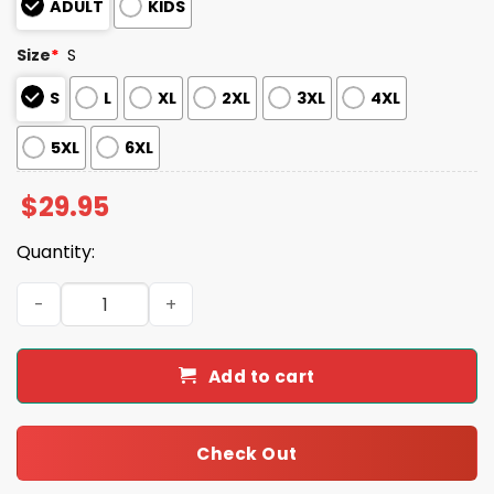
ADULT
KIDS
Size
*
S
S
L
XL
2XL
3XL
4XL
5XL
6XL
$
29.95
Quantity:
Bert Jacket Mary Poppins Halloween Costume Shirt quan
Add to cart
Check Out