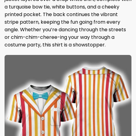
a turquoise bow tie, white buttons, and a cheeky
printed pocket. The back continues the vibrant
stripe pattern, keeping the fun going from every
angle. Whether you’re dancing through the streets
or chim-chim-cheree-ing your way through a
costume party, this shirt is a showstopper.