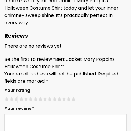
charm? Grab your Bert Jacket Mary Poppins
Halloween Costume Shirt today and let your inner
chimney sweep shine. It’s practically perfect in
every way.
Reviews
There are no reviews yet
Be the first to review “Bert Jacket Mary Poppins
Halloween Costume Shirt”
Your email address will not be published.
Required
fields are marked
*
Your rating
Your review
*