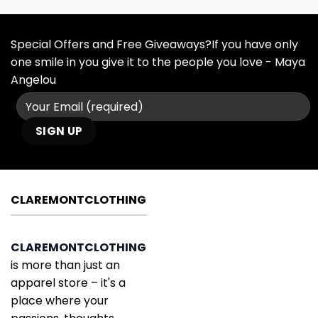
Special Offers and Free Giveaways?If you have only
one smile in you give it to the people you love - Maya
Angelou
CLAREMONTCLOTHING
CLAREMONTCLOTHING
is more than just an
apparel store – it's a
place where your