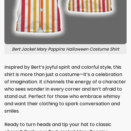
Bert Jacket Mary Poppins Halloween Costume Shirt
Inspired by Bert’s joyful spirit and colorful style, this
shirt is more than just a costume—it’s a celebration
of imagination. It channels the energy of a character
who sees wonder in every corner and isn’t afraid to
stand out. Perfect for those who embrace whimsy
and want their clothing to spark conversation and
smiles.
Ready to turn heads and tip your hat to classic