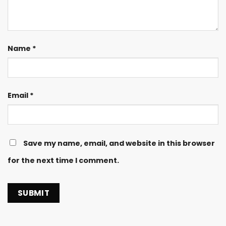
Name
*
Email
*
Save my name, email, and website in this browser
for the next time I comment.