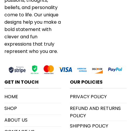
passions, thoughts,
beliefs, and personality
come to life. Our unique
designs help you make a
bold statement with
clever and fun
expressions that truly
represent who you are.
GET IN TOUCH
OUR POLICIES
HOME
PRIVACY POLICY
SHOP
REFUND AND RETURNS
POLICY
ABOUT US
SHIPPING POLICY