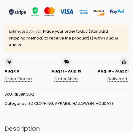
Estimated Arrival:
Place your order today (standard
shipping method) to receive the product(s) within
Aug 18 -
Aug 21
Aug 09
Aug 11 - Aug 13
Aug 18 - Aug 21
Order Placed
Order Ships
Delivered!
SKU:
RB59KGUQ
Categories:
3D CLOTHING
,
APPAREL
,
HALLOWEEN
,
HOLIDAYS
Description