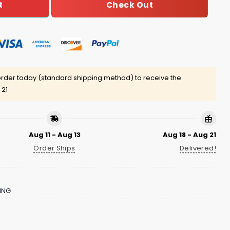
Check Out
t
rder today (standard shipping method) to receive the
 21
Aug 11 - Aug 13
Aug 18 - Aug 21
Order Ships
Delivered!
ING