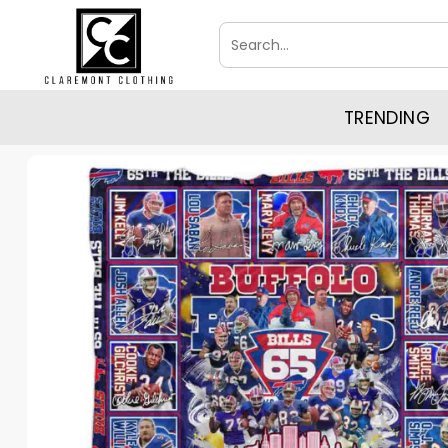
Skip
Search
to
for:
content
TRENDING