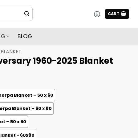
CART
NG
BLOG
BLANKET
iversary 1960-2025 Blanket
erpa Blanket – 50 x 60
rpa Blanket – 60 x 80
et – 50 x 60
Blanket - 60x80