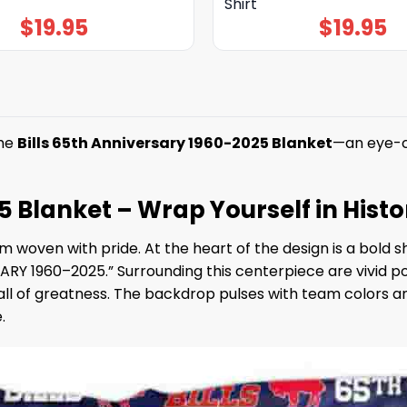
Shirt
$
19.95
$
19.95
the
Bills 65th Anniversary 1960-2025 Blanket
—an eye-ca
5 Blanket – Wrap Yourself in Hist
am woven with pride. At the heart of the design is a bold 
RY 1960–2025.” Surrounding this centerpiece are vivid port
all of greatness. The backdrop pulses with team colors an
.