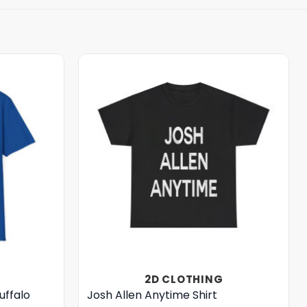
2D CLOTHING
uffalo
Josh Allen Anytime Shirt