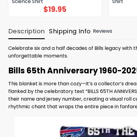
Science Shirt
Shirt
$
19.95
Description
Shipping Info
Reviews
Celebrate six and a half decades of Bills legacy with 
unforgettable moments.
Bills 65th Anniversary 1960-202
This blanket is more than cozy—it’s a collector’s dre
flanked by the celebratory text “BILLS 65TH ANNIVERSA
their name and jersey number, creating a visual roll c
rhythmic chant that wraps the entire piece in fanfare