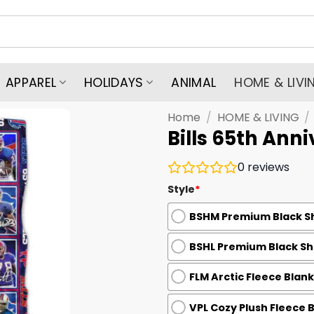
APPAREL
HOLIDAYS
ANIMAL
HOME & LIVI
Home
/
HOME & LIVING
/
Bills 65th Ann
0
reviews
Style
*
BSHM Premium Black Sh
BSHL Premium Black She
FLM Arctic Fleece Blank
VPL Cozy Plush Fleece 