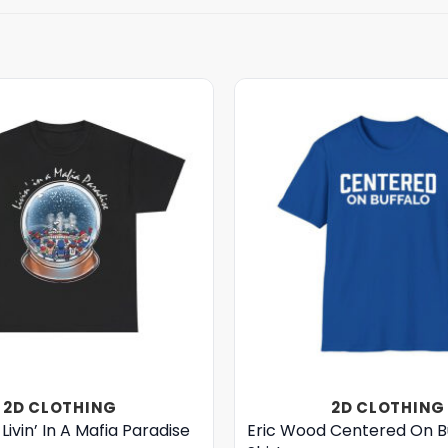
2D CLOTHING
2D CLOTHING
Livin’ In A Mafia Paradise
Eric Wood Centered On B