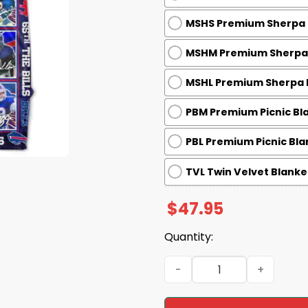
MSHS Premium Sherpa B
MSHM Premium Sherpa B
MSHL Premium Sherpa B
PBM Premium Picnic Bla
PBL Premium Picnic Bla
TVL Twin Velvet Blanket
$
47.95
Quantity:
Bills 65th Anniversary 1960