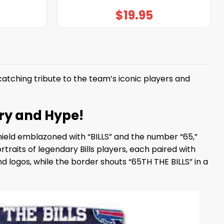
$
19.95
tching tribute to the team’s iconic players and
ory and Hype!
shield emblazoned with “BILLS” and the number “65,”
raits of legendary Bills players, each paired with
d logos, while the border shouts “65TH THE BILLS” in a