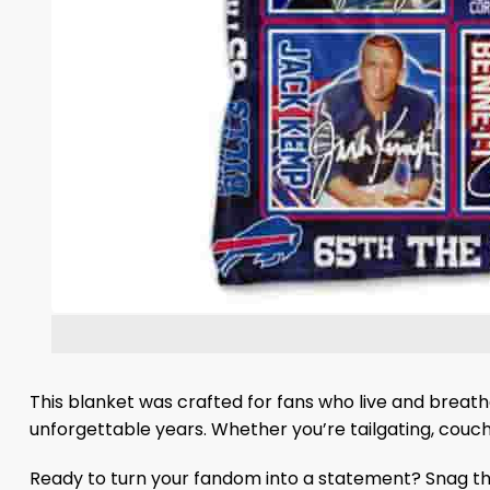
This blanket was crafted for fans who live and breathe 
unforgettable years. Whether you’re tailgating, couch co
Ready to turn your fandom into a statement? Snag the