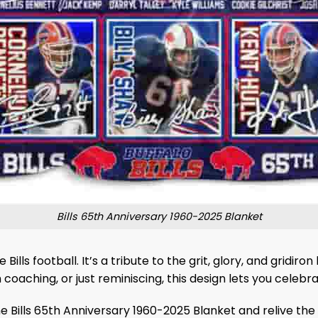
Bills 65th Anniversary 1960-2025 Blanket
Bills football. It’s a tribute to the grit, glory, and grid
aching, or just reminiscing, this design lets you celebrate
 Bills 65th Anniversary 1960-2025 Blanket and relive the