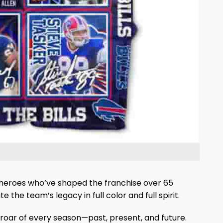
iron heroes who’ve shaped the franchise over 65
 the team’s legacy in full color and full spirit.
 roar of every season—past, present, and future.