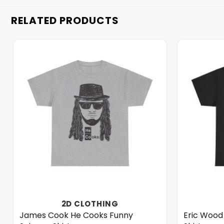
RELATED PRODUCTS
2D CLOTHING
James Cook He Cooks Funny
Eric Wood 