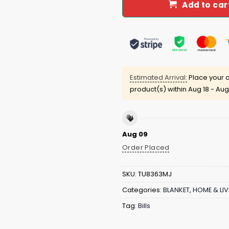
Add to car
Estimated Arrival:
Place your o
product(s) within
Aug 18 - Aug
Aug 09
Order Placed
SKU:
TU8363MJ
Categories:
BLANKET
,
HOME & LIV
Tag:
Bills