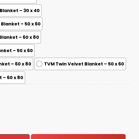
lanket – 30 x 40
lanket – 50 x 60
lanket – 60 x 80
nket – 50 x 60
nket – 60 x 80
TVM Twin Velvet Blanket – 50 x 60
 – 60 x 80
-2025 Blanket quantity