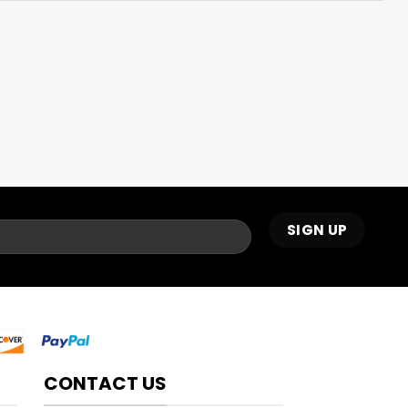
CONTACT US