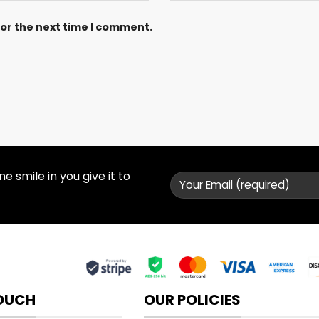
for the next time I comment.
 smile in you give it to
TOUCH
OUR POLICIES