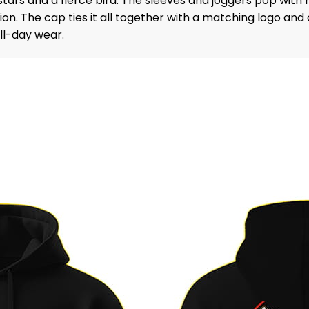
ars and a fierce bird. The sleeves and joggers pop with r
n. The cap ties it all together with a matching logo and c
all-day wear.