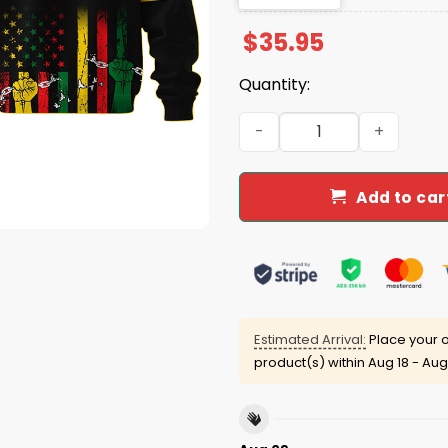
$
35.95
Quantity:
Blue Jays 2025 Juneteenth
Add to car
Estimated Arrival:
Place your o
product(s) within
Aug 18 - Aug