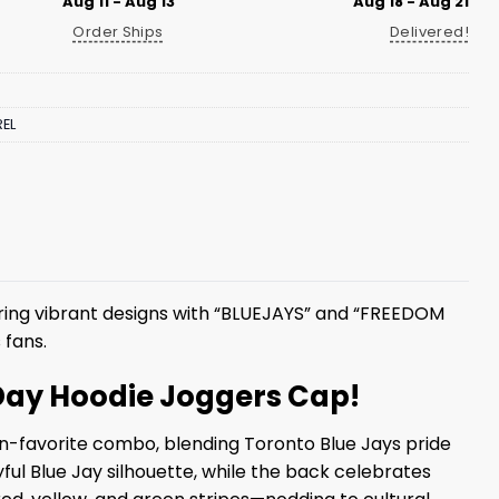
Aug 11 - Aug 13
Aug 18 - Aug 21
Order Ships
Delivered!
EL
ring vibrant designs with “BLUEJAYS” and “FREEDOM
 fans.
 Day Hoodie Joggers Cap!
an-favorite combo, blending Toronto Blue Jays pride
ful Blue Jay silhouette, while the back celebrates