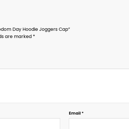
reedom Day Hoodie Joggers Cap”
lds are marked
*
Email
*