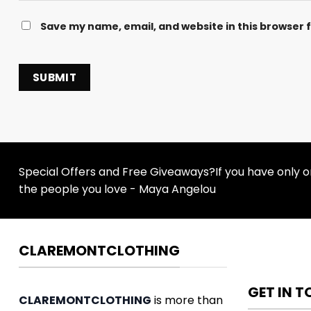
Save my name, email, and website in this browser 
Special Offers and Free Giveaways?If you have only one
the people you love - Maya Angelou
CLAREMONTCLOTHING
GET IN 
CLAREMONTCLOTHING
is more than