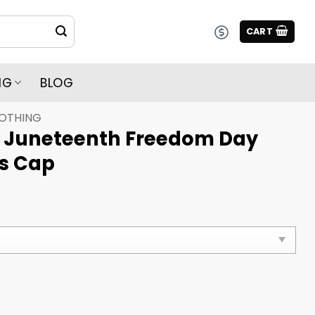
CART
NG
BLOG
LOTHING
5 Juneteenth Freedom Day
s Cap