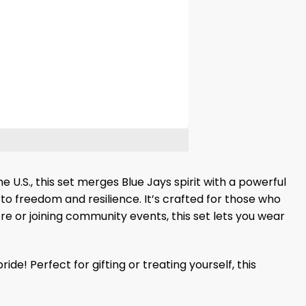
 U.S., this set merges Blue Jays spirit with a powerful
to freedom and resilience. It’s crafted for those who
e or joining community events, this set lets you wear
 Perfect for gifting or treating yourself, this