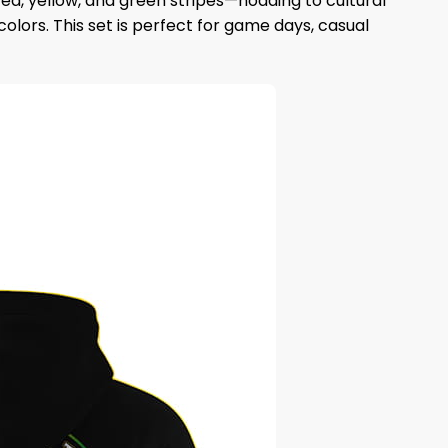
ed, yellow, and green stripes—nodding to cultural
olors. This set is perfect for game days, casual