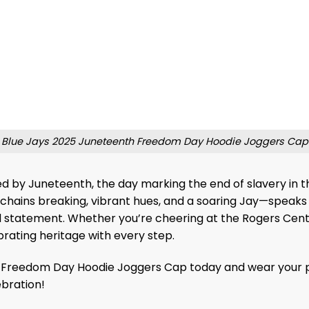
Blue Jays 2025 Juneteenth Freedom Day Hoodie Joggers Cap
ed by Juneteenth, the day marking the end of slavery in the
chains breaking, vibrant hues, and a soaring Jay—speaks 
d statement. Whether you’re cheering at the Rogers Centr
rating heritage with every step.
reedom Day Hoodie Joggers Cap today and wear your pride!
ebration!