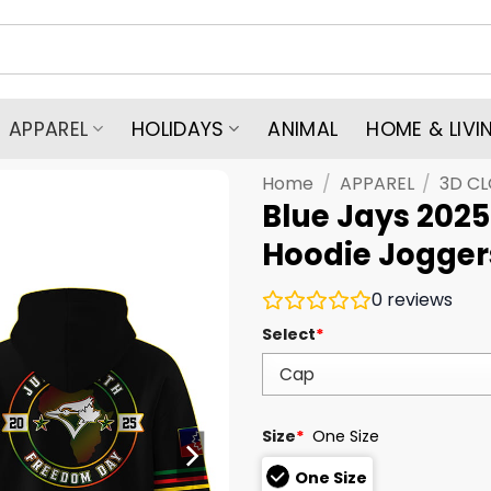
APPAREL
HOLIDAYS
ANIMAL
HOME & LIVI
Home
/
APPAREL
/
3D C
Blue Jays 202
Hoodie Jogger
0
reviews
Select
*
Size
*
One Size
One Size