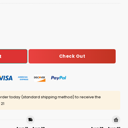
 Freedom Day Hoodie Joggers Cap quantity
Check Out
t
rder today (standard shipping method) to receive the
 21