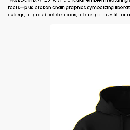
“FREEDOM DAY ’25” with a circular emblem featuring st
roots—plus broken chain graphics symbolizing liberatio
outings, or proud celebrations, offering a cozy fit for 