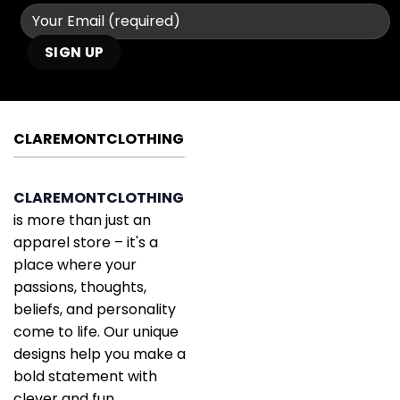
CLAREMONTCLOTHING
CLAREMONTCLOTHING
is more than just an
apparel store – it's a
place where your
passions, thoughts,
beliefs, and personality
come to life. Our unique
designs help you make a
bold statement with
clever and fun