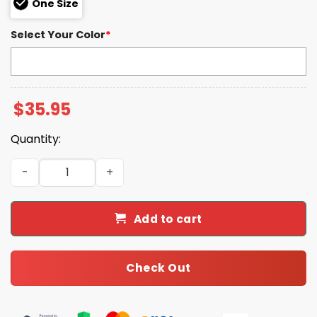
One Size
Select Your Color
*
$
35.95
Quantity:
Blue Jays 50th Anniversary 2026 Hoodie quantity
Add to cart
Check Out