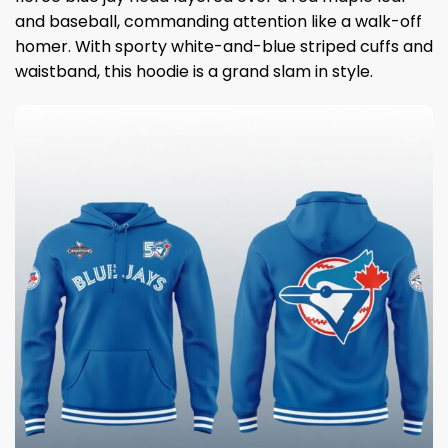
and baseball, commanding attention like a walk-off
homer. With sporty white-and-blue striped cuffs and
waistband, this hoodie is a grand slam in style.