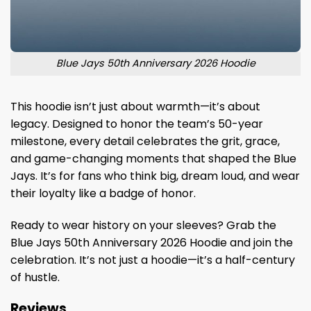
Blue Jays 50th Anniversary 2026 Hoodie
This hoodie isn’t just about warmth—it’s about
legacy. Designed to honor the team’s 50-year
milestone, every detail celebrates the grit, grace,
and game-changing moments that shaped the Blue
Jays. It’s for fans who think big, dream loud, and wear
their loyalty like a badge of honor.
Ready to wear history on your sleeves? Grab the
Blue Jays 50th Anniversary 2026 Hoodie and join the
celebration. It’s not just a hoodie—it’s a half-century
of hustle.
Reviews