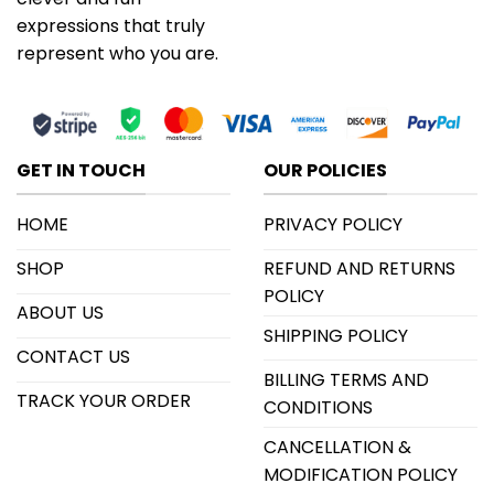
expressions that truly
represent who you are.
GET IN TOUCH
OUR POLICIES
HOME
PRIVACY POLICY
SHOP
REFUND AND RETURNS
POLICY
ABOUT US
SHIPPING POLICY
CONTACT US
BILLING TERMS AND
TRACK YOUR ORDER
CONDITIONS
CANCELLATION &
MODIFICATION POLICY