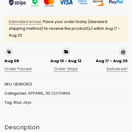
Estimated Arrival:
Place your order today (standard
shipping method) to receive the product(s) within
Aug 17 -
Aug 20
Aug 06
Aug 10 - Aug 12
Aug 17 - Aug 20
Order Placed
Order Ships
Delivered!
SKU:
UE36CRZZ
Categories:
APPAREL
,
3D CLOTHING
Tag:
Blue Jays
Description