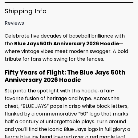
Shipping Info
Reviews
Celebrate five decades of baseball brilliance with
the
Blue Jays 50th Anniversary 2026 Hoodie
—
where vintage vibes meet modern swagger. A bold
tribute for fans who swing for the fences.
Fifty Years of Flight: The Blue Jays 50th
Anniversary 2026 Hoodie
Step into the spotlight with this hoodie, a fan-
favorite fusion of heritage and hype. Across the
chest, “BLUE JAYS” pops in crisp white block letters,
flanked by a commemorative “50” logo that marks
half a century of unforgettable plays. Turn around
and you’ll find the iconic Blue Jays logo in full glory: a
fierce blue jay head layered over a red maple leaf