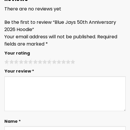
There are no reviews yet
Be the first to review “Blue Jays 50th Anniversary
2026 Hoodie”
Your email address will not be published.
Required
fields are marked
*
Your rating
Your review
*
Name
*