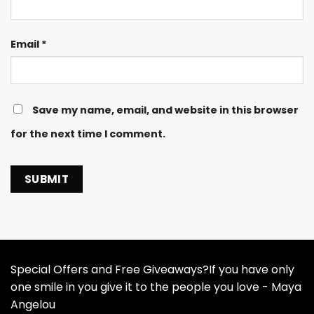
Email
*
Save my name, email, and website in this browser
for the next time I comment.
Special Offers and Free Giveaways?If you have only
one smile in you give it to the people you love - Maya
Angelou