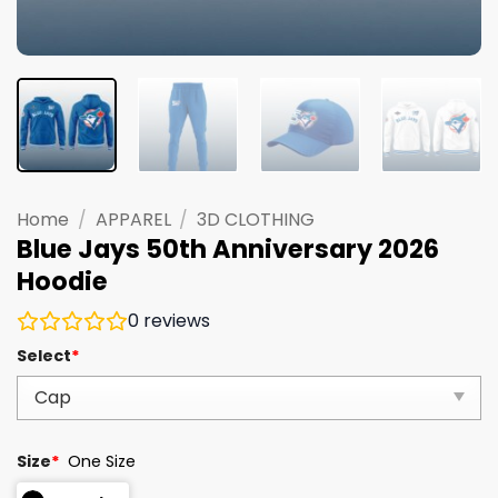
Home
/
APPAREL
/
3D CLOTHING
Blue Jays 50th Anniversary 2026
Hoodie
0
reviews
Select
*
Size
*
One Size