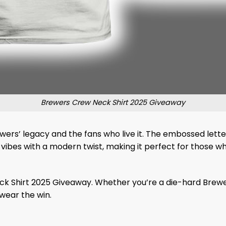
Brewers Crew Neck Shirt 2025 Giveaway
rewers’ legacy and the fans who live it. The embossed letteri
l vibes with a modern twist, making it perfect for those 
Shirt 2025 Giveaway. Whether you’re a die-hard Brewer or j
 wear the win.