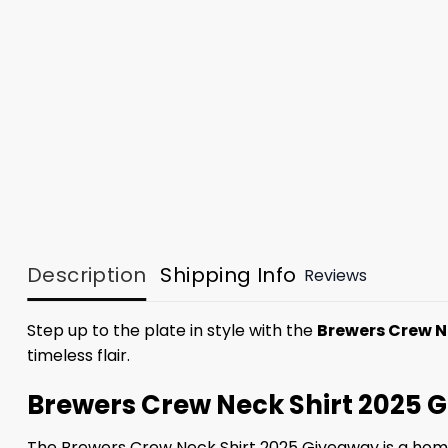
Description
Shipping Info
Reviews
Step up to the plate in style with the
Brewers Crew N
timeless flair.
Brewers Crew Neck Shirt 2025 G
The Brewers Crew Neck Shirt 2025 Giveaway is a home 