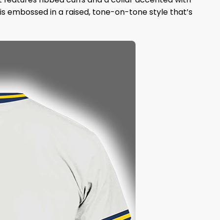
s embossed in a raised, tone-on-tone style that’s