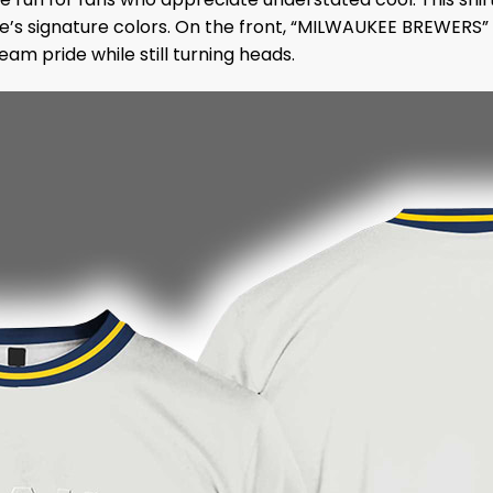
s signature colors. On the front, “MILWAUKEE BREWERS” i
team pride while still turning heads.