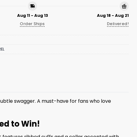
Aug 11 - Aug 13
Aug 18 - Aug 21
Order Ships
Delivered!
EL
ubtle swagger. A must-have for fans who love
ed to Win!
 features ribbed cuffs and a collar accented with