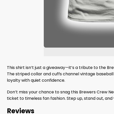
This shirt isn’t just a giveaway—it’s a tribute to the B
The striped collar and cuffs channel vintage basebal
loyalty with quiet confidence.
Don’t miss your chance to snag this Brewers Crew Neck 
ticket to timeless fan fashion. Step up, stand out, and
Reviews