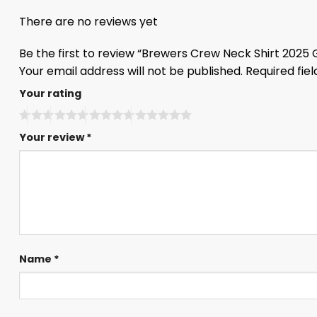
There are no reviews yet
Be the first to review “Brewers Crew Neck Shirt 2025
Your email address will not be published.
Required fie
Your rating
Your review
*
Name
*