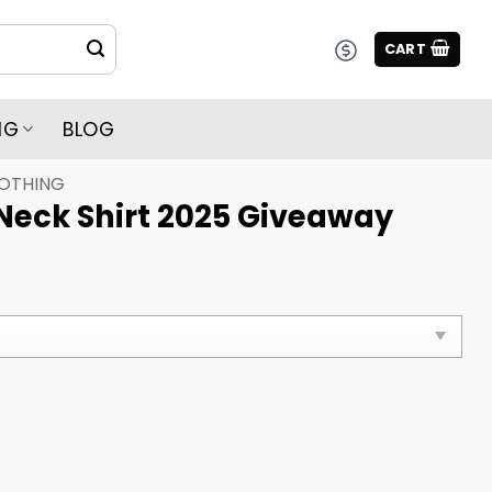
CART
NG
BLOG
LOTHING
Neck Shirt 2025 Giveaway