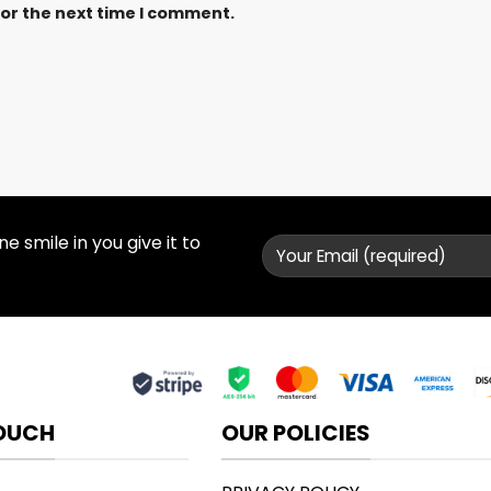
for the next time I comment.
 smile in you give it to
TOUCH
OUR POLICIES