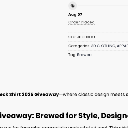
Aug 07
Order Placed
SKU:
JLE3BROU
Categories:
3D CLOTHING
,
APPAR
Tag:
Brewers
eck Shirt 2025 Giveaway
—where classic design meets s
iveaway: Brewed for Style, Design
run for fans who appreciate understated cool. This shirt