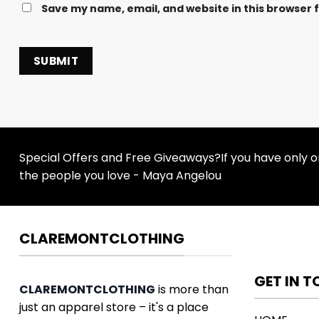
Save my name, email, and website in this browser 
Special Offers and Free Giveaways?If you have only one
the people you love - Maya Angelou
CLAREMONTCLOTHING
GET IN 
CLAREMONTCLOTHING
is more than
just an apparel store – it's a place