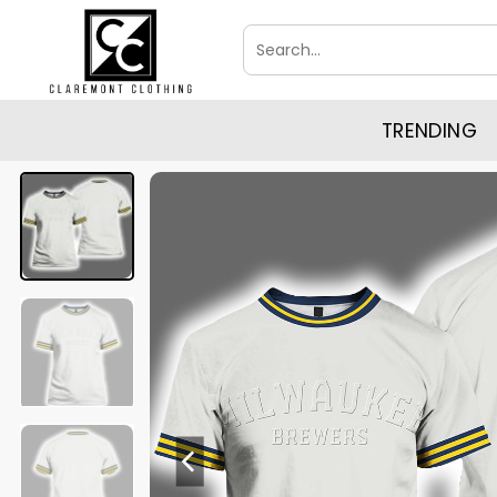
Skip
Search
to
for:
content
TRENDING