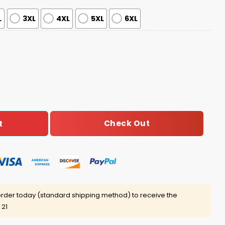
L
3XL
4XL
5XL
6XL
025 Giveaway quantity
Check Out
t
rder today (standard shipping method) to receive the
 21