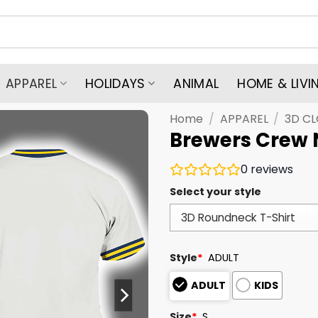
APPAREL
HOLIDAYS
ANIMAL
HOME & LIVI
Home
/
APPAREL
/
3D C
Brewers Crew 
0
reviews
Select your style
Style
*
ADULT
ADULT
KIDS
Size
*
S