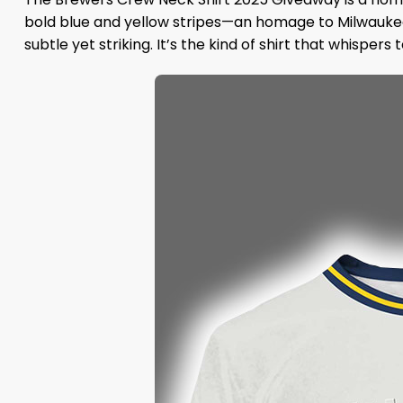
bold blue and yellow stripes—an homage to Milwaukee’
subtle yet striking. It’s the kind of shirt that whispers 