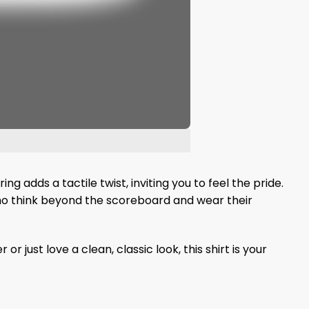
ng adds a tactile twist, inviting you to feel the pride.
who think beyond the scoreboard and wear their
ust love a clean, classic look, this shirt is your