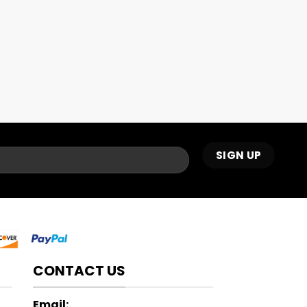
CONTACT US
Email: