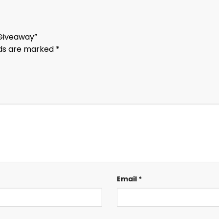
 Giveaway”
lds are marked
*
Email
*