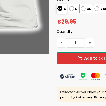
S
L
XL
2X
$
29.95
Quantity:
Brewers Crew Neck Shirt 2
Add to car
Estimated Arrival:
Place your o
product(s) within
Aug 18 - Aug