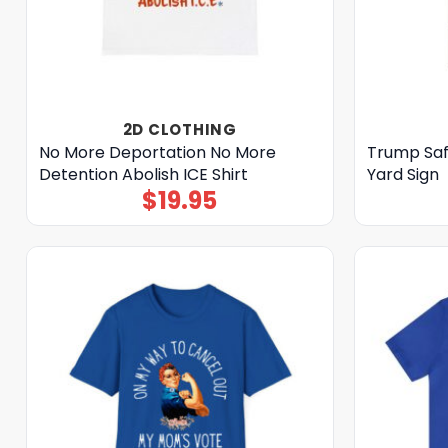
2D CLOTHING
No More Deportation No More
Trump Saf
Detention Abolish ICE Shirt
Yard Sign
$
19.95