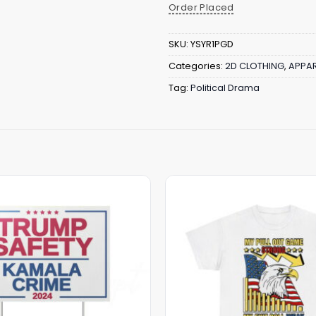
Order Placed
SKU:
YSYR1PGD
Categories:
2D CLOTHING
,
APPAR
Tag:
Political Drama