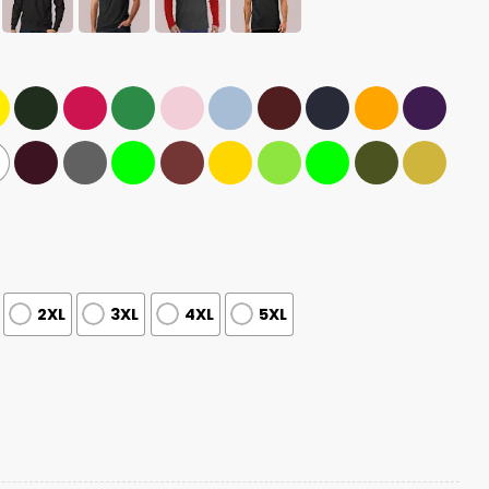
2XL
3XL
4XL
5XL