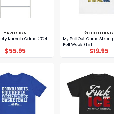
YARD SIGN
2D CLOTHING
ety Kamala Crime 2024
My Pull Out Game Strong 
Poll Weak Shirt
$
55.95
$
19.95