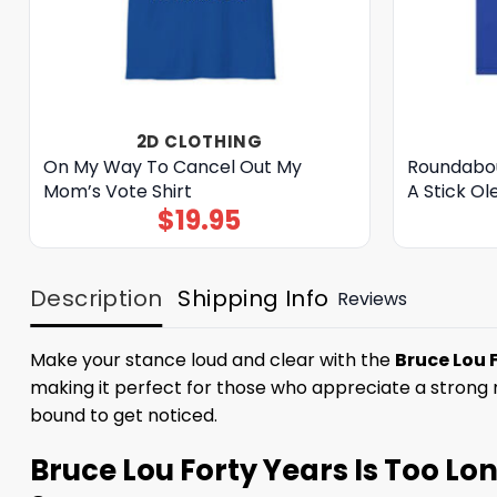
2D CLOTHING
On My Way To Cancel Out My
Roundabou
Mom’s Vote Shirt
A Stick Ol
$
19.95
Description
Shipping Info
Reviews
Make your stance loud and clear with the
Bruce Lou 
making it perfect for those who appreciate a strong me
bound to get noticed.
Bruce Lou Forty Years Is Too Lon