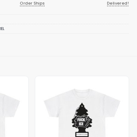
Order Ships
Delivered!
EL