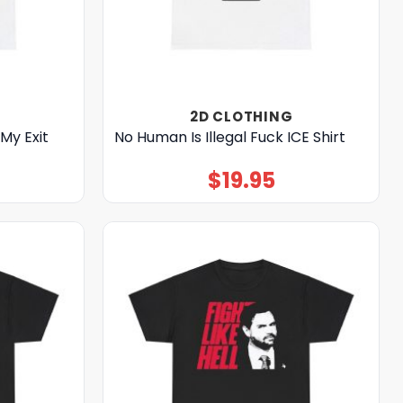
2D CLOTHING
My Exit
No Human Is Illegal Fuck ICE Shirt
$
19.95