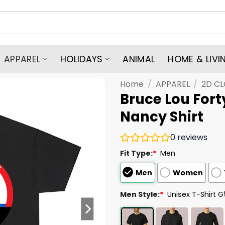
APPAREL
HOLIDAYS
ANIMAL
HOME & LIVI
Home
/
APPAREL
/
2D C
Bruce Lou Fort
Nancy Shirt
0
reviews
Fit Type:
*
Men
Men
Women
Men Style:
*
Unisex T-Shirt 