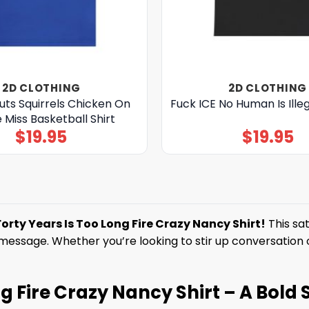
2D CLOTHING
2D CLOTHING
ts Squirrels Chicken On
Fuck ICE No Human Is Illeg
e Miss Basketball Shirt
$
19.95
$
19.95
Forty Years Is Too Long Fire Crazy Nancy Shirt!
This sat
ssage. Whether you’re looking to stir up conversation or j
g Fire Crazy Nancy Shirt – A Bold 