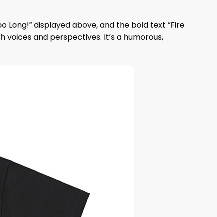
oo Long!” displayed above, and the bold text “Fire
sh voices and perspectives. It’s a humorous,