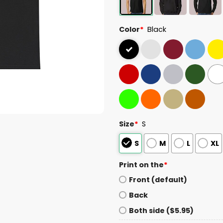
Color
*
Black
Size
*
S
S
M
L
XL
Print on the
*
Front (default)
Back
Both side ($5.95)