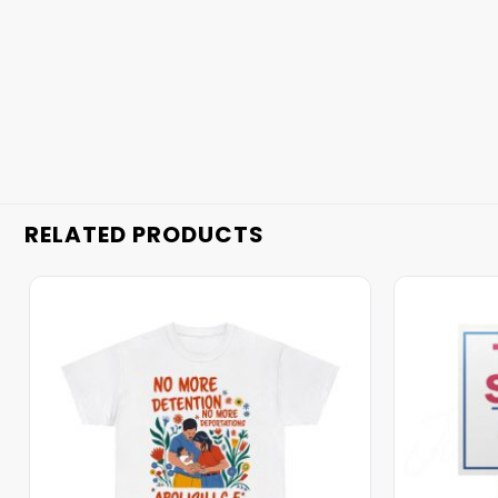
RELATED PRODUCTS