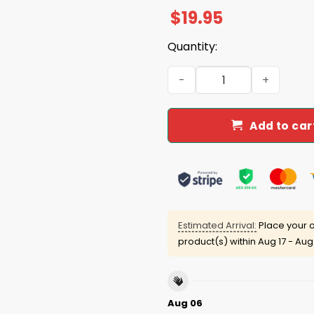
$
19.95
Quantity:
Bruce Lou Forty Years Is To
Add to car
Estimated Arrival:
Place your o
product(s) within
Aug 17 - Aug
Aug 06