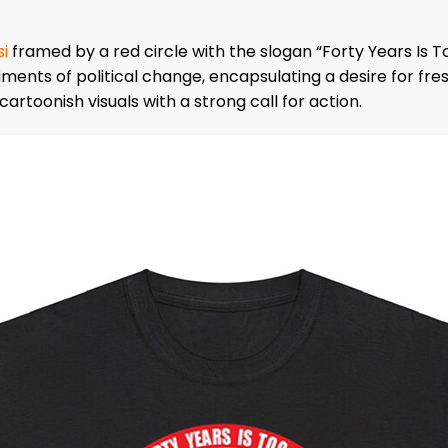
i
framed by a red circle with the slogan “Forty Years Is T
ments of political change, encapsulating a desire for fre
rtoonish visuals with a strong call for action.