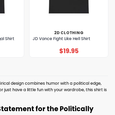
2D CLOTHING
al Shirt
JD Vance Fight Like Hell Shirt
$
19.95
irical design combines humor with a political edge,
ust have a little fun with your wardrobe, this shirt is
Statement for the Politically