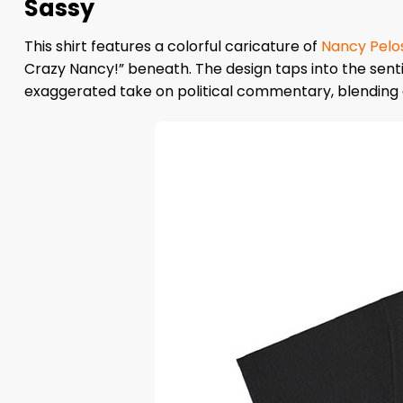
Sassy
This shirt features a colorful caricature of
Nancy Pelos
Crazy Nancy!” beneath. The design taps into the senti
exaggerated take on political commentary, blending ca