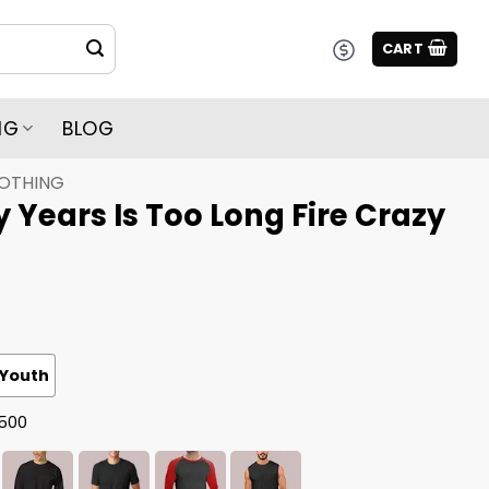
CART
NG
BLOG
LOTHING
y Years Is Too Long Fire Crazy
Youth
G500