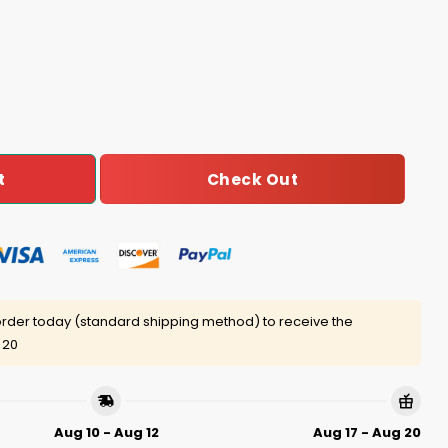
o Long Fire Crazy Nancy Shirt quantity
Check Out
t
rder today (standard shipping method) to receive the
 20
Aug 10 - Aug 12
Aug 17 - Aug 20