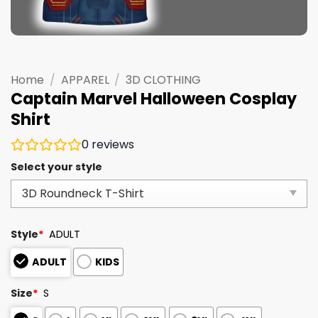
Home
/
APPAREL
/
3D CLOTHING
Captain Marvel Halloween Cosplay
Shirt
0
reviews
Select your style
Style
*
ADULT
ADULT
KIDS
Size
*
S