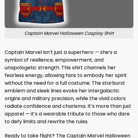
Captain Marvel Halloween Cosplay Shirt
Captain Marvel isn’t just a superhero — she’s a
symbol of resilience, empowerment, and
unapologetic strength. This shirt channels her
fearless energy, allowing fans to embody her spirit
without the need for a full costume. The starburst
emblem and sleek lines evoke her intergalactic
origins and military precision, while the vivid colors
radiate confidence and charisma. It’s more than just
apparel — it’s a wearable tribute to those who dare
to defy limits and rewrite the rules.
Ready to take flight? The Captain Marvel Halloween