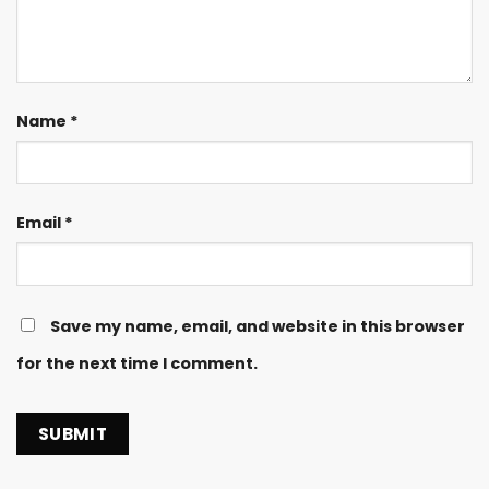
Name
*
Email
*
Save my name, email, and website in this browser
for the next time I comment.