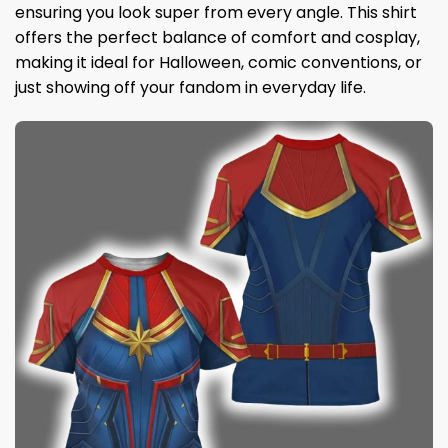
ensuring you look super from every angle. This shirt
offers the perfect balance of comfort and cosplay,
making it ideal for Halloween, comic conventions, or
just showing off your fandom in everyday life.