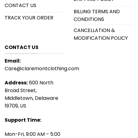
CONTACT US
BILLING TERMS AND
TRACK YOUR ORDER
CONDITIONS
CANCELLATION &
MODIFICATION POLICY
CONTACT US
Email:
Care@claremontclothing.com
Address:
600 North
Broad Street,
Middletown, Delaware
19709, US
Support Time:
Mon-Fri, 9:00 AM – 5:00