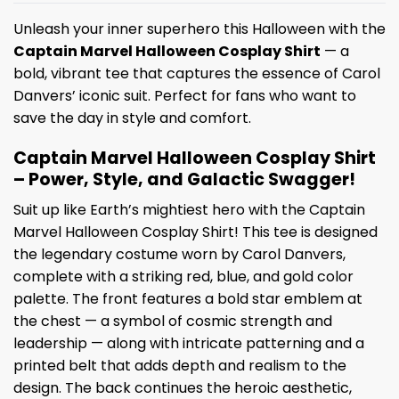
Unleash your inner superhero this Halloween with the
Captain Marvel Halloween Cosplay Shirt
— a
bold, vibrant tee that captures the essence of Carol
Danvers’ iconic suit. Perfect for fans who want to
save the day in style and comfort.
Captain Marvel Halloween Cosplay Shirt
– Power, Style, and Galactic Swagger!
Suit up like Earth’s mightiest hero with the Captain
Marvel Halloween Cosplay Shirt! This tee is designed
the legendary costume worn by Carol Danvers,
complete with a striking red, blue, and gold color
palette. The front features a bold star emblem at
the chest — a symbol of cosmic strength and
leadership — along with intricate patterning and a
printed belt that adds depth and realism to the
design. The back continues the heroic aesthetic,