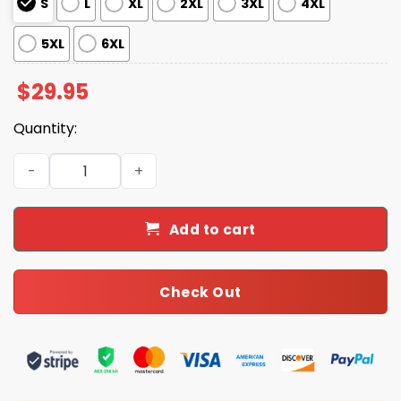
S
L
XL
2XL
3XL
4XL
5XL
6XL
$
29.95
Quantity:
Captain Marvel Halloween Cosplay Shirt quantity
Add to cart
Check Out