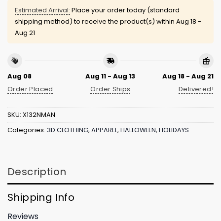
Estimated Arrival:
Place your order today (standard
shipping method) to receive the product(s) within
Aug 18 -
Aug 21
Aug 08
Aug 11 - Aug 13
Aug 18 - Aug 21
Order Placed
Order Ships
Delivered!
SKU:
X132NMAN
Categories:
3D CLOTHING
,
APPAREL
,
HALLOWEEN
,
HOLIDAYS
Description
Shipping Info
Reviews