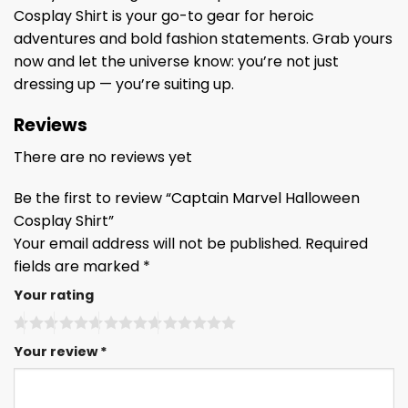
Cosplay Shirt is your go-to gear for heroic
adventures and bold fashion statements. Grab yours
now and let the universe know: you’re not just
dressing up — you’re suiting up.
Reviews
There are no reviews yet
Be the first to review “Captain Marvel Halloween
Cosplay Shirt”
Your email address will not be published.
Required
fields are marked
*
Your rating
Your review
*