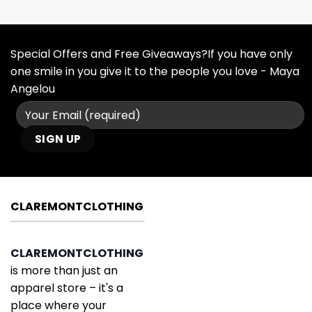
Special Offers and Free Giveaways?If you have only
one smile in you give it to the people you love - Maya
Angelou
CLAREMONTCLOTHING
CLAREMONTCLOTHING
is more than just an
apparel store – it's a
place where your