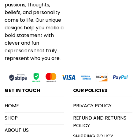
passions, thoughts,
beliefs, and personality
come to life. Our unique
designs help you make a
bold statement with
clever and fun
expressions that truly
represent who you are.
GET IN TOUCH
OUR POLICIES
HOME
PRIVACY POLICY
SHOP
REFUND AND RETURNS
POLICY
ABOUT US
SHIPPING POLICY