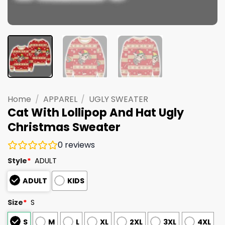
Home
/
APPAREL
/
UGLY SWEATER
Cat With Lollipop And Hat Ugly
Christmas Sweater
0
reviews
Style
*
ADULT
ADULT
KIDS
Size
*
S
S
M
L
XL
2XL
3XL
4XL