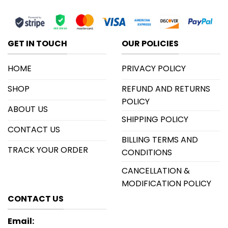
GET IN TOUCH
OUR POLICIES
HOME
PRIVACY POLICY
SHOP
REFUND AND RETURNS
POLICY
ABOUT US
SHIPPING POLICY
CONTACT US
BILLING TERMS AND
TRACK YOUR ORDER
CONDITIONS
CANCELLATION &
MODIFICATION POLICY
CONTACT US
Email: