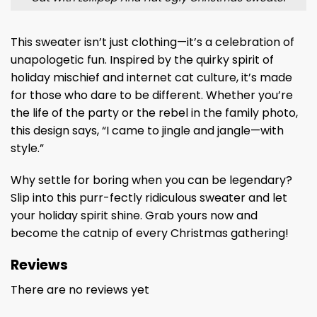
This sweater isn’t just clothing—it’s a celebration of
unapologetic fun. Inspired by the quirky spirit of
holiday mischief and internet cat culture, it’s made
for those who dare to be different. Whether you’re
the life of the party or the rebel in the family photo,
this design says, “I came to jingle and jangle—with
style.”
Why settle for boring when you can be legendary?
Slip into this purr-fectly ridiculous sweater and let
your holiday spirit shine. Grab yours now and
become the catnip of every Christmas gathering!
Reviews
There are no reviews yet