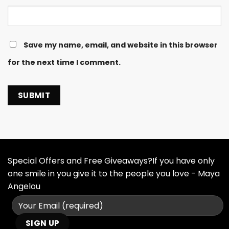
Save my name, email, and website in this browser
for the next time I comment.
Special Offers and Free Giveaways?If you have only
one smile in you give it to the people you love - Maya
Angelou