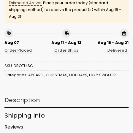
Estimated Arrival:
Place your order today (standard
shipping method) to receive the product(s) within
Aug 18 -
Aug 21
Aug 07
Aug 11 - Aug 13
Aug 18 - Aug 21
Order Placed
Order Ships
Delivered!
SKU:
DROTUISC
Categories:
APPAREL
,
CHRISTMAS
,
HOLIDAYS
,
UGLY SWEATER
Description
Shipping Info
Reviews