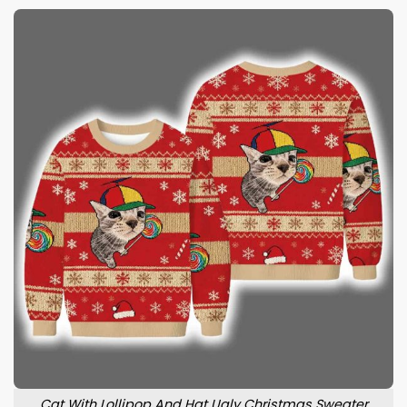
Cat With Lollipop And Hat Ugly Christmas Sweater