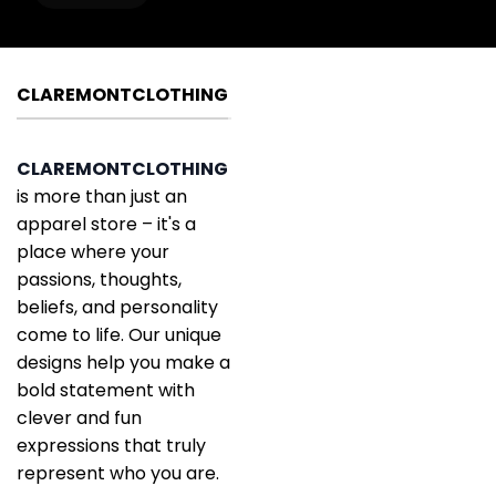
CLAREMONTCLOTHING
CLAREMONTCLOTHING
is more than just an
apparel store – it's a
place where your
passions, thoughts,
beliefs, and personality
come to life. Our unique
designs help you make a
bold statement with
clever and fun
expressions that truly
represent who you are.