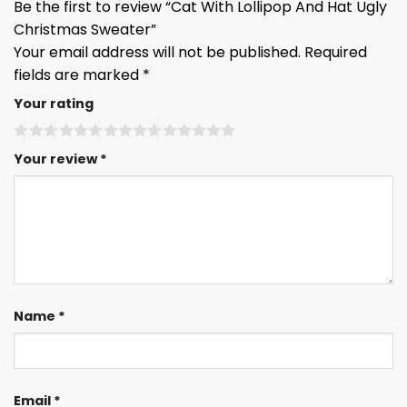
Be the first to review “Cat With Lollipop And Hat Ugly
Christmas Sweater”
Your email address will not be published.
Required
fields are marked
*
Your rating
Your review
*
Name
*
Email
*