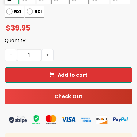
5XL
5XL
$
39.95
Quantity:
Cat With Lollipop And Hat Ugly Christmas Sweater quant
Add to cart
Check Out