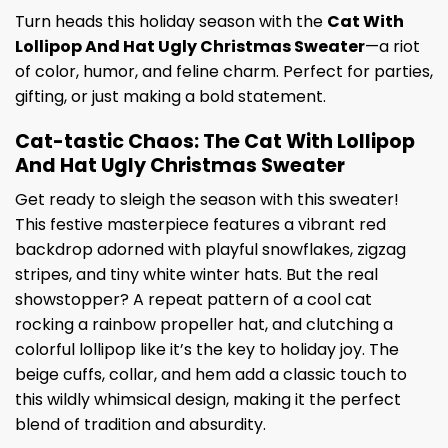
Turn heads this holiday season with the
Cat With
Lollipop And Hat Ugly Christmas Sweater
—a riot
of color, humor, and feline charm. Perfect for parties,
gifting, or just making a bold statement.
Cat-tastic Chaos: The Cat With Lollipop
And Hat Ugly Christmas Sweater
Get ready to sleigh the season with this sweater!
This festive masterpiece features a vibrant red
backdrop adorned with playful snowflakes, zigzag
stripes, and tiny white winter hats. But the real
showstopper? A repeat pattern of a cool cat
rocking a rainbow propeller hat, and clutching a
colorful lollipop like it’s the key to holiday joy. The
beige cuffs, collar, and hem add a classic touch to
this wildly whimsical design, making it the perfect
blend of tradition and absurdity.