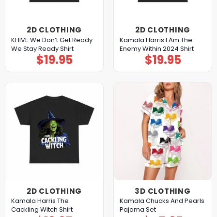
2D CLOTHING
2D CLOTHING
KHIVE We Don’t Get Ready
Kamala Harris I Am The
We Stay Ready Shirt
Enemy Within 2024 Shirt
$
19.95
$
19.95
2D CLOTHING
3D CLOTHING
Kamala Harris The
Kamala Chucks And Pearls
Cackling Witch Shirt
Pajama Set