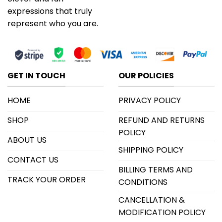
expressions that truly
represent who you are.
GET IN TOUCH
OUR POLICIES
HOME
PRIVACY POLICY
SHOP
REFUND AND RETURNS
POLICY
ABOUT US
SHIPPING POLICY
CONTACT US
BILLING TERMS AND
TRACK YOUR ORDER
CONDITIONS
CANCELLATION &
MODIFICATION POLICY