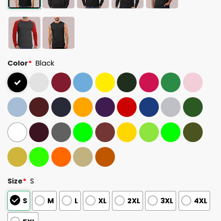
Color
*
Black
Size
*
S
S
M
L
XL
2XL
3XL
4XL