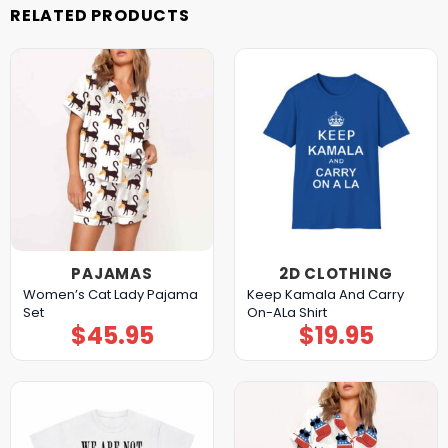
RELATED PRODUCTS
PAJAMAS
2D CLOTHING
Women’s Cat Lady Pajama
Keep Kamala And Carry
Set
On-ALa Shirt
$
45.95
$
19.95