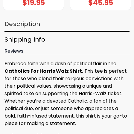
$
19.95
$
45.95
Description
Shipping Info
Reviews
Embrace faith with a dash of political flair in the
Catholics For Harris Walz Shirt.
This tee is perfect
for those who blend their religious convictions with
their political values, showcasing a unique and
spirited take on supporting the Harris-Walz ticket.
Whether you’re a devoted Catholic, a fan of the
political duo, or just someone who appreciates a
bold, faith-infused statement, this shirt is your go-to
piece for making a statement.