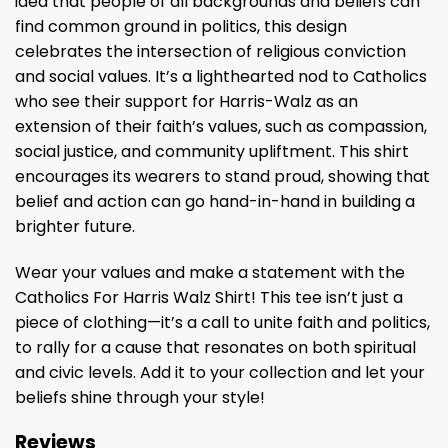
idea that people of all backgrounds and beliefs can
find common ground in politics, this design
celebrates the intersection of religious conviction
and social values. It’s a lighthearted nod to Catholics
who see their support for Harris-Walz as an
extension of their faith’s values, such as compassion,
social justice, and community upliftment. This shirt
encourages its wearers to stand proud, showing that
belief and action can go hand-in-hand in building a
brighter future.
Wear your values and make a statement with the
Catholics For Harris Walz Shirt! This tee isn’t just a
piece of clothing—it’s a call to unite faith and politics,
to rally for a cause that resonates on both spiritual
and civic levels. Add it to your collection and let your
beliefs shine through your style!
Reviews