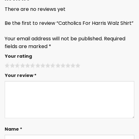
There are no reviews yet
Be the first to review “Catholics For Harris Walz Shirt”
Your email address will not be published.
Required
fields are marked
*
Your rating
Your review
*
Name
*