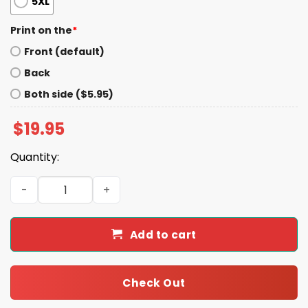
5XL
Print on the
*
Front (default)
Back
Both side ($5.95)
$
19.95
Quantity:
Catholics For Harris Walz Shirt quantity
Add to cart
Check Out