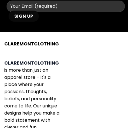
CLAREMONTCLOTHING
CLAREMONTCLOTHING
is more than just an
apparel store – it's a
place where your
passions, thoughts,
beliefs, and personality
come to life. Our unique
designs help you make a
bold statement with
clever and fun