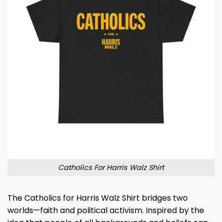
Catholics For Harris Walz Shirt
The Catholics for Harris Walz Shirt bridges two
worlds—faith and political activism. Inspired by the