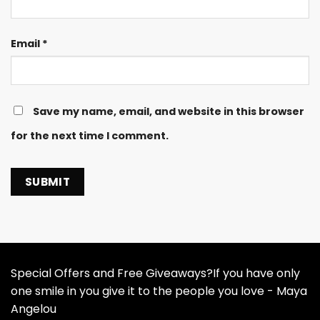
Email
*
Save my name, email, and website in this browser
for the next time I comment.
Special Offers and Free Giveaways?If you have only
one smile in you give it to the people you love - Maya
Angelou