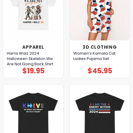
APPAREL
3D CLOTHING
Harris Walz 2024
Women’s Kamala Cat
Halloween Skeleton We
Ladies Pajama Set
Are Not Going Back Shirt
$
19.95
$
45.95