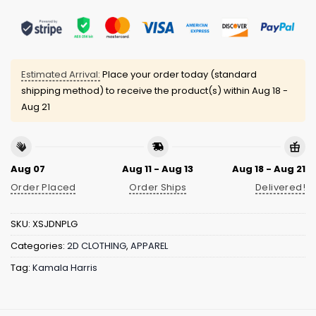
Estimated Arrival:
Place your order today (standard
shipping method) to receive the product(s) within
Aug 18 -
Aug 21
Aug 07
Aug 11 - Aug 13
Aug 18 - Aug 21
Order Placed
Order Ships
Delivered!
SKU:
XSJDNPLG
Categories:
2D CLOTHING
,
APPAREL
Tag:
Kamala Harris