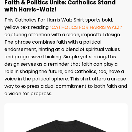
Faith & Politics Unite: Catholics Stand
with Harris-Walz!
This Catholics For Harris Walz Shirt sports bold,
yellow text reading
“CATHOLICS FOR HARRIS WALZ,”
capturing attention with a clean, impactful design.
The phrase combines faith with a political
endorsement, hinting at a blend of spiritual values
and progressive thinking. Simple yet striking, this
design serves as a reminder that faith can play a
role in shaping the future, and Catholics, too, have a
voice in the political sphere. This shirt offers a unique
way to express a dual commitment to both faith and
a vision for progress.