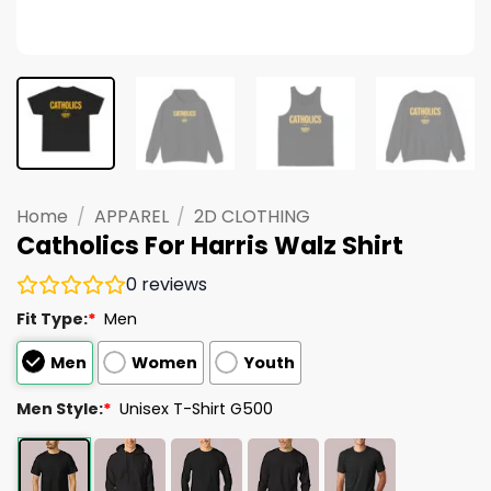
Home
/
APPAREL
/
2D CLOTHING
Catholics For Harris Walz Shirt
0
reviews
Fit Type:
*
Men
Men
Women
Youth
Men Style:
*
Unisex T-Shirt G500